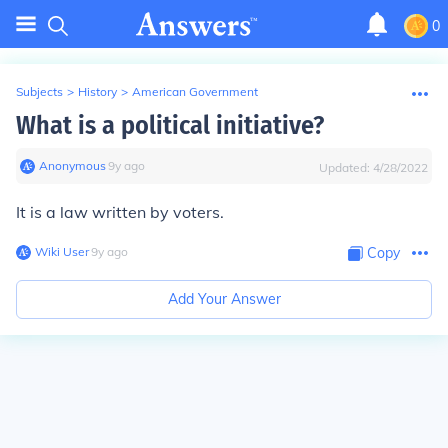
0
Subjects
>
History
>
American Government
What is a political initiative?
Anonymous
∙
9
y
ago
Updated:
4/28/2022
It is a law written by voters.
Wiki User
∙
9
y
ago
Copy
Add Your Answer