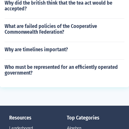
Why did the british think that the tea act would be
accepted?
What are failed policies of the Cooperative
Commonwealth Federation?
Why are timelines important?
Who must be represented for an efficiently operated
government?
Resources
Top Categories
Leaderboard
Algebra