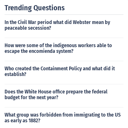
Trending Questions
In the Civil War period what did Webster mean by
peaceable secession?
How were some of the indigenous workers able to
escape the encomienda system?
Who created the Containment Policy and what did it
establish?
Does the White House office prepare the federal
budget for the next year?
What group was forbidden from immigrating to the US
as early as 1882?