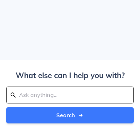
What else can I help you with?
Search