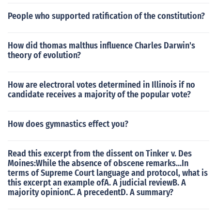
People who supported ratification of the constitution?
How did thomas malthus influence Charles Darwin's
theory of evolution?
How are electroral votes determined in Illinois if no
candidate receives a majority of the popular vote?
How does gymnastics effect you?
Read this excerpt from the dissent on Tinker v. Des
Moines:While the absence of obscene remarks...In
terms of Supreme Court language and protocol, what is
this excerpt an example ofA. A judicial reviewB. A
majority opinionC. A precedentD. A summary?