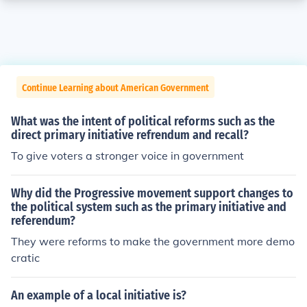
Continue Learning about American Government
What was the intent of political reforms such as the
direct primary initiative refrendum and recall?
To give voters a stronger voice in government
Why did the Progressive movement support changes to
the political system such as the primary initiative and
referendum?
They were reforms to make the government more demo
cratic
An example of a local initiative is?