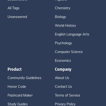
All Tags
Chemistry
Unanswered
Biology
World History
English Language Arts
Psychology
Computer Science
Economics
Product
Company
Community Guidelines
About Us
Honor Code
Contact Us
Flashcard Maker
Terms of Service
Study Guides
Privacy Policy