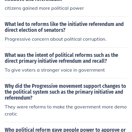
ballot, it will be offered for a public vote.
citizens gained more political power
What led to reforms like the initiative referendum and
direct election of senators?
Progressive concern about political corruption.
What was the intent of political reforms such as the
direct primary initiative refrendum and recall?
To give voters a stronger voice in government
Why did the Progressive movement support changes to
the political system such as the primary initiative and
referendum?
They were reforms to make the government more demo
cratic
Who political reform gave people power to approve or