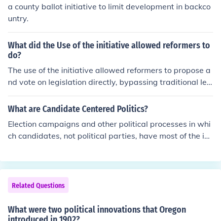
a county ballot initiative to limit development in backco
untry.
What did the Use of the initiative allowed reformers to
do?
The use of the initiative allowed reformers to propose a
nd vote on legislation directly, bypassing traditional leg
islative processes that could be obstructed by political i
nterests. This empowered citizens to address issues su
What are Candidate Centered Politics?
ch as corruption, social justice, and public welfare more
Election campaigns and other political processes in whi
effectively. By enabling grassroots participation, the ini
ch candidates, not political parties, have most of the ini
tiative fostered greater civic engagement and accounta
tiative and influence.
bility in governance. Ultimately, it facilitated significant
reforms that reflected the public's desires and needs.
Related Questions
What were two political innovations that Oregon
introduced in 1902?