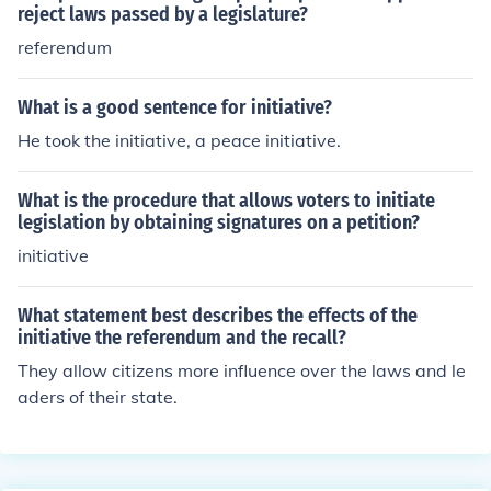
reject laws passed by a legislature?
referendum
What is a good sentence for initiative?
He took the initiative, a peace initiative.
What is the procedure that allows voters to initiate
legislation by obtaining signatures on a petition?
initiative
What statement best describes the effects of the
initiative the referendum and the recall?
They allow citizens more influence over the laws and le
aders of their state.