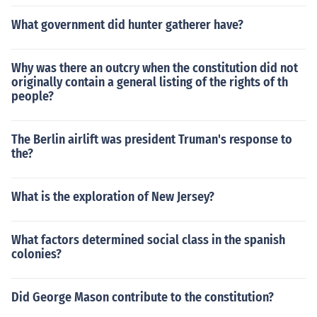
What government did hunter gatherer have?
Why was there an outcry when the constitution did not
originally contain a general listing of the rights of th
people?
The Berlin airlift was president Truman's response to
the?
What is the exploration of New Jersey?
What factors determined social class in the spanish
colonies?
Did George Mason contribute to the constitution?