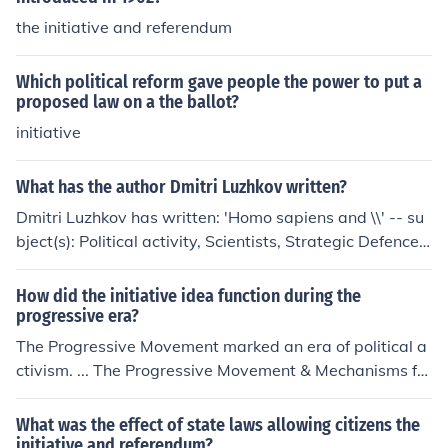
the initiative and referendum
Which political reform gave people the power to put a
proposed law on a the ballot?
initiative
What has the author Dmitri Luzhkov written?
Dmitri Luzhkov has written: 'Homo sapiens and \\' -- su
bject(s): Political activity, Scientists, Strategic Defence I
nitiative, Strategic Defense Initiative
How did the initiative idea function during the
progressive era?
The Progressive Movement marked an era of political a
ctivism. ... The Progressive Movement & Mechanisms for
Increased Political Participation ... The Progressives acc
omplished this goal by introducing several new procedu
What was the effect of state laws allowing citizens the
res that allowed the ... Once the initiative is placed on a
initiative and referendum?