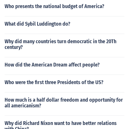
Who presents the national budget of America?
What did Sybil Luddington do?
Why did many countries turn democratic in the 20Th
century?
How did the American Dream affect people?
Who were the first three Presidents of the US?
How much is a half dollar freedom and opportunity for
all americanism?
Why did Richard Nixon want to have better relations