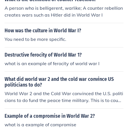
A person who is belligerent, warlike; A counter rebellion
creates wars such as Hitler did in World War I
How was the culture in World War I?
You need to be more specific.
Destructive ferocity of World War 1?
what is an example of ferocity of world war I
What did world war 2 and the cold war convince US
politicians to do?
World War 2 and the Cold War convinced the U.S. politi
cians to do fund the peace time military. This is to count
er foreign aggression.
Example of a compromise in World War 2?
what is a example of compromise