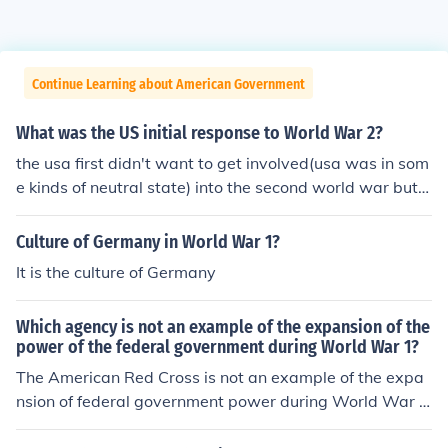
Continue Learning about American Government
What was the US initial response to World War 2?
the usa first didn't want to get involved(usa was in som
e kinds of neutral state) into the second world war but t
hen when japan became allies with Germany and when
japan decided to bomb peral harbour , the usa decided
Culture of Germany in World War 1?
to participate into the world war two.
It is the culture of Germany
Which agency is not an example of the expansion of the
power of the federal government during World War 1?
The American Red Cross is not an example of the expa
nsion of federal government power during World War I.
While it played a significant role in providing humanitar