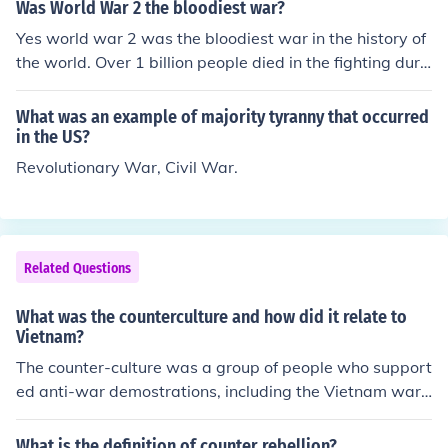
ian aid and support during the war, it is a private organ
Was World War 2 the bloodiest war?
ization rather than a federal agency. In contrast, agenci
Yes world war 2 was the bloodiest war in the history of
es like the War Industries Board and the Food Administ
the world. Over 1 billion people died in the fighting duri
ration were established by the government to regulate
ng world war 2.
and mobilize resources for the war effort, reflecting an e
What was an example of majority tyranny that occurred
xpansion of federal authority.
in the US?
Revolutionary War, Civil War.
Related Questions
What was the counterculture and how did it relate to
Vietnam?
The counter-culture was a group of people who support
ed anti-war demostrations, including the Vietnam war
:)
What is the definition of counter rebellion?