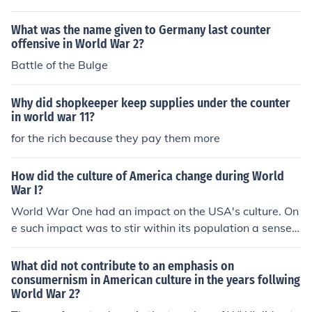
What was the name given to Germany last counter
offensive in World War 2?
Battle of the Bulge
Why did shopkeeper keep supplies under the counter
in world war 11?
for the rich because they pay them more
How did the culture of America change during World
War I?
World War One had an impact on the USA's culture. On
e such impact was to stir within its population a sense o
f nationalism. Another aspect of US participation in the
war, was to expose Americans to the nature and cultur
What did not contribute to an emphasis on
e of European nations. Without being involved in that w
consumernism in American culture in the years follwing
World War 2?
ar, less interest in Europe would have prevailed.