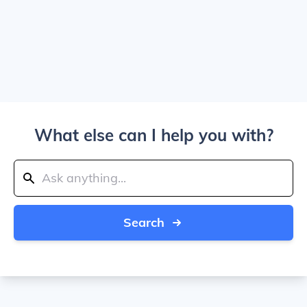
What else can I help you with?
Search