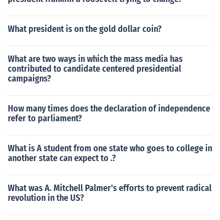
What president is on the gold dollar coin?
What are two ways in which the mass media has
contributed to candidate centered presidential
campaigns?
How many times does the declaration of independence
refer to parliament?
What is A student from one state who goes to college in
another state can expect to .?
What was A. Mitchell Palmer's efforts to prevent radical
revolution in the US?