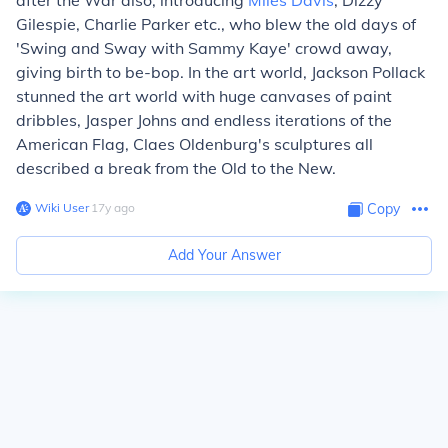
after the War also, introducing
Miles Davis
, Dizzy
Gilespie, Charlie Parker etc., who blew the old days of
'Swing and Sway with Sammy Kaye' crowd away,
giving birth to be-bop. In the art world, Jackson Pollack
stunned the art world with huge canvases of paint
dribbles, Jasper Johns and endless iterations of the
American Flag, Claes Oldenburg's sculptures all
described a break from the Old to the New.
Wiki User
∙
17
y
ago
Copy
Add Your Answer