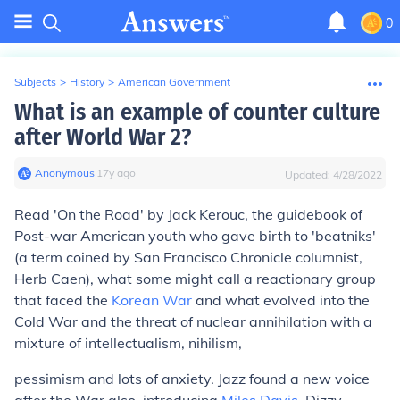
0
Subjects
>
History
>
American Government
What is an example of counter culture
after World War 2?
Anonymous
∙
17
y
ago
Updated:
4/28/2022
Read 'On the Road' by Jack Kerouc, the guidebook of
Post-war American youth who gave birth to 'beatniks'
(a term coined by San Francisco Chronicle columnist,
Herb Caen), what some might call a reactionary group
that faced the
Korean War
and what evolved into the
Cold War and the threat of nuclear annihilation with a
mixture of intellectualism, nihilism,
pessimism and lots of anxiety. Jazz found a new voice