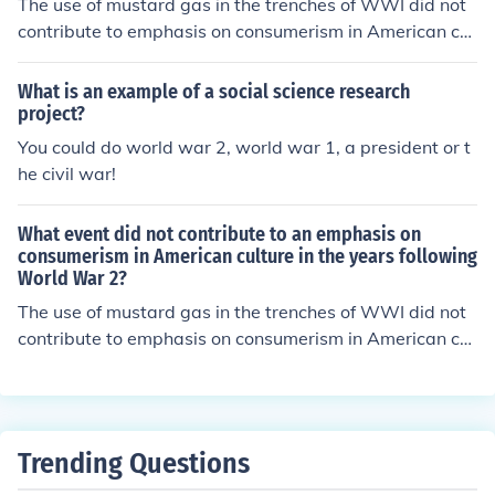
The use of mustard gas in the trenches of WWI did not
contribute to emphasis on consumerism in American cul
ture in the years following World War 2.
What is an example of a social science research
project?
You could do world war 2, world war 1, a president or t
he civil war!
What event did not contribute to an emphasis on
consumerism in American culture in the years following
World War 2?
The use of mustard gas in the trenches of WWI did not
contribute to emphasis on consumerism in American cul
ture in the years following World War 2.
Trending Questions