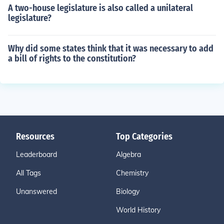
A two-house legislature is also called a unilateral
legislature?
Why did some states think that it was necessary to add
a bill of rights to the constitution?
Resources
Top Categories
Leaderboard
Algebra
All Tags
Chemistry
Unanswered
Biology
World History