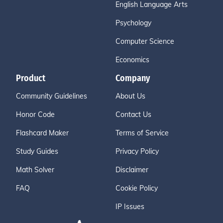
English Language Arts
Psychology
Computer Science
Economics
Product
Company
Community Guidelines
About Us
Honor Code
Contact Us
Flashcard Maker
Terms of Service
Study Guides
Privacy Policy
Math Solver
Disclaimer
FAQ
Cookie Policy
IP Issues