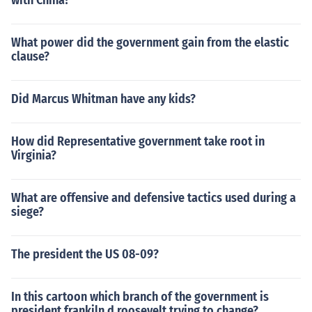
with China?
What power did the government gain from the elastic
clause?
Did Marcus Whitman have any kids?
How did Representative government take root in
Virginia?
What are offensive and defensive tactics used during a
siege?
The president the US 08-09?
In this cartoon which branch of the government is
president frankiln d roosevelt trying to change?