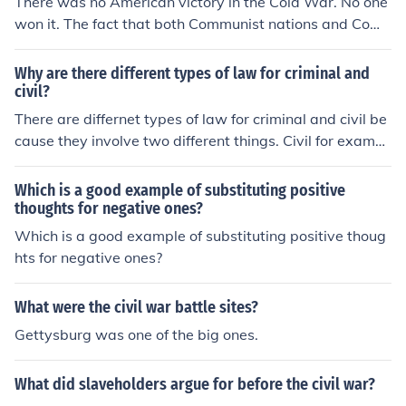
There was no American victory in the Cold War. No one
won it. The fact that both Communist nations and Com
munist ones exist today is proof.
Why are there different types of law for criminal and
civil?
There are differnet types of law for criminal and civil be
cause they involve two different things. Civil for exampl
e deals with more personal things, whereas criminal is
between the accused and the government. Also if you a
Which is a good example of substituting positive
re charged with a civil crime you will not go to jail, altho
thoughts for negative ones?
ugh for criminal you can. Each of these two catagories h
Which is a good example of substituting positive thoug
ave subcatagories, such as the tort law, which just help
hts for negative ones?
the people understand what they are being charged fo
r. Also their are different punishments for each of the su
What were the civil war battle sites?
bcatagories, depending on which ones are worse and
Gettysburg was one of the big ones.
which ones are less. This helps with punishments.
What did slaveholders argue for before the civil war?