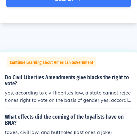
Continue Learning about American Government
Do Civil Liberties Amendments give blacks the right to
vote?
yes, according to civil liberites law, a state cannot rejec
t ones right to vote on the basis of gender yes, accordin
g to civil liberites law, a state cannot reject ones right to
vote on the basis of gender yes, according to civil liberit
What effects did the coming of the loyalists have on
es law, a state cannot reject ones right to vote on the b
BNA?
asis of gender
taxes, civil law, and buttholes (last ones a joke)