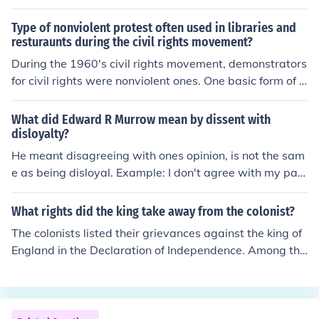
Type of nonviolent protest often used in libraries and
resturaunts during the civil rights movement?
During the 1960's civil rights movement, demonstrators
for civil rights were nonviolent ones. One basic form of p
rotest was called a "sit in". In these situations, protester
s would sit inside or outside a public place for example
What did Edward R Murrow mean by dissent with
and refuse to move away when requested to do so by p
disloyalty?
olice. When the police arrested them, they would not st
He meant disagreeing with ones opinion, is not the sam
and up and they allowed their bodies to become limp. T
e as being disloyal. Example: I don't agree with my par
his forced the police to carry them to the vehicle for tran
ents rules, but that doesn't mean that I don't love them.
sport to the police station.
Example 2: I don't agree with our president, but I love o
What rights did the king take away from the colonist?
ur country.
The colonists listed their grievances against the king of
England in the Declaration of Independence. Among the
ir rights and liberties they felt the king had violated wa
s refusing the colonists representation in Parliament as
well as dissolving the representative houses that the co
lonies did have, taxing without representation, and qua