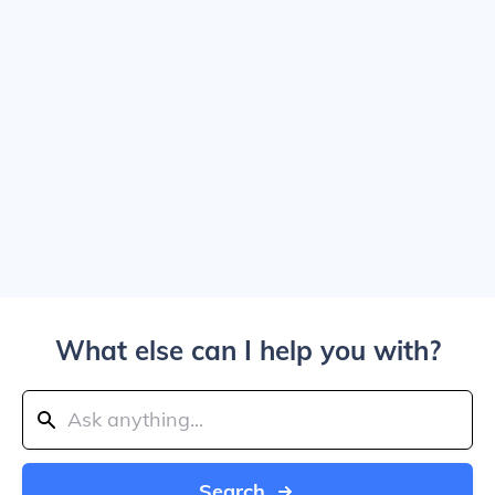
What else can I help you with?
Search