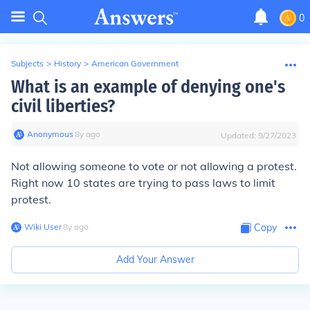
0
Subjects
>
History
>
American Government
What is an example of denying one's
civil liberties?
Anonymous
∙
8
y
ago
Updated:
9/27/2023
Not allowing someone to vote or not allowing a protest.
Right now 10 states are trying to pass laws to limit
protest.
Wiki User
∙
8
y
ago
Copy
Add Your Answer