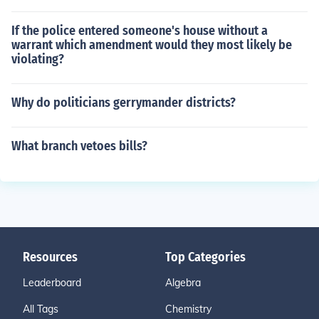
If the police entered someone's house without a
warrant which amendment would they most likely be
violating?
Why do politicians gerrymander districts?
What branch vetoes bills?
Resources
Top Categories
Leaderboard
Algebra
All Tags
Chemistry