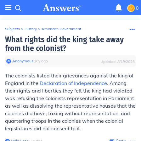
0
Subjects
>
History
>
American Government
What rights did the king take away
from the colonist?
Anonymous
∙
16
y
ago
Updated:
8/19/2023
The colonists listed their grievances against the king of
England in the
Declaration of Independence
. Among
their rights and liberties they felt the king had violated
was refusing the colonists representation in Parliament
as well as dissolving the representative houses that the
colonies did have, taxing without representation, and
quartering troops in the colonies when the colonial
legislatures did not consent to it.
Wiki User
∙
11
y
ago