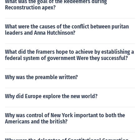
What was the goal of the Redeemers during
Reconstruction apex?
What were the causes of the conflict between puritan
leaders and Anna Hutchinson?
What did the Framers hope to achieve by establishing a
federal system of government Were they successful?
Why was the preamble written?
Why did Europe explore the new world?
Why was control of New York important to both the
Americans and the british?