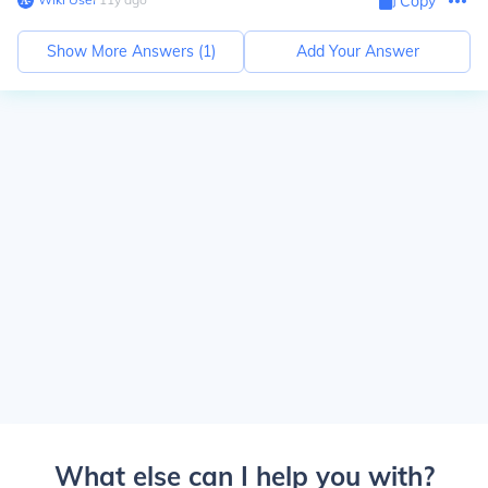
Copy
Show More Answers (
1
)
Add Your Answer
What else can I help you with?