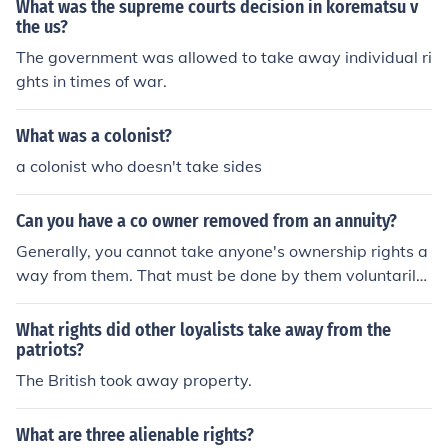
d the proclamation they lost all that money
What was the supreme courts decision in korematsu v
the us?
The government was allowed to take away individual ri
ghts in times of war.
What was a colonist?
a colonist who doesn't take sides
Can you have a co owner removed from an annuity?
Generally, you cannot take anyone's ownership rights a
way from them. That must be done by them voluntarily
or by a court order.Generally, you cannot take anyone's
ownership rights away from them. That must be done b
What rights did other loyalists take away from the
y them voluntarily or by a court order.Generally, you ca
patriots?
nnot take anyone's ownership rights away from them. T
The British took away property.
hat must be done by them voluntarily or by a court orde
r.Generally, you cannot take anyone's ownership rights
What are three alienable rights?
away from them. That must be done by them voluntaril