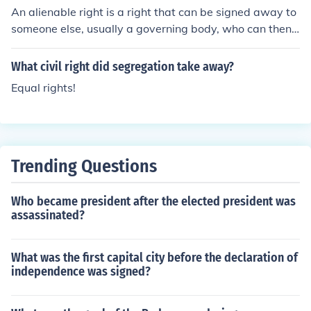
An alienable right is a right that can be signed away to
y or by a court order.
someone else, usually a governing body, who can then t
ake it away from you. Alienable rights are different fro
m unalienable, which are inherent to all people and any
What civil right did segregation take away?
contract signing them away is invalid. It is just to take a
Equal rights!
way alienable rights that have been contracted away,
but always unjust to take away alienable rights.
Trending Questions
Who became president after the elected president was
assassinated?
What was the first capital city before the declaration of
independence was signed?