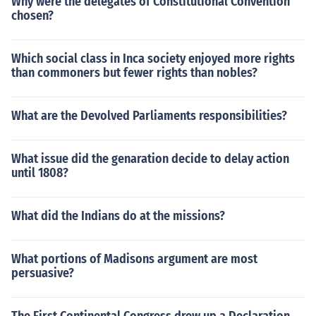
Why were the delegates of Constitutional Convention
chosen?
Which social class in Inca society enjoyed more rights
than commoners but fewer rights than nobles?
What are the Devolved Parliaments responsibilities?
What issue did the genaration decide to delay action
until 1808?
What did the Indians do at the missions?
What portions of Madisons argument are most
persuasive?