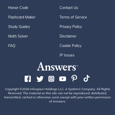
Honor Code
Contact Us
Flashcard Maker
Terms of Service
Study Guides
Privacy Policy
Math Solver
Disclaimer
FAQ
Cookie Policy
IP Issues
Copyright ©2026 Infospace Holdings LLC, A System1 Company. All Rights
Reserved. The material on this site can not be reproduced, distributed,
transmitted, cached or otherwise used, except with prior written permission
of Answers.