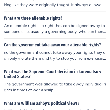
king like they were originally taught. It always allowed
them to believe that they had "natural rights" that the k
ings could not take away.
What are three alienable rights?
An alienable right is a right that can be signed away to
someone else, usually a governing body, who can then t
ake it away from you. Alienable rights are different fro
m unalienable, which are inherent to all people and any
Can the government take away your alienable rights?
contract signing them away is invalid. It is just to take a
no the government cannot take away your rights they c
way alienable rights that have been contracted away,
an only violate them and try to stop you from exercising
but always unjust to take away alienable rights.
or using them the government or constitution doesnt giv
e you the right to do things it just states that those are t
What was the Supreme Court decision in korematsu v
he rights you were born with
United States?
The government was allowed to take away individual ri
ghts in times of war.&hellip;
What are William ashby's political views?