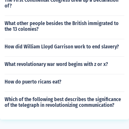
The First Continental Congress drew up a Declaration
of?
What other people besides the British immigrated to
the 13 colonies?
How did William Lloyd Garrison work to end slavery?
What revolutionary war word begins with z or x?
How do puerto ricans eat?
Which of the following best describes the significance
of the telegraph in revolutionizing communication?