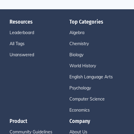
Resources
Top Categories
Leaderboard
Algebra
All Tags
Chemistry
Unanswered
Biology
World History
English Language Arts
Psychology
Computer Science
Economics
Product
Company
Community Guidelines
About Us