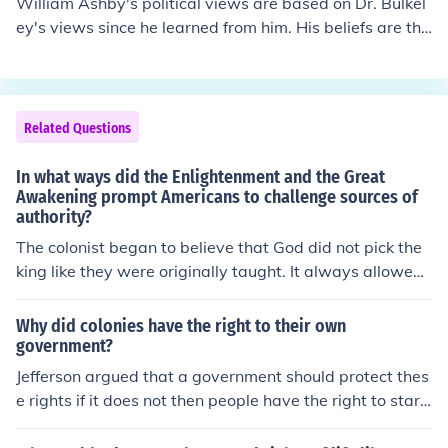
William Ashby's political views are based on Dr. Bulkel
ey's views since he learned from him. His beliefs are tha
t they shouldn't go against the government because if K
ing James is angered he might take away the rights an
d privileges that were promised to them by,King Jame
s's brother,King Charles. He believes that by doing such
Related Questions
hasty actions they are likely to anger the King even mor
e. William said that if they submit to him now then they
In what ways did the Enlightenment and the Great
are likely to keep some of their rights and privileges but
Awakening prompt Americans to challenge sources of
authority?
by causing a riot they will likely lose all their rights and
privileges.
The colonist began to believe that God did not pick the
king like they were originally taught. It always allowed
them to believe that they had "natural rights" that the k
ings could not take away.
Why did colonies have the right to their own
government?
Jefferson argued that a government should protect thes
e rights if it does not then people have the right to start
a new government the ideas of dechlorination were not