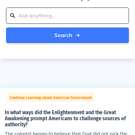
Search
Continue Learning about American Government
In what ways did the Enlightenment and the Great
Awakening prompt Americans to challenge sources of
authority?
The colonist began to believe that God did not pick the