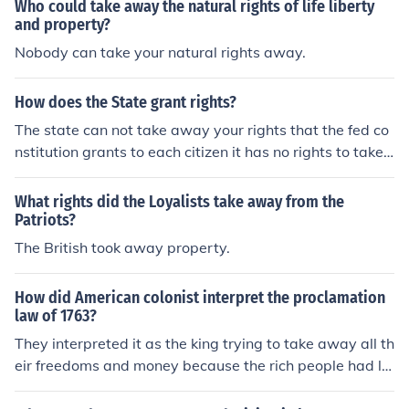
new Jefferson used ideas that john Locke and other Engl
Who could take away the natural rights of life liberty
ish thinkers had written about lock had said that govern
and property?
ment should serve their people Jefferson is the many wa
Nobody can take your natural rights away.
ys that but you didn't answer colonies for instant King G
eorge ahead try to take away the rights he had force ta
How does the State grant rights?
xes on colonist and said so just to show them Jefferson s
The state can not take away your rights that the fed co
howed that colonist had many reasons to separate fro
nstitution grants to each citizen it has no rights to take
m the king they had the right to create their own govern
away. They belong to you not the state.
ment.
What rights did the Loyalists take away from the
Patriots?
The British took away property.
How did American colonist interpret the proclamation
law of 1763?
They interpreted it as the king trying to take away all th
eir freedoms and money because the rich people had la
nd was on the other side of the line and when he passe