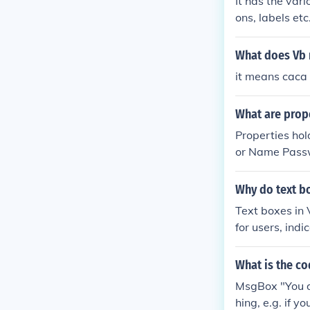
It has the var
ons, labels et
your program.
What does Vb 
it means caca
What are prope
Properties hol
or Name Passwo
you change the
Why do text bo
Text boxes in 
for users, ind
ring that user
ty, making it e
What is the co
Overall, they c
MsgBox "You do
hing, e.g. if y