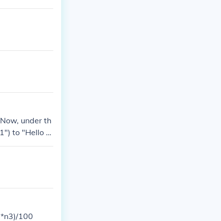
e it", 16, "We
. Now, under th
1") to "Hello V
2*n3)/100