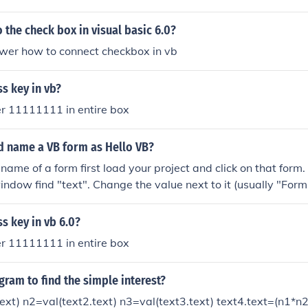
hing like: If textbox1.text = "Answer" Then Msgbox "You don
f End Sub
the check box in visual basic 6.0?
swer how to connect checkbox in vb
s key in vb?
tter 11111111 in entire box
 name a VB form as Hello VB?
name of a form first load your project and click on that form
indow find "text". Change the value next to it (usually "Form
er name you choose.
s key in vb 6.0?
tter 11111111 in entire box
gram to find the simple interest?
ext) n2=val(text2.text) n3=val(text3.text) text4.text=(n1*n