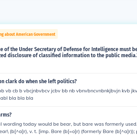
ing about American Government
e of the Under Secretary of Defense for Intelligence must be
ed disclosure of classified information to the public media.
n clark do when she left politics?
bb vb cb b vbcjnbvbcv jcbv bb nb vbnvbncvnbnkjbvjn kvb jk
 abl bla bla bla
arms?
l wording today would be bear, but bare was formerly used.
ear\ (b[^a]r), v. t. [imp. Bore (b[=o]r) (formerly Bare (b[^a]r));