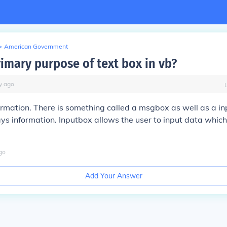
>
American Government
rimary purpose of text box in vb?
y
ago
ormation. There is something called a msgbox as well as a i
s information. Inputbox allows the user to input data which
go
Add Your Answer