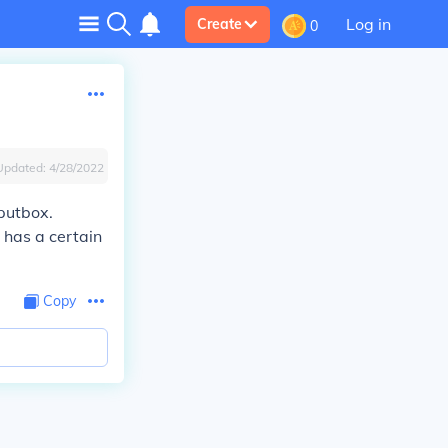
Log in
Create
0
Updated:
4/28/2022
nputbox.
 has a certain
Copy