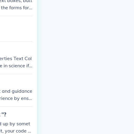
ext boxes, butt
 the forms for
erties Text Col
in science if
e.
xt and guidance
erience by ensu
ve accessibili
ng input field.
''?
ed up by somet
it, your code s