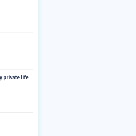
 private life