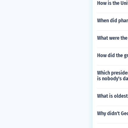
How is the Uni
When did phar
What were the 
How did the gr
Which presiden
is nobody's d
What is oldest
Why didn't Ge