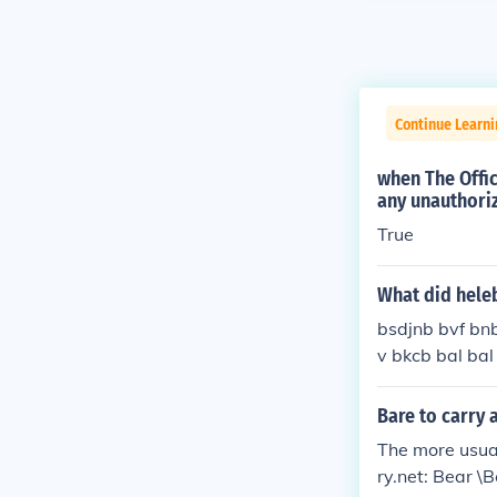
Continue Learn
when The Offic
any unauthoriz
True
What did heleb
bsdjnb bvf bn
v bkcb bal bal
Bare to carry 
The more usua
ry.net: Bear \B