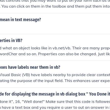
ious controls that you may want to put on your form such as t
c. You can click on them in the toolbox and them put them into
mean in text message?
rties in VB?
d what an object looks like in vb.net/vb. Their are many prop
rdChar and so on. Properties can also be changed. Just like 
 properties of a substance then it is still the same substanc
xes have labels near them in vb?
Visual Basic (VB) have labels nearby to provide clear conte
icating the purpose of the input field. This enhances user exp
s understand what information is expected. Labels also impro
asier for screen readers to associate text with its correspondi
de for displaying the message in vb dialog box '' You Done it 
ontribute to a more intuitive and user-friendly interface.
ne it", 16, "Well done!" Make sure that this code is follow
ou have a text box and you require a user to out an answer in 