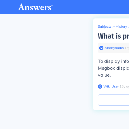
Subjects
>
History
What is p
Anonymous
∙
15
To display inf
Msgbox display
value.
Wiki User
∙
15
y
a