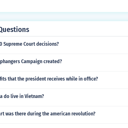
Questions
70 Supreme Court decisions?
aphangers Campaign created?
its that the president receives while in office?
 do live in Vietnam?
rt was there during the american revolution?