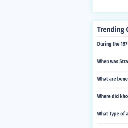
Trending 
During the 18
When was Str
What are benef
Where did khoa
What Type of a