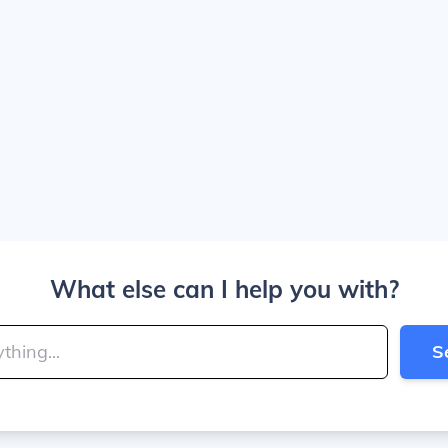
What else can I help you with?
S