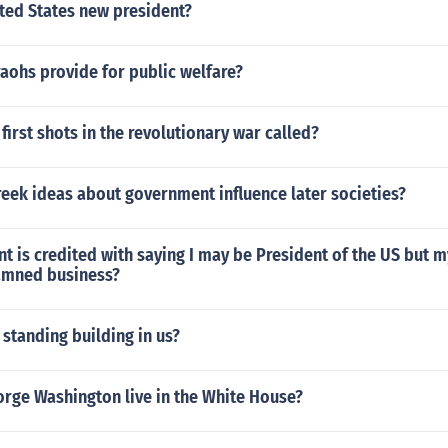
ted States new president?
aohs provide for public welfare?
first shots in the revolutionary war called?
eek ideas about government influence later societies?
t is credited with saying I may be President of the US but my
amned business?
 standing building in us?
orge Washington live in the White House?