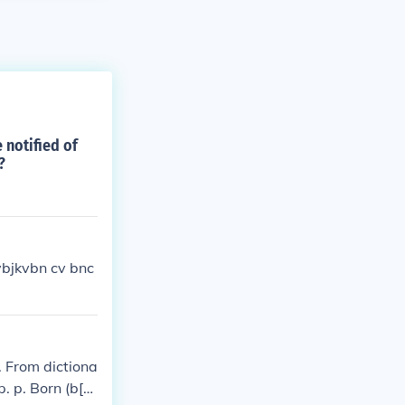
 notified of
?
vbjkvbn cv bnc
 From dictiona
 p. p. Born (b[^