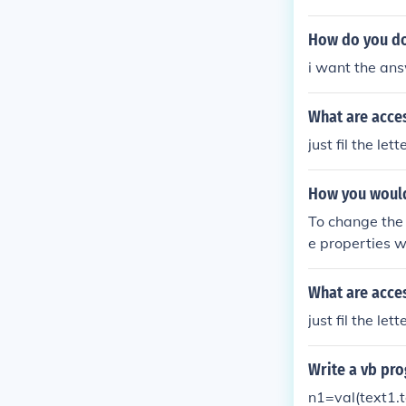
hould be somet
ll done!" End I
How do you do 
i want the an
What are acces
just fil the le
How you would
To change the 
e properties w
B" or what ev
What are acces
just fil the le
Write a vb pro
n1=val(text1.t