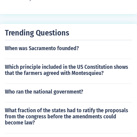
Trending Questions
When was Sacramento founded?
Which principle included in the US Constitution shows
that the farmers agreed with Montesquieu?
Who ran the national government?
What fraction of the states had to ratify the proposals
from the congress before the amendments could
become law?