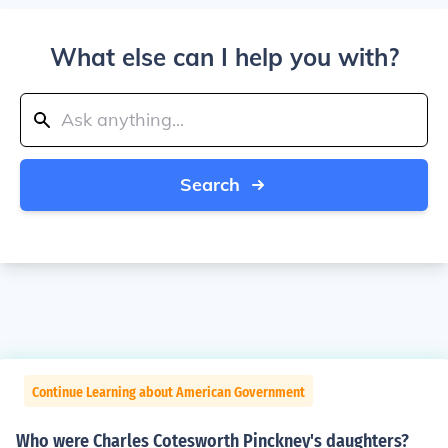
What else can I help you with?
Search
Continue Learning about American Government
Who were Charles Cotesworth Pinckney's daughters?