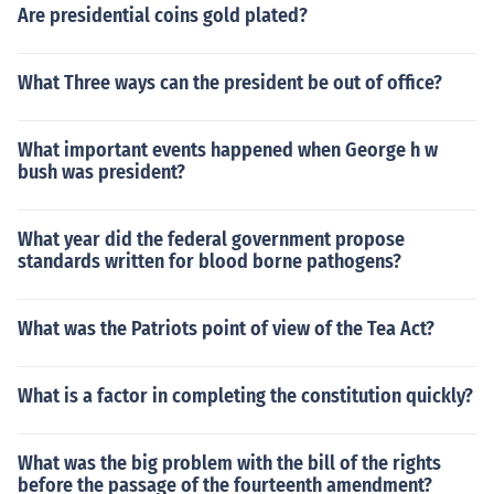
Are presidential coins gold plated?
What Three ways can the president be out of office?
What important events happened when George h w
bush was president?
What year did the federal government propose
standards written for blood borne pathogens?
What was the Patriots point of view of the Tea Act?
What is a factor in completing the constitution quickly?
What was the big problem with the bill of the rights
before the passage of the fourteenth amendment?