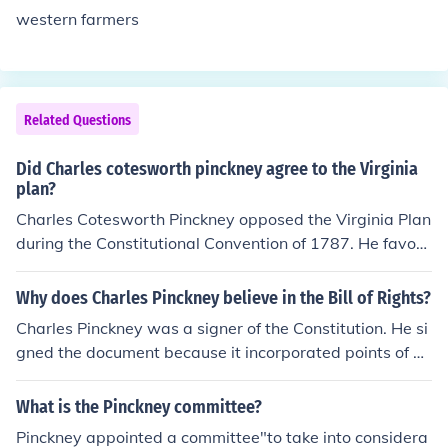
western farmers
Related Questions
Did Charles cotesworth pinckney agree to the Virginia
plan?
Charles Cotesworth Pinckney opposed the Virginia Plan
during the Constitutional Convention of 1787. He favore
d a stronger role for the states and believed that the pl
an's structure, which favored larger states in represent
Why does Charles Pinckney believe in the Bill of Rights?
ation, was unfair to the smaller states. Pinckney's own
Charles Pinckney was a signer of the Constitution. He si
proposal, known as the Pinckney Plan, sought to create
gned the document because it incorporated points of hi
a more balanced approach to representation in Congre
s own plan within its pages.
ss.
What is the Pinckney committee?
Pinckney appointed a committee"to take into considera