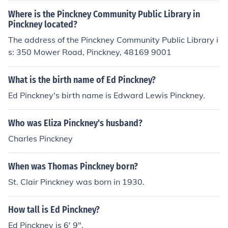
Where is the Pinckney Community Public Library in
Pinckney located?
The address of the Pinckney Community Public Library i
s: 350 Mower Road, Pinckney, 48169 9001
What is the birth name of Ed Pinckney?
Ed Pinckney's birth name is Edward Lewis Pinckney.
Who was Eliza Pinckney's husband?
Charles Pinckney
When was Thomas Pinckney born?
St. Clair Pinckney was born in 1930.
How tall is Ed Pinckney?
Ed Pinckney is 6' 9".