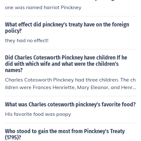
one was named harriot Pinckney
What effect did pinckney's treaty have on the foreign
policy?
they had no effect!
Did Charles Cotesworth Pinckney have children If he
did with which wife and what were the children's
names?
Charles Cotesworth Pinckney had three children. The ch
ildren were Frances Henriette, Mary Eleanor, and Henry
Laurens. Their mother was Mary Eleanor Laurens.
What was Charles cotesworth pinckney's favorite food?
His favorite food was poopy
Who stood to gain the most from Pinckney's Treaty
(1795)?