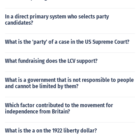
In a direct primary system who selects party
candidates?
What is the 'party' of a case in the US Supreme Court?
What fundraising does the LCV support?
What is a government that is not responsible to people
and cannot be limited by them?
Which factor contributed to the movement for
independence from Britain?
What is the a on the 1922 liberty dollar?