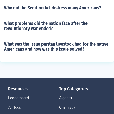
Why did the Sedition Act distress many Americans?
What problems did the nation face after the
revolutionary war ended?
What was the issue puritan livestock had for the native
Americans and how was this issue solved?
Resources
Top Categories
Leaderboard
Algebra
All Tags
Chemistry