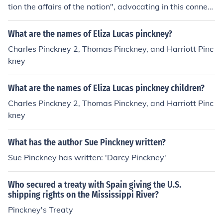
tion the affairs of the nation", advocating in this connect
ion an enlargement of the powers of Congress. The com
mittee having been appointed, Pinckney was made cha
What are the names of Eliza Lucas pinckney?
irman of a sub-committee which prepared a plan for a
Charles Pinckney 2, Thomas Pinckney, and Harriott Pinc
mending the Articles of Confederation. In 1787 he was
kney
a delegate to the Federal constitutional convention, and
on the same day (May 29) on which Edmund Randolph
What are the names of Eliza Lucas pinckney children?
presented what is known as the Virginia plan, Pinckney
presented a draft of a constitution which is known as th
Charles Pinckney 2, Thomas Pinckney, and Harriott Pinc
e Pinckney plan. Although the Randolph resolutions wer
kney
e made the basis on which the new constitution was fra
med, Pinckney's plan seems to have been much drawn
What has the author Sue Pinckney written?
upon. Furthermore, Pinckney appears to have made val
Sue Pinckney has written: 'Darcy Pinckney'
uable suggestions regarding phrasing and matters of d
etail. On the 18th of August he introduced a series of re
Who secured a treaty with Spain giving the U.S.
solutions, and to him should probably be accredited the
shipping rights on the Mississippi River?
authorship of the substance of some thirty-one or thirty
-two provisions of the constitution.
Pinckney's Treaty