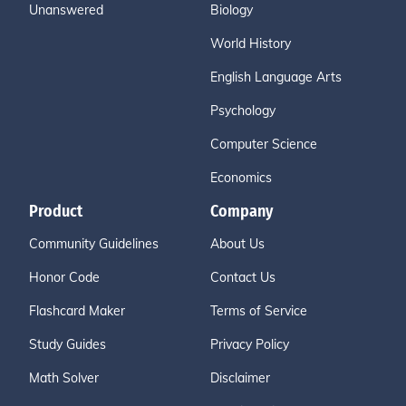
Unanswered
Biology
World History
English Language Arts
Psychology
Computer Science
Economics
Product
Company
Community Guidelines
About Us
Honor Code
Contact Us
Flashcard Maker
Terms of Service
Study Guides
Privacy Policy
Math Solver
Disclaimer