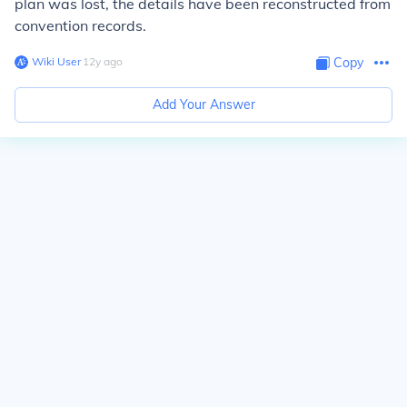
plan was lost, the details have been reconstructed from
convention records.
Wiki User
∙
12
y
ago
Copy
Add Your Answer