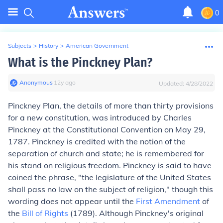
0
Subjects
>
History
>
American Government
What is the Pinckney Plan?
Anonymous
∙
12
y
ago
Updated:
4/28/2022
Pinckney Plan,
the details of more than thirty provisions
for a new constitution, was introduced by Charles
Pinckney at the Constitutional Convention on May 29,
1787. Pinckney is credited with the notion of the
separation of church and state; he is remembered for
his stand on religious freedom. Pinckney is said to have
coined the phrase, "the legislature of the United States
shall pass no law on the subject of religion," though this
wording does not appear until the
First Amendment
of
the
Bill of Rights
(1789). Although Pinckney's original