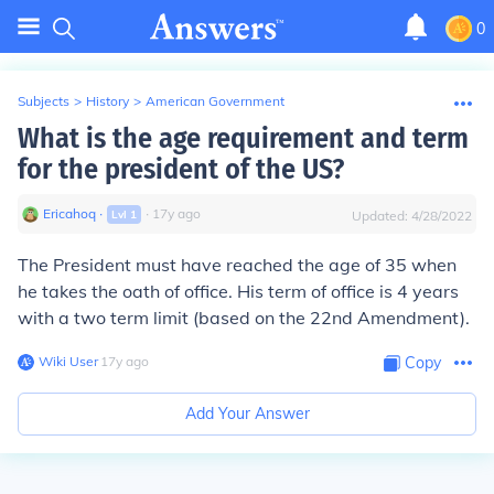
0
Subjects
>
History
>
American Government
What is the age requirement and term
for the president of the US?
Ericahoq
∙
∙
17
y
ago
Lvl
1
Updated:
4/28/2022
The President must have reached the age of 35 when
he takes the oath of office. His term of office is 4 years
with a two term limit (based on the 22nd Amendment).
Wiki User
∙
17
y
ago
Copy
Add Your Answer