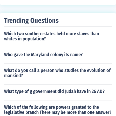
Trending Questions
Which two southern states held more slaves than
whites in population?
Who gave the Maryland colony its name?
What do you call a person who studies the evolution of
mankind?
What type of g government did Judah have in 26 AD?
Which of the following are powers granted to the
legislative branch There may be more than one answer?