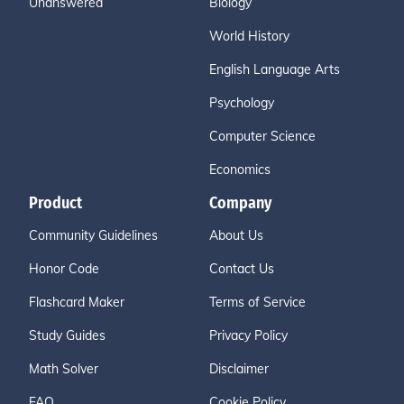
Unanswered
Biology
World History
English Language Arts
Psychology
Computer Science
Economics
Product
Company
Community Guidelines
About Us
Honor Code
Contact Us
Flashcard Maker
Terms of Service
Study Guides
Privacy Policy
Math Solver
Disclaimer
FAQ
Cookie Policy