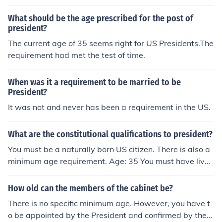
9.
What should be the age prescribed for the post of
president?
The current age of 35 seems right for US Presidents.The
requirement had met the test of time.
When was it a requirement to be married to be
President?
It was not and never has been a requirement in the US.
What are the constitutional qualifications to president?
You must be a naturally born US citizen. There is also a
minimum age requirement. Age: 35 You must have live i
n the us 14 consecutive years.
How old can the members of the cabinet be?
There is no specific minimum age. However, you have t
o be appointed by the President and confirmed by the