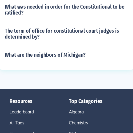
What was needed in order for the Constitutional to be
ratified?
The term of office for constitutional court judges is
determined by?
What are the neighbors of Michigan?
Resources
Top Categories
Leaderboard
Algebra
All Tags
Chemistry