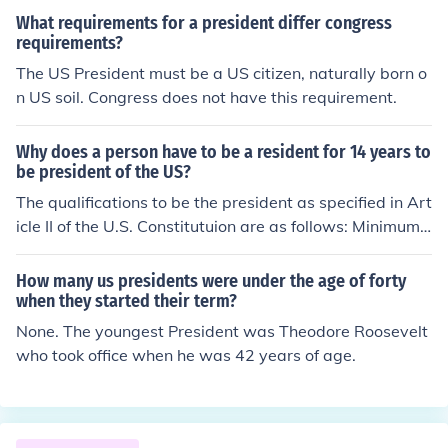
mum age is 35 years.
What requirements for a president differ congress
requirements?
The US President must be a US citizen, naturally born o
n US soil. Congress does not have this requirement.
Why does a person have to be a resident for 14 years to
be president of the US?
The qualifications to be the president as specified in Art
icle II of the U.S. Constitutuion are as follows: Minimum
35 years of age A natural born citizen of the United Sta
tes A resident within the United States for 14 years
How many us presidents were under the age of forty
when they started their term?
None. The youngest President was Theodore Roosevelt
who took office when he was 42 years of age.