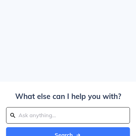
What else can I help you with?
Search