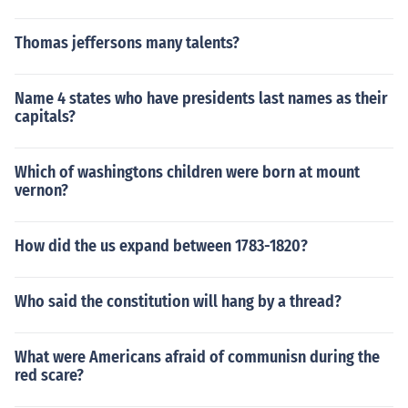
Thomas jeffersons many talents?
Name 4 states who have presidents last names as their
capitals?
Which of washingtons children were born at mount
vernon?
How did the us expand between 1783-1820?
Who said the constitution will hang by a thread?
What were Americans afraid of communisn during the
red scare?