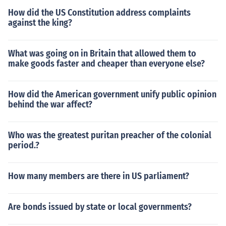
How did the US Constitution address complaints
against the king?
What was going on in Britain that allowed them to
make goods faster and cheaper than everyone else?
How did the American government unify public opinion
behind the war affect?
Who was the greatest puritan preacher of the colonial
period.?
How many members are there in US parliament?
Are bonds issued by state or local governments?