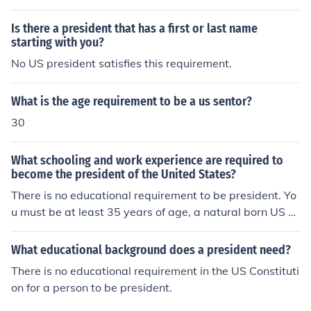
US Senate.
Is there a president that has a first or last name
starting with you?
No US president satisfies this requirement.
What is the age requirement to be a us sentor?
30
What schooling and work experience are required to
become the president of the United States?
There is no educational requirement to be president. Yo
u must be at least 35 years of age, a natural born US ci
tizen, and resided within the US for at least 14 years.
What educational background does a president need?
There is no educational requirement in the US Constituti
on for a person to be president.