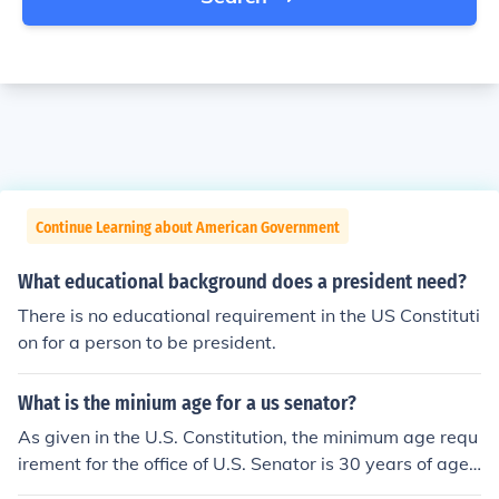
Continue Learning about American Government
What educational background does a president need?
There is no educational requirement in the US Constituti
on for a person to be president.
What is the minium age for a us senator?
As given in the U.S. Constitution, the minimum age requ
irement for the office of U.S. Senator is 30 years of age.
For the office of President of the United States, the mini