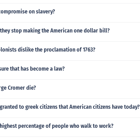
compromise on slavery?
they stop making the American one dollar bill?
lonists dislike the proclamation of 1763?
sure that has become a law?
ge Cromer die?
granted to greek citizens that American citizens have today?
e highest percentage of people who walk to work?