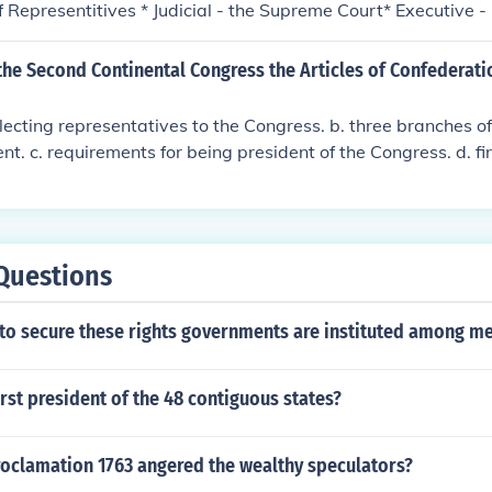
 Representitives * Judicial - the Supreme Court* Executive -
 * Legislative - Congress, made up of the Senate and House 
 - the Supreme Court* Executive - President and Vice Presiden
the Second Continental Congress the Articles of Confederati
de up of the Senate and House of Representitives * Judicial
ve - President and Vice President * Legislative - Congress, 
electing representatives to the Congress. b. three branches of
se of Representitives * Judicial - the Supreme Court* Execu
t. c. requirements for being president of the Congress. d. fir
sident * Legislative - Congress, made up of the Senate and 
e United States.
udicial - the Supreme Court* Executive - President and Vice Pr
ress, made up of the Senate and House of Representitives * Ju
Questions
 to secure these rights governments are instituted among m
rst president of the 48 contiguous states?
roclamation 1763 angered the wealthy speculators?