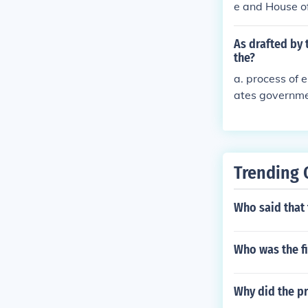
e and House of
Vice President
ves * Judicial
As drafted by 
- Congress, ma
the?
Court* Executi
a. process of 
Senate and Hou
ates governmen
t and Vice Pre
vernment of th
sentitives * J
slative - Cong
upreme Court
Trending 
Who said that
Who was the fi
Why did the p