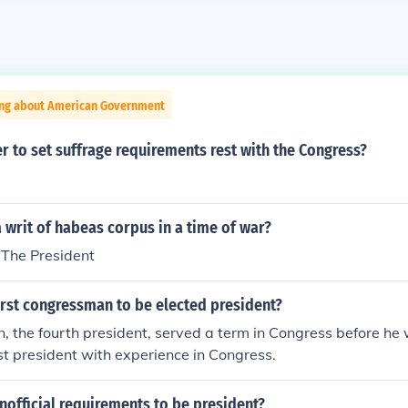
ing about American Government
 to set suffrage requirements rest with the Congress?
writ of habeas corpus in a time of war?
The President
irst congressman to be elected president?
 the fourth president, served a term in Congress before he 
st president with experience in Congress.
nofficial requirements to be president?