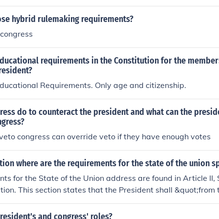
e hybrid rulemaking requirements?
 congress
ducational requirements in the Constitution for the member
resident?
ducational Requirements. Only age and citizenship.
ess do to counteract the president and what can the presid
ngress?
veto congress can override veto if they have enough votes
ution where are the requirements for the state of the union 
s for the State of the Union address are found in Article II, 
tion. This section states that the President shall &quot;from 
ress Information of the State of the Union,&quot; indicating t
ess about the nation's status and legislative agenda. While 
resident's and congress' roles?