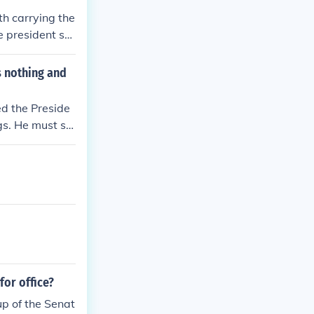
 of this commun
th carrying the
e president sp
s nothing and
led the Preside
gs. He must sig
gned by the Pre
recesses before
e two requireme
 wants the bill
it to the Presi
for office?
up of the Senat