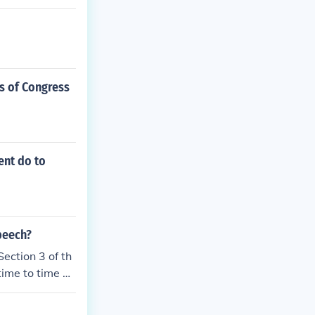
s of Congress
ent do to
speech?
Section 3 of th
time to time gi
he obligation t
the Constituti