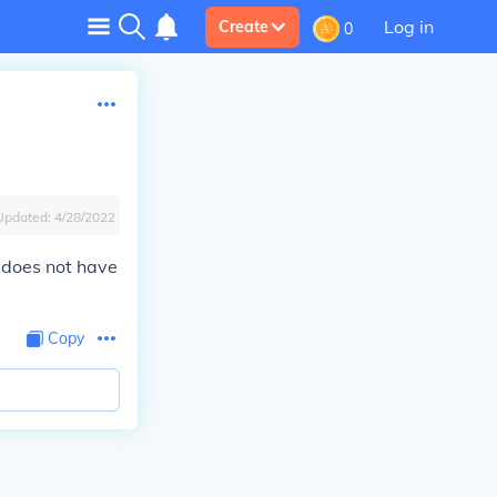
Log in
Create
0
Updated:
4/28/2022
s does not have
Copy