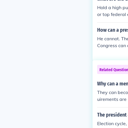
Hold a high pu
or top federal
How can a pres
He cannot. The
Congress can o
e Senate. If t
n't like it. If
to ensure that
Related Questio
se. Congress c
Why can a mem
They can becom
uirements are 
The president 
Election cycle