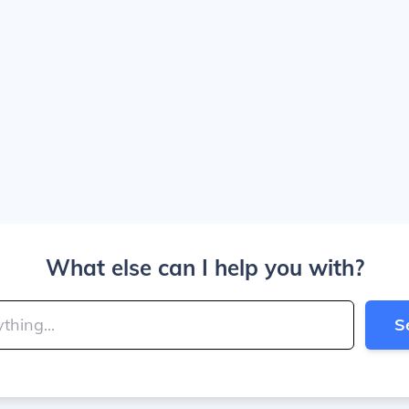
What else can I help you with?
S