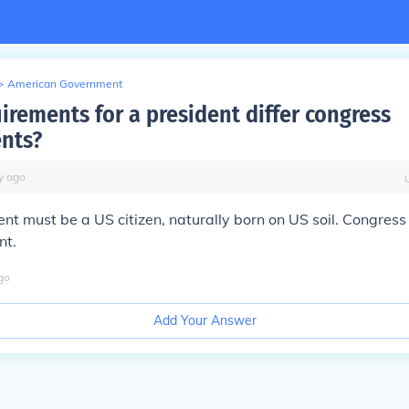
>
American Government
irements for a president differ congress
nts?
y
ago
nt must be a US citizen, naturally born on US soil. Congres
nt.
go
Add Your Answer