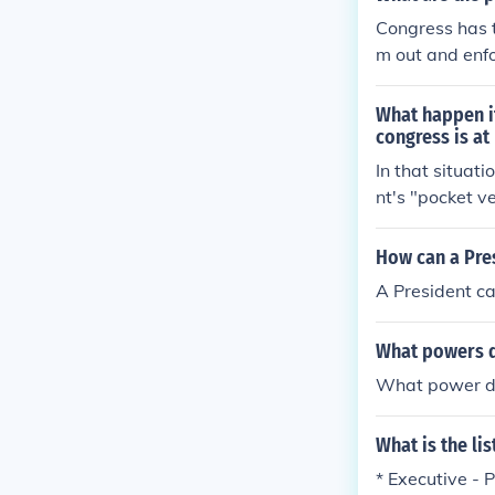
on does not sp
Congress has t
ication betwe
m out and enfo
ends them. Con
What happen if
congress is at
In that situati
nt's "pocket v
n it and retur
sident or not, 
How can a Pre
the President 
A President ca
nts for a bill
passed, Congres
What powers d
dent who would
What power do
What is the li
* Executive - 