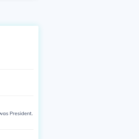
was President.