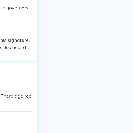
ate governors
his signature.
he House and th
en if he does
stitutional oath
eachable offen
 There age req