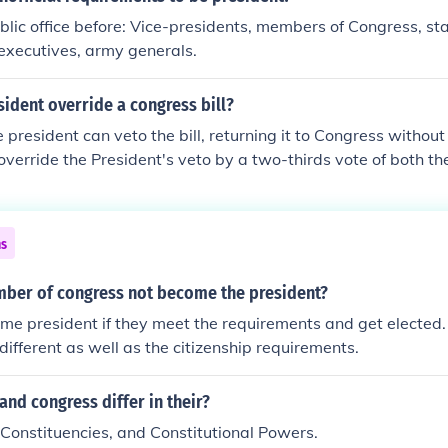
blic office before: Vice-presidents, members of Congress, st
 executives, army generals.
ident override a congress bill?
 president can veto the bill, returning it to Congress without 
verride the President's veto by a two-thirds vote of both t
he Congress overrides the President's veto, it becomes law ev
 the President refuses to enforce the law, he is violating his Con
 the laws will be faithfully executed, which would be an imp
ns
ould then "fire" the President by removing him from office.
ber of congress not become the president?
e president if they meet the requirements and get elected.
different as well as the citizenship requirements.
and congress differ in their?
, Constituencies, and Constitutional Powers.