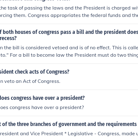
ecify the frequency or format, it establishes the importance
he task of passing the laws and the President is charged wi
en the President and Congress.
rcing them. Congress appropriates the federal funds and th
gress sets the taxes and the president collects them.
 both houses of congress pass a bill and the president doe
 recess?
on the bill is considered vetoed and is of no effect. This is cal
eto." For a bill to become law the President must do two thin
n it to Congress within 10 days of passage. A bill, whether si
cannot be returned to Congress if it is in recess. If Congress 
sident check acts of Congress?
signs and returns the bill it cannot be returned; therefore th
n veto an Act of Congress.
 to become law cannot be met. When this happens, if Congress
s will introduce another version of the bill, pass it and send 
oes congress have over a president?
 then have to formally veto it or sign and return it.
es congress have over a president?
st of the three branches of government and the requirements 
President and Vice President * Legislative - Congress, made 