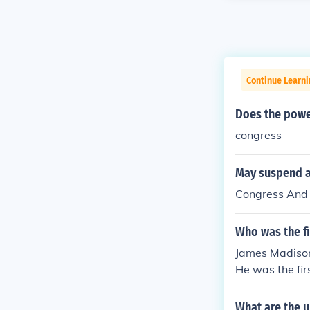
Continue Learn
Does the power
congress
May suspend a 
Congress And 
Who was the f
James Madison,
He was the fir
What are the u