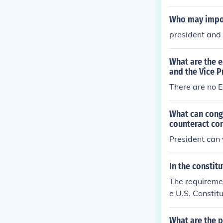
Who may impos
president and
What are the e
and the Vice P
There are no E
What can congr
counteract co
President can 
In the constit
The requirement
e U.S. Constitu
ve to the Cong
o inform Congr
What are the p