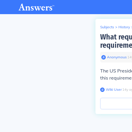
Subjects
>
History
What requ
requireme
Anonymous
∙
14
The US Preside
this requireme
Wiki User
∙
14
y
a