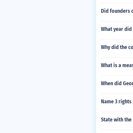
Did founders 
What year did 
Why did the co
What is a mea
When did Geor
Name 3 rights 
State with th