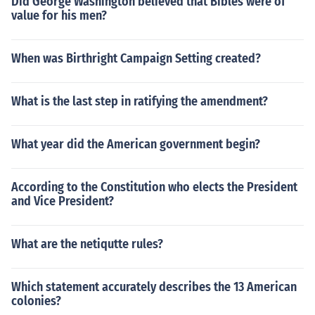
Did George Washington believed that Bibles were of
value for his men?
When was Birthright Campaign Setting created?
What is the last step in ratifying the amendment?
What year did the American government begin?
According to the Constitution who elects the President
and Vice President?
What are the netiqutte rules?
Which statement accurately describes the 13 American
colonies?