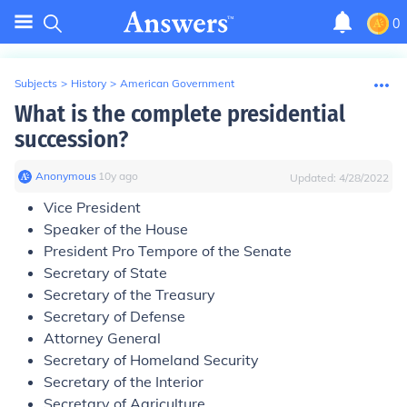
0
Subjects
>
History
>
American Government
What is the complete presidential
succession?
Anonymous
∙
10
y
ago
Updated:
4/28/2022
Vice President
Speaker of the House
President Pro Tempore of the Senate
Secretary of State
Secretary of the Treasury
Secretary of Defense
Attorney General
Secretary of Homeland Security
Secretary of the Interior
Secretary of Agriculture