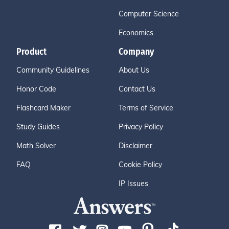
Computer Science
Economics
Product
Company
Community Guidelines
About Us
Honor Code
Contact Us
Flashcard Maker
Terms of Service
Study Guides
Privacy Policy
Math Solver
Disclaimer
FAQ
Cookie Policy
IP Issues