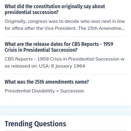
Presidential Succession Act and includes the Vice Presi
What did the constitution originally say about
dent, Speaker of the House, President pro tempore of th
presidential succession?
e Senate, and Cabinet members in the order their depa
Originally, congress was to decide who was next in line
rtments were created. If you provide a name, I can give
for office after the Vice President. The 25th Amendment
you more detailed information about their position in th
changed presidential succession to what it is today.
e succession line.
What are the release dates for CBS Reports - 1959
Crisis in Presidential Succession?
CBS Reports - 1959 Crisis in Presidential Succession w
as released on: USA: 8 January 1964
What was the 25th amendments name?
Presidential Disiablility + Succession
Trending Questions