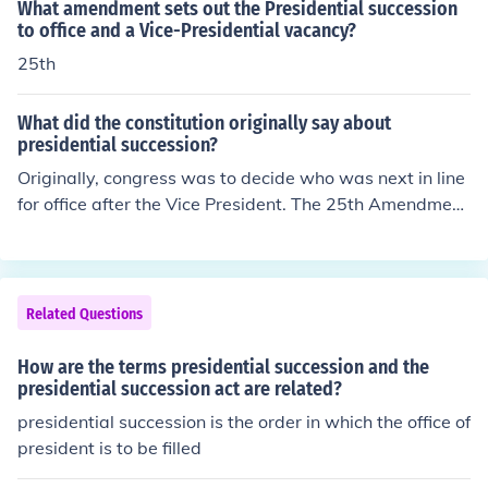
What amendment sets out the Presidential succession
to office and a Vice-Presidential vacancy?
25th
What did the constitution originally say about
presidential succession?
Originally, congress was to decide who was next in line
for office after the Vice President. The 25th Amendment
changed presidential succession to what it is today.
Related Questions
How are the terms presidential succession and the
presidential succession act are related?
presidential succession is the order in which the office of
president is to be filled