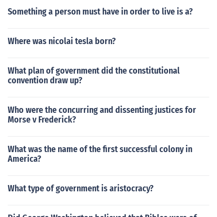
Something a person must have in order to live is a?
Where was nicolai tesla born?
What plan of government did the constitutional
convention draw up?
Who were the concurring and dissenting justices for
Morse v Frederick?
What was the name of the first successful colony in
America?
What type of government is aristocracy?