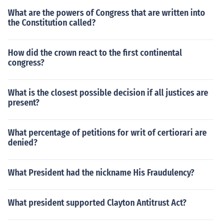
What are the powers of Congress that are written into
the Constitution called?
How did the crown react to the first continental
congress?
What is the closest possible decision if all justices are
present?
What percentage of petitions for writ of certiorari are
denied?
What President had the nickname His Fraudulency?
What president supported Clayton Antitrust Act?