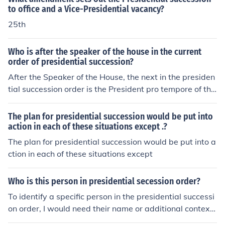
to office and a Vice-Presidential vacancy?
25th
Who is after the speaker of the house in the current
order of presidential succession?
After the Speaker of the House, the next in the presiden
tial succession order is the President pro tempore of the
Senate. Following the President pro tempore, the line of
succession continues with the members of the Presiden
The plan for presidential succession would be put into
t's Cabinet, starting with the Secretary of State. This or
action in each of these situations except .?
der is established by the Presidential Succession Act of
The plan for presidential succession would be put into a
1947.
ction in each of these situations except
Who is this person in presidential secession order?
To identify a specific person in the presidential successi
on order, I would need their name or additional context.
The presidential succession order is established by the