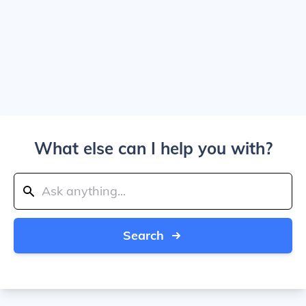
What else can I help you with?
Search