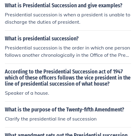
What is Presidential Succession and give examples?
Presidential succession is when a president is unable to
discharge the duties of president.
What is presidential succession?
Presidential succession is the order in which one person
follows another chronologically in the Office of the Presi
dent.
According to the Presidential Succession act of 1947
which of these officers follows the vice president in the
line of presidential succession of what house?
Speaker of a house.
What is the purpose of the Twenty-fifth Amendment?
Clarify the presidential line of succession
What amendment sets out the Presidential succession