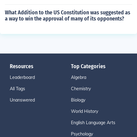
What Addition to the US Constitution was suggested as
a way to win the approval of many of its opponents?
Resources
Top Categories
Leaderboard
Algebra
All Tags
Chemistry
Unanswered
Biology
World History
English Language Arts
Psychology