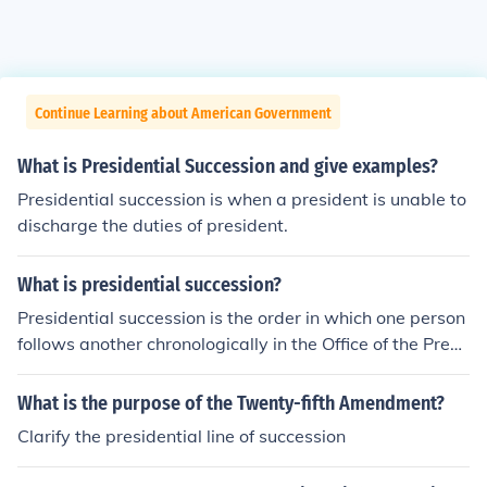
Continue Learning about American Government
What is Presidential Succession and give examples?
Presidential succession is when a president is unable to
discharge the duties of president.
What is presidential succession?
Presidential succession is the order in which one person
follows another chronologically in the Office of the Presi
dent.
What is the purpose of the Twenty-fifth Amendment?
Clarify the presidential line of succession