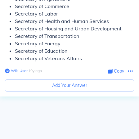
Secretary of Commerce
Secretary of Labor
Secretary of Health and Human Services
Secretary of Housing and Urban Development
Secretary of Transportation
Secretary of Energy
Secretary of Education
Secretary of Veterans Affairs
Wiki User
∙
10
y
ago
Copy
Add Your Answer