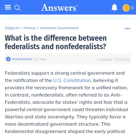
0
Subjects
>
History
>
American Government
What is the difference between
federalists and nonfederalists?
Anonymous
∙
11
y
ago
Updated:
7/25/2025
Federalists support a strong central government and
the ratification of the
U.S. Constitution
, believing it
provides the necessary framework for a unified nation.
In contrast, nonfederalists, often referred to as Anti-
Federalists, advocate for states' rights and fear that a
powerful central government could threaten individual
liberties and state sovereignty. They typically favor a
more decentralized government structure. This
fundamental disagreement shaped the early political