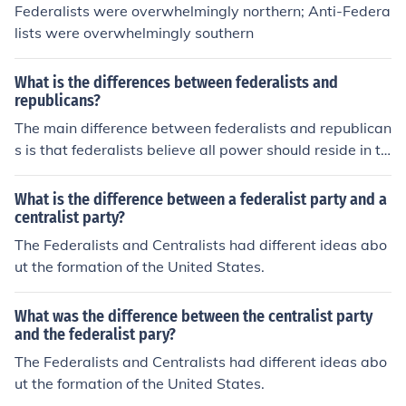
Federalists were overwhelmingly northern; Anti-Federa
lists were overwhelmingly southern
What is the differences between federalists and
republicans?
The main difference between federalists and republican
s is that federalists believe all power should reside in th
e government, while republicans believe that power sh
ould reside in the people.
What is the difference between a federalist party and a
centralist party?
The Federalists and Centralists had different ideas abo
ut the formation of the United States.
What was the difference between the centralist party
and the federalist pary?
The Federalists and Centralists had different ideas abo
ut the formation of the United States.