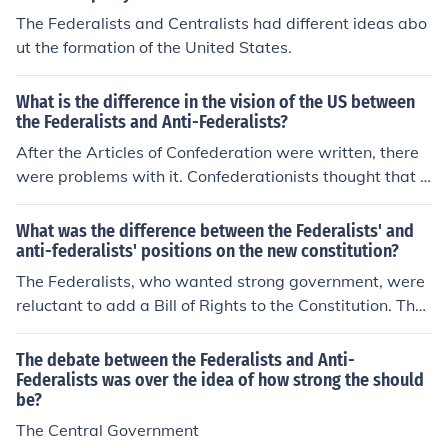
The Federalists and Centralists had different ideas abo
ut the formation of the United States.
What is the difference in the vision of the US between
the Federalists and Anti-Federalists?
After the Articles of Confederation were written, there
were problems with it. Confederationists thought that t
he Articles were a fine way to run the country, but the n
ationalists did not. They favored a stronger national go
What was the difference between the Federalists' and
vernment than the one the Articles provided. Later, the
anti-federalists' positions on the new constitution?
founding fathers wrote the constitution, but there were
The Federalists, who wanted strong government, were
some problems getting it ratified, or passed. This is wh
reluctant to add a Bill of Rights to the Constitution. The
ere federalists and anti-federalists came into play. Anti
y said that the rights of American people were already
-federalists were against the constitution, and in case y
made known in the body of the constitution. The Anti-Fe
The debate between the Federalists and Anti-
ou haven't already guessed, most ant-federalists were
deralists, who wanted strong local and state governme
Federalists was over the idea of how strong the should
confederationists to start off. Federalists were all for th
be?
nts, wanted the rights of Americans explicitly listed so t
e ratification of the constitution of the United States.
hey could not be changed, challenged, or argued.
The Central Government