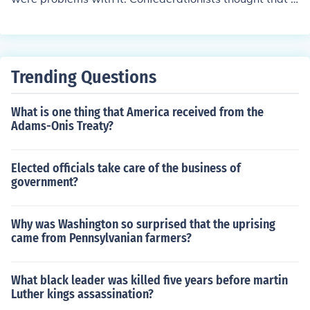
he Articles were a fine way to run the country, but the n
ationalists did not. They favored a stronger national go
vernment than the one the Articles provided. Later, the
founding fathers wrote the constitution, but there were
Trending Questions
some problems getting it ratified, or passed. This is wh
ere federalists and anti-federalists came into play. Anti
What is one thing that America received from the
-federalists were against the constitution, and in case y
Adams-Onis Treaty?
ou haven't already guessed, most ant-federalists were
confederationists to start off. Federalists were all for th
e ratification of the constitution of the United States.
Elected officials take care of the business of
government?
Why was Washington so surprised that the uprising
came from Pennsylvanian farmers?
What black leader was killed five years before martin
Luther kings assassination?