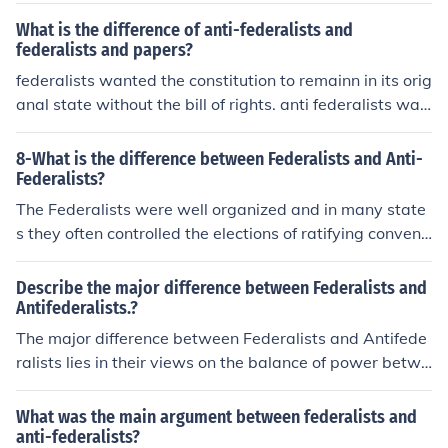
What is the difference of anti-federalists and
federalists and papers?
federalists wanted the constitution to remainn in its orig
anal state without the bill of rights. anti federalists wan
ted the bill of rights
8-What is the difference between Federalists and Anti-
Federalists?
The Federalists were well organized and in many state
s they often controlled the elections of ratifying conventi
ons with their power and influence. Their opponents, th
e Antifederalists, were generally farmers, debtors, and
Describe the major difference between Federalists and
other lower class people who were loyal to their state g
Antifederalists.?
overnments.
The major difference between Federalists and Antifede
ralists lies in their views on the balance of power betwe
en the national and state governments. Federalists sup
ported a strong central government and the ratification
What was the main argument between federalists and
of the Constitution, believing it was necessary for maint
anti-federalists?