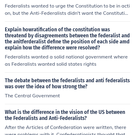
aining order and unity. In contrast, Antifederalists were
Federalists wanted to urge the Constitution to be in acti
wary of centralized power, advocating for stronger stat
on, but the Anti-Federalists didn't want the Constitution
e governments and the inclusion of a Bill of Rights to pr
to be in commencement. They were against it.
otect individual liberties. This ideological divide shaped
Explain howratification of the constitution was
the early political landscape of the United States.
threatend by disagreements between the federalist and
the anitferderalist define the position of each side amd
explain how the difference were resolved?
Federalists wanted a solid national government where
as Federalists wanted solid states rights
The debate between the federalists and anti federalists
was over the idea of how strong the?
The Central Government
What is the difference in the vision of the US between
the Federalists and Anti-Federalists?
After the Articles of Confederation were written, there
were problems with it. Confederationists thought that t