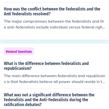
How was the conflict between the Federalists and the
Anti federalists resolved?
The major compromises between the federalists and th
e anti-federalists include individual versus federal right
s. It also includes the resolution of slavery under a repu
blican government, as well as state rights versus feder
al government in relation to taxation and the military.
Related Questions
What is the difference between federalists and
republicanism?
The main difference between federalists and republican
s is that federalists believe all power should reside in th
e government, while republicans believe that power sh
ould reside in the people.
What was not a significant difference between the
Federalists and the Anti-Federalists during the
ratification debates?