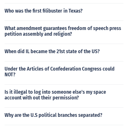
Who was the first filibuster in Texas?
What amendment guarantees freedom of speech press
petition assembly and religion?
When did IL became the 21st state of the US?
Under the Articles of Confederation Congress could
NOT?
Is it illegal to log into someone else's my space
account with out their permission?
Why are the U.S political branches separated?