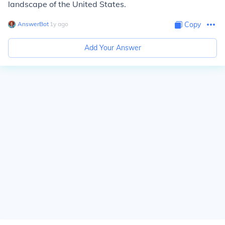
landscape of the United States.
AnswerBot
∙
1
y
ago
Copy
Add Your Answer