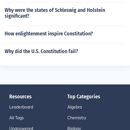
Why were the states of Schleswig and Holstein
significant?
How enlightenment inspire Constitution?
Why did the U.S. Constitution fail?
Resources
Top Categories
Leaderboard
Algebra
All Tags
Chemistry
Unanswered
Biology