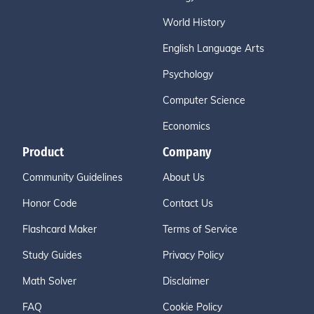
World History
English Language Arts
Psychology
Computer Science
Economics
Product
Company
Community Guidelines
About Us
Honor Code
Contact Us
Flashcard Maker
Terms of Service
Study Guides
Privacy Policy
Math Solver
Disclaimer
FAQ
Cookie Policy