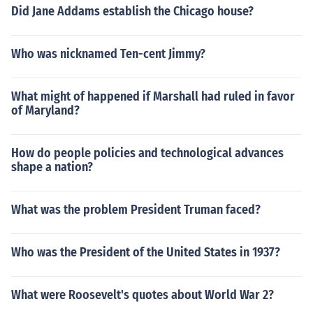
Did Jane Addams establish the Chicago house?
Who was nicknamed Ten-cent Jimmy?
What might of happened if Marshall had ruled in favor
of Maryland?
How do people policies and technological advances
shape a nation?
What was the problem President Truman faced?
Who was the President of the United States in 1937?
What were Roosevelt's quotes about World War 2?