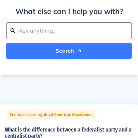
What else can I help you with?
Search
Continue Learning about American Government
What is the difference between a federalist party and a
centralist party?