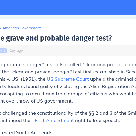
>
American Government
he grave and probable danger test?
∙
15
y
ago
Lvl
1
 probable danger" test (also called "clear and probable da
f the "clear and present danger" test first established in
Sche
is v. US,
(1951), the
US Supreme Court
upheld the criminal 
y leaders found guilty of violating the Alien Registration A
 conspiring to recruit and train groups of citizens who woul
lent overthrow of US government
.
s challenged the constitutionality of the §§ 2 and 3 of the Sm
 infringed their
First Amendment
right to free speech.
ntested Smith Act reads: