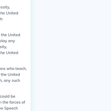
ssity,
the United
ch
n the United
isplay any
ity,
the United
sons who teach,
 the United
th, any such
 could be
 the forces of
ree Speech