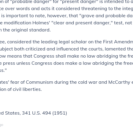
on of "probable danger" for "present danger" is intended to 
nce over words and acts it considered threatening to the integ
 is important to note, however, that "grave and probable da
ve modification Holmes' "clear and present danger," test, no
 the original standard.
ee, considered the leading legal scholar on the First Amen
ubject both criticized and influenced the courts, lamented tha
 means that Congress shall make no law abridging the fr
e press unless Congress does make a law abridging the fre
ss."
ates' fear of Communism during the cold war and McCarthy e
ion of civil liberties.
ed States
, 341 U.S. 494 (1951)
go