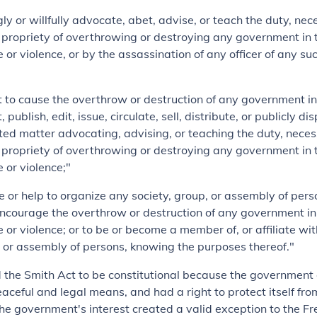
ly or willfully advocate, abet, advise, or teach the duty, nece
or propriety of overthrowing or destroying any government in 
 or violence, or by the assassination of any officer of any su
nt to cause the overthrow or destruction of any government i
, publish, edit, issue, circulate, sell, distribute, or publicly d
nted matter advocating, advising, or teaching the duty, necess
or propriety of overthrowing or destroying any government in 
 or violence;"
ze or help to organize any society, group, or assembly of per
ncourage the overthrow or destruction of any government in
e or violence; or to be or become a member of, or affiliate wi
, or assembly of persons, knowing the purposes thereof."
 the Smith Act to be constitutional because the government
ceful and legal means, and had a right to protect itself from
The government's interest created a valid exception to the F