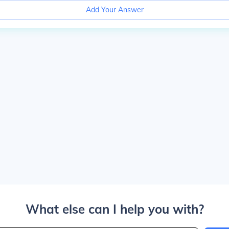
Add Your Answer
What else can I help you with?