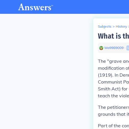
Subjects
>
History
What is t
Ma9989009
∙
The "grave and
modification o
(1919). In
Denn
Communist Part
Smith Act) for
teach the vio
The petitioner
grounds that it
Part of the co