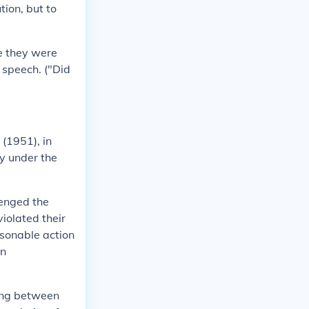
tion, but to
se they were
e speech. ("Did
(1951), in
y under the
lenged the
iolated their
asonable action
in
ring between