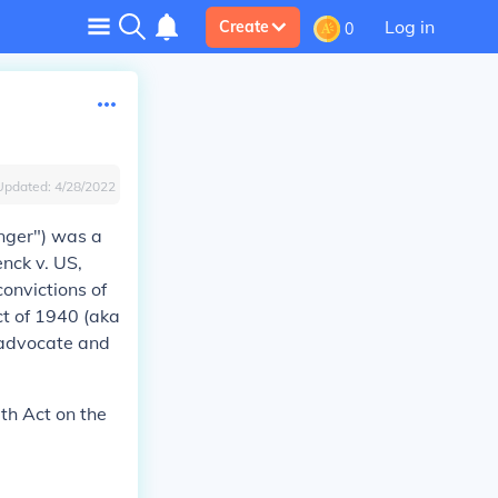
Log in
Create
0
Updated:
4/28/2022
nger") was a
nck v. US,
convictions of
ct of 1940 (aka
d advocate and
ith Act on the