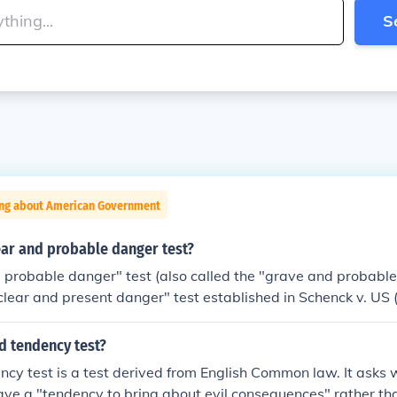
S
ing about American Government
ear and probable danger test?
 probable danger" test (also called the "grave and probable
clear and present danger" test established in Schenck v. US 
fied threat (in this case the Communist Party's literature and 
 overthrow the US government by violence) need not be imm
d tendency test?
 the probability that the speech would incite someone to viol
cy test is a test derived from English Common law. It asks
Present DangerClear and present danger refers to the legal 
ave a "tendency to bring about evil consequences" rather th