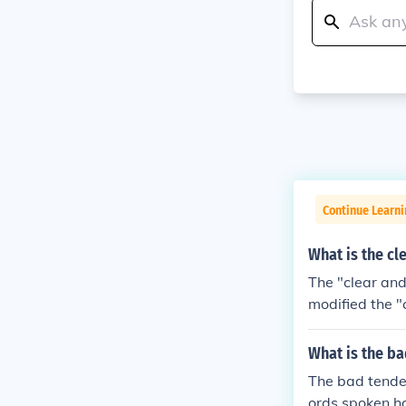
Continue Learn
What is the cl
The "clear and
modified the "
ing the identi
groups how to
What is the ba
y be judged by
The bad tenden
ure.Clear and 
ords spoken h