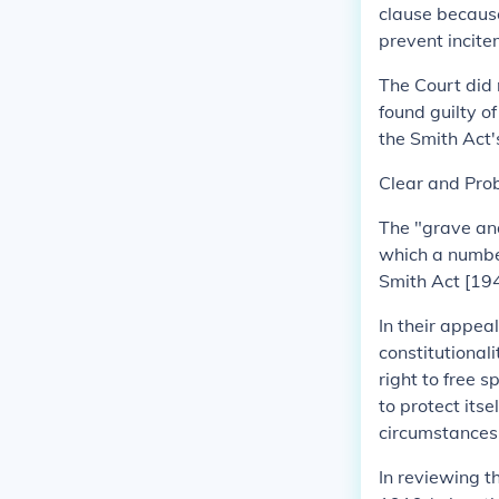
clause because
prevent incite
The Court did 
found guilty o
the Smith Act'
Clear and Pro
The "grave and
which a numbe
Smith Act [194
In their appea
constitutional
right to free 
to protect itse
circumstances
In reviewing t