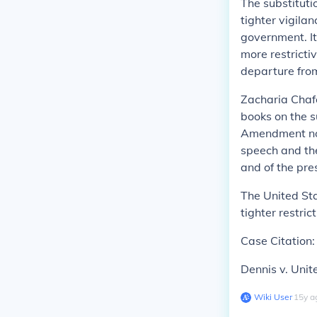
The substituti
tighter vigila
government. It
more restricti
departure from
Zacharia Chaf
books on the s
Amendment now
speech and th
and of the pre
The United St
tighter restrict
Case Citation:
Dennis v
.
Unit
Wiki User
∙
15
y
a