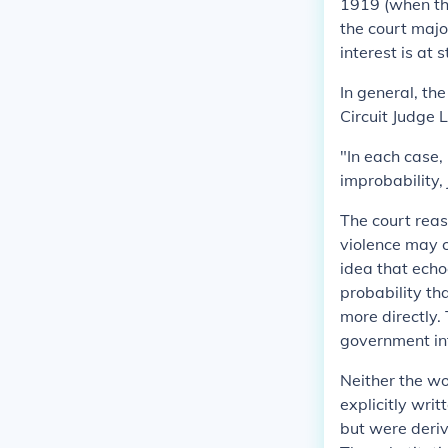
1919 (when th
the court majo
interest is at 
In general, th
Circuit Judge 
"In each case, 
improbability,
The court rea
violence may c
idea that echo
probability th
more directly.
government int
Neither the w
explicitly writ
but were deriv