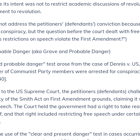
 its intent was not to restrict academic discussions of revolu
ment to revolution.
not address the petitioners' (defendants') conviction becau
f conspiracy, but the question before the court dealt with fre
s restrictions on speech violate the First Amendment?")
bable Danger
(aka Grave and Probable Danger)
 probable danger" test arose from the case of Dennis v. US, 
r of Communist Party members were arrested for conspirac
0].
l to the US Supreme Court, the petitioners (defendants) chal
ity of the Smith Act on First Amendment grounds, claiming it v
speech. The Court held the government had a right to take re
lf, and that right included restricting free speech under certa
.
he use of the "clear and present danger" test in cases occur