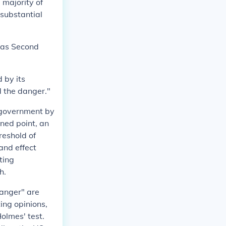
 majority of
 substantial
" as Second
d by its
d the danger."
 government by
ned point, an
reshold of
and effect
ting
h.
anger" are
ting opinions,
olmes' test.