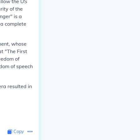
allow the US
rity of the
nger" is a
t a complete
dment, whose
t "The First
eedom of
edom of speech
ra resulted in
Copy