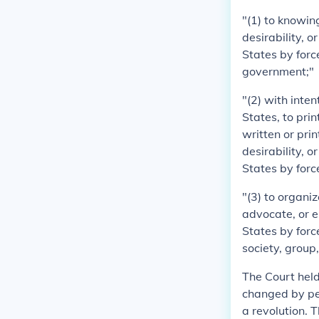
"(1) to knowing
desirability, 
States by force
government;"
"(2) with inte
States, to print
written or pri
desirability, 
States by force
"(3) to organi
advocate, or e
States by forc
society, group
The Court held
changed by pea
a revolution. 