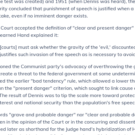
e test was created) and 1951 (when
Dennis
was heard), the
rity concluded that punishment of speech is justified when a
stake, even if no imminent danger exists.
e Court accepted the definition of "clear and present danger
Learned Hand explained it:
[courts] must ask whether the gravity of the 'evil,' discounte
 justifies such invasion of free speech as is necessary to avoi
soned the Communist party's advocacy of overthrowing the
reate a threat to the federal government at some undetermi
ed the earlier "bad tendency" rule, which allowed a lower th
an the "present danger" criterion, which sought to link cause 
 The result of Dennis was to tip the scale more toward protec
erest and national security than the population's free speec
ords "grave and probable danger" nor "clear and probable d
ten in the opinion of the Court or in the concurring and dissen
ed later as shorthand for the Judge hand's hybridization of H