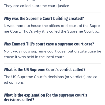
They are called supreme court justice
Why was the Supreme Court building created?
It was made to house the offices and court of the Supre
me Court. That's why it is called the Supreme Court buil
ding.
Was Emmett Till's court case a supreme court case?
No it was not a supreme court case, but a state case be
cause it was held in the local court
What is the US Supreme Court's verdict called?
The US Supreme Court's decisions (or verdicts) are call
ed opinions.
What is the explanation for the supreme court's
decisions called?