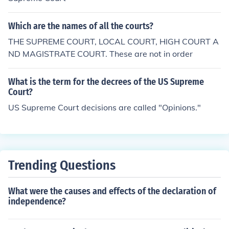
Which are the names of all the courts?
THE SUPREME COURT, LOCAL COURT, HIGH COURT A
ND MAGISTRATE COURT. These are not in order
What is the term for the decrees of the US Supreme
Court?
US Supreme Court decisions are called "Opinions."
Trending Questions
What were the causes and effects of the declaration of
independence?