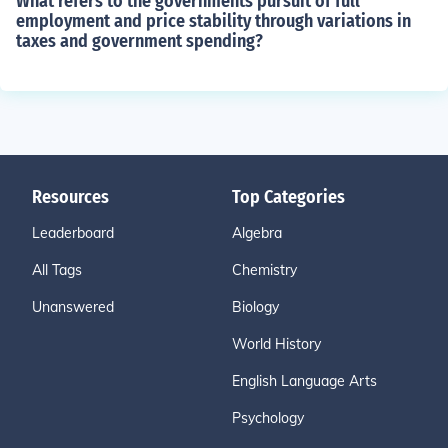
What refers to the governments pursuit of full
employment and price stability through variations in
taxes and government spending?
Resources
Top Categories
Leaderboard
Algebra
All Tags
Chemistry
Unanswered
Biology
World History
English Language Arts
Psychology