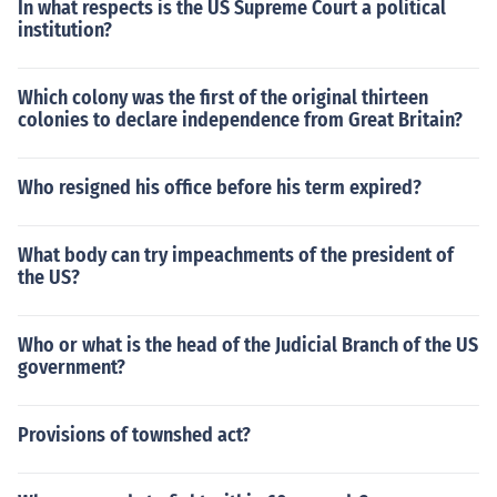
In what respects is the US Supreme Court a political
institution?
Which colony was the first of the original thirteen
colonies to declare independence from Great Britain?
Who resigned his office before his term expired?
What body can try impeachments of the president of
the US?
Who or what is the head of the Judicial Branch of the US
government?
Provisions of townshed act?