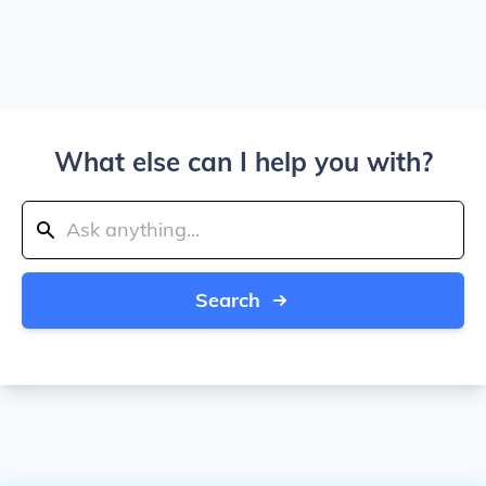
What else can I help you with?
Search