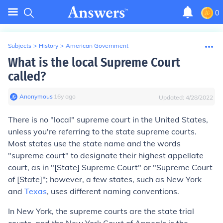
0
Subjects
>
History
>
American Government
What is the local Supreme Court
called?
Anonymous
∙
16
y
ago
Updated:
4/28/2022
There is no "local" supreme court in the United States,
unless you're referring to the state supreme courts.
Most states use the state name and the words
"supreme court" to designate their highest appellate
court, as in "[State] Supreme Court" or "Supreme Court
of [State]"; however, a few states, such as New York
and
Texas
, uses different naming conventions.
In New York, the supreme courts are the state trial