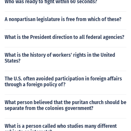
Who was ready to fight within 60 seconds?
A nonpartisan legislature is free from which of these?
What is the President direction to all federal agencies?
What is the history of workers' rights in the United
States?
The U.S. often avoided participation in foreign affairs
through a foreign policy of?
What person believed that the puritan church should be
separate from the colonies government?
What is a person called who studies many different