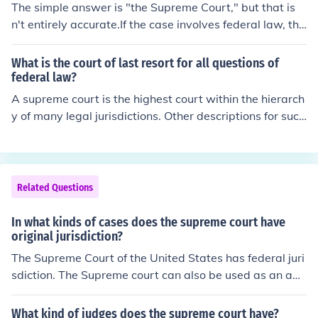
The simple answer is "the Supreme Court," but that is
n't entirely accurate.If the case involves federal law, the
n the United States Supreme Court is the highest judici
al authority.If the case involves state law then the stat
What is the court of last resort for all questions of
e's highest court is on "top." Usually this court is called
federal law?
the state supreme court, such as the California Suprem
A supreme court is the highest court within the hierarch
e Court, but it might be called something else. Massach
y of many legal jurisdictions. Other descriptions for such
usetts calls its top court the Supreme Judicial Court, an
courts include court of last resort, instance court, judgm
d New York calls its highest court the Court of Appeals.
ent court, apex court, and highest court of appeal. Broa
Interestingly, a supreme court in New York is an ordinar
dly speaking, the decisions of a supreme court are not s
y trial court.On a question purely of state law, not even
ubject to further review by any other court.
Related Questions
the United States Supreme Court can go against the hi
ghest court of the state.
In what kinds of cases does the supreme court have
original jurisdiction?
The Supreme Court of the United States has federal juri
sdiction. The Supreme court can also be used as an app
eals court for state and local charges.
What kind of judges does the supreme court have?