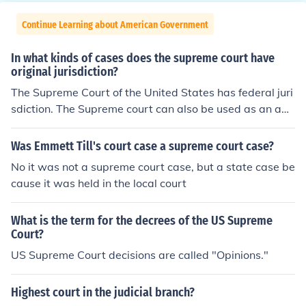
Continue Learning about American Government
In what kinds of cases does the supreme court have
original jurisdiction?
The Supreme Court of the United States has federal juri
sdiction. The Supreme court can also be used as an app
eals court for state and local charges.
Was Emmett Till's court case a supreme court case?
No it was not a supreme court case, but a state case be
cause it was held in the local court
What is the term for the decrees of the US Supreme
Court?
US Supreme Court decisions are called "Opinions."
Highest court in the judicial branch?