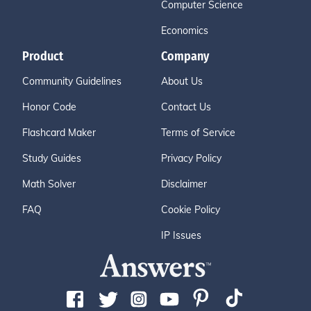
Computer Science
Economics
Product
Company
Community Guidelines
About Us
Honor Code
Contact Us
Flashcard Maker
Terms of Service
Study Guides
Privacy Policy
Math Solver
Disclaimer
FAQ
Cookie Policy
IP Issues