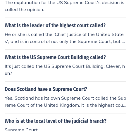
The explanation for the US Supreme Court's decision is
called the opinion.
What is the leader of the highest court called?
He or she is called the 'Chief Justice of the United State
s', and is in control of not only the Supreme Court, but al
so the various Federal courts. The position used to be c
alled the, "Chief Justice of the Supreme Court", but not a
What is the US Supreme Court Building called?
ny longer.
It's just called the US Supreme Court Building. Clever, h
uh?
Does Scotland have a Supreme Court?
Yes, Scotland has its own Supreme Court called the Sup
reme Court of the United Kingdom. It is the highest cour
t of appeal for civil cases in Scotland, separate from the
Supreme Court of England and Wales.
Who is at the local level of the judicial branch?
Supreme Court