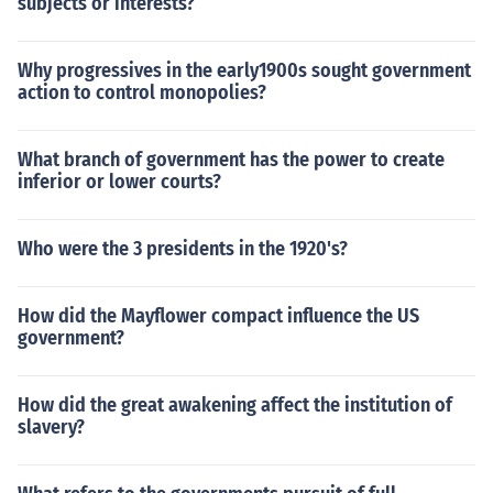
subjects or interests?
Why progressives in the early1900s sought government
action to control monopolies?
What branch of government has the power to create
inferior or lower courts?
Who were the 3 presidents in the 1920's?
How did the Mayflower compact influence the US
government?
How did the great awakening affect the institution of
slavery?