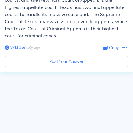
courts, and the New York Court of Appeals is the
highest appellate court. Texas has two final appellate
courts to handle its massive caseload. The Supreme
Court of Texas reviews civil and juvenile appeals, while
the Texas Court of Criminal Appeals is their highest
court for criminal cases.
Wiki User
∙
16
y
ago
Copy
Add Your Answer