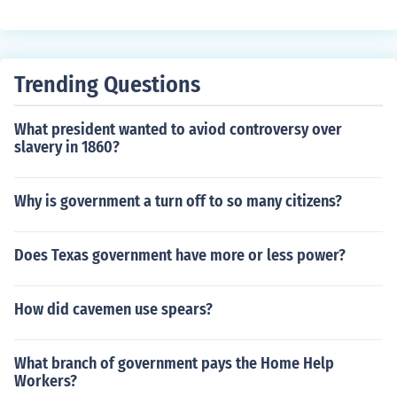
Trending Questions
What president wanted to aviod controversy over
slavery in 1860?
Why is government a turn off to so many citizens?
Does Texas government have more or less power?
How did cavemen use spears?
What branch of government pays the Home Help
Workers?