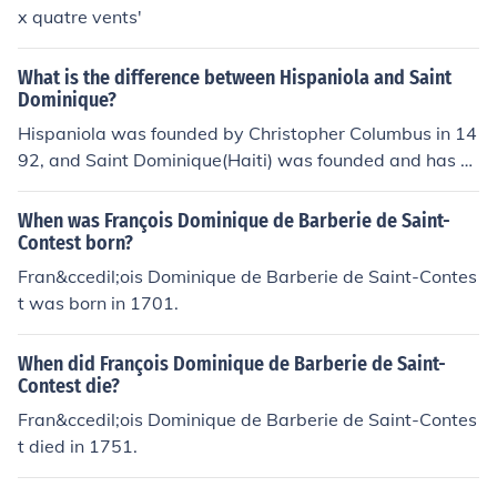
x quatre vents'
What is the difference between Hispaniola and Saint
Dominique?
Hispaniola was founded by Christopher Columbus in 14
92, and Saint Dominique(Haiti) was founded and has b
een taken from the Fench.
When was François Dominique de Barberie de Saint-
Contest born?
Fran&ccedil;ois Dominique de Barberie de Saint-Contes
t was born in 1701.
When did François Dominique de Barberie de Saint-
Contest die?
Fran&ccedil;ois Dominique de Barberie de Saint-Contes
t died in 1751.