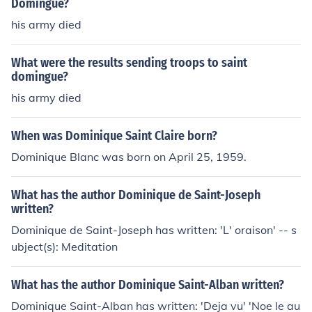
Domingue?
his army died
What were the results sending troops to saint
domingue?
his army died
When was Dominique Saint Claire born?
Dominique Blanc was born on April 25, 1959.
What has the author Dominique de Saint-Joseph
written?
Dominique de Saint-Joseph has written: 'L' oraison' -- s
ubject(s): Meditation
What has the author Dominique Saint-Alban written?
Dominique Saint-Alban has written: 'Deja vu' 'Noe le au