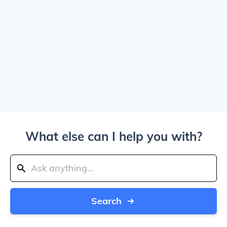
What else can I help you with?
Search