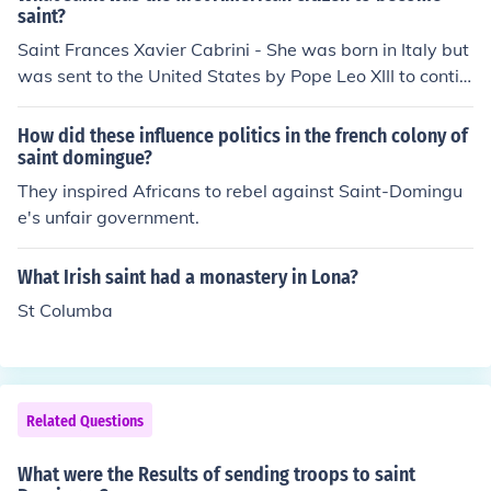
d on the condition that he cease preaching Christianity.
saint?
o support the fight for independence rather than remain
He protested, that as a deacon, one of the steps towar
Saint Frances Xavier Cabrini - She was born in Italy but
under an oppressive colonial regime.
ds priesthood, that it was his duty to preach the Christi
was sent to the United States by Pope Leo XIII to contin
an Gospel as one who was about to be a priest. As a re
ue her work. She did become a citizen of the United Stat
sult he was cruelly tortured and martyred circa 424 A
es.
How did these influence politics in the french colony of
D. Saint Benjamim also appears in the Roman Catholic
saint domingue?
martyrology but does not have a feast day assigned on
They inspired Africans to rebel against Saint-Domingu
the Roman Church's calendar of saints.The feast day of
e's unfair government.
Saint Benjamin the Deacon is on March 31 in the Cathol
ic Church.
What Irish saint had a monastery in Lona?
St Columba
Related Questions
What were the Results of sending troops to saint