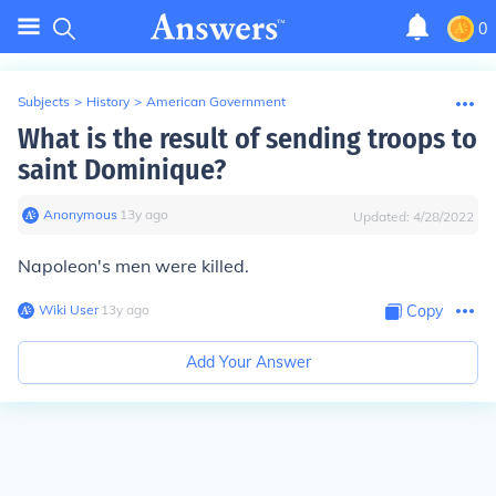
0
Subjects
>
History
>
American Government
What is the result of sending troops to
saint Dominique?
Anonymous
∙
13
y
ago
Updated:
4/28/2022
Napoleon's men were killed.
Wiki User
∙
13
y
ago
Copy
Add Your Answer