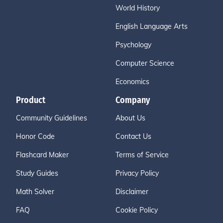
World History
English Language Arts
Psychology
Computer Science
Economics
Product
Company
Community Guidelines
About Us
Honor Code
Contact Us
Flashcard Maker
Terms of Service
Study Guides
Privacy Policy
Math Solver
Disclaimer
FAQ
Cookie Policy