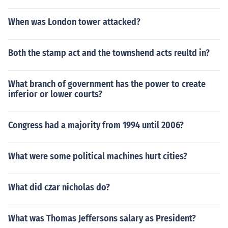
When was London tower attacked?
Both the stamp act and the townshend acts reultd in?
What branch of government has the power to create
inferior or lower courts?
Congress had a majority from 1994 until 2006?
What were some political machines hurt cities?
What did czar nicholas do?
What was Thomas Jeffersons salary as President?