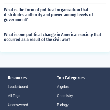
What is the form of political organization that
distributes authority and power among levels of
government?
What is one political change in American society that
occurred as a result of the civil war?
Resources
Top Categories
Leaderboard
Algebra
All Tags
Chemistry
Unanswered
Biology