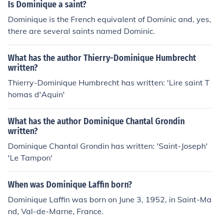
Is Dominique a saint?
Dominique is the French equivalent of Dominic and, yes,
there are several saints named Dominic.
What has the author Thierry-Dominique Humbrecht
written?
Thierry-Dominique Humbrecht has written: 'Lire saint T
homas d'Aquin'
What has the author Dominique Chantal Grondin
written?
Dominique Chantal Grondin has written: 'Saint-Joseph'
'Le Tampon'
When was Dominique Laffin born?
Dominique Laffin was born on June 3, 1952, in Saint-Ma
nd, Val-de-Marne, France.