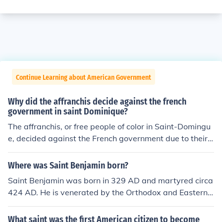
Continue Learning about American Government
Why did the affranchis decide against the french
government in saint Dominique?
The affranchis, or free people of color in Saint-Domingu
e, decided against the French government due to their
demand for equal rights and recognition, which the colo
nial government consistently denied. They were frustrat
Where was Saint Benjamin born?
ed by the systemic racism and discrimination that limite
Saint Benjamin was born in 329 AD and martyred circa
d their social and economic opportunities despite their c
424 AD. He is venerated by the Orthodox and Eastern r
ontributions to the colony. Additionally, the growing infl
ite Christians. Saint Benjamin was imprisoned during hi
uence of revolutionary ideas from France fueled their de
s life time under two Persian emperors. He was release
What saint was the first American citizen to become
sire for autonomy and justice, ultimately leading them t