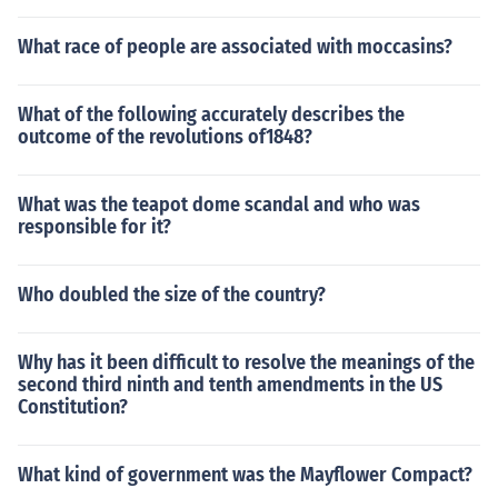
What race of people are associated with moccasins?
What of the following accurately describes the
outcome of the revolutions of1848?
What was the teapot dome scandal and who was
responsible for it?
Who doubled the size of the country?
Why has it been difficult to resolve the meanings of the
second third ninth and tenth amendments in the US
Constitution?
What kind of government was the Mayflower Compact?