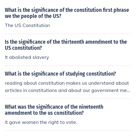
What is the significance of the constitution first phrase
we the people of the US?
The US Constitution
Is the significance of the thirteenth amendment to the
US constitution?
It abolished slavery
What is the significance of studying constitution?
reading about constitution makes us understand about
articles in constitutions and about our government mec
hanisms.
What was the significance of the nineteenth
amendment to the us constitution?
it gave women the right to vote.