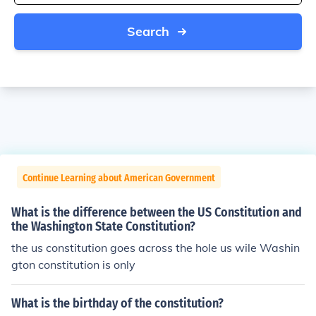
Search
Continue Learning about American Government
What is the difference between the US Constitution and
the Washington State Constitution?
the us constitution goes across the hole us wile Washin
gton constitution is only
What is the birthday of the constitution?