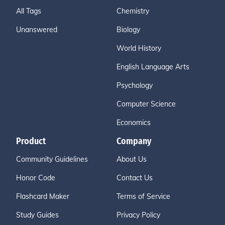
All Tags
Chemistry
Unanswered
Biology
World History
English Language Arts
Psychology
Computer Science
Economics
Product
Company
Community Guidelines
About Us
Honor Code
Contact Us
Flashcard Maker
Terms of Service
Study Guides
Privacy Policy