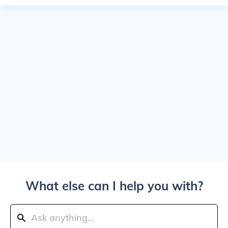
What else can I help you with?