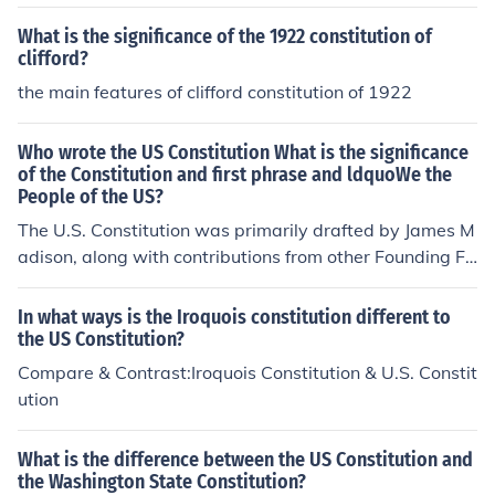
hic of the two constitutions provides greater protections
for individual rights and how so? 3. Which of the two co
What is the significance of the 1922 constitution of
nstitutions provide greater protections for minorities (ho
clifford?
wever defined)? 4. Which constitution gives greater pro
the main features of clifford constitution of 1922
tection to the right of the majority to govern rule (and ex
plain why)?
Who wrote the US Constitution What is the significance
of the Constitution and first phrase and ldquoWe the
People of the US?
The U.S. Constitution was primarily drafted by James M
adison, along with contributions from other Founding Fa
thers at the Constitutional Convention in 1787. Its signi
ficance lies in establishing the framework for the federal
In what ways is the Iroquois constitution different to
government and safeguarding individual rights. The phr
the US Constitution?
ase &quot;We the People of the United States&quot; e
Compare & Contrast:Iroquois Constitution & U.S. Constit
mphasizes the Constitution's foundation on popular sov
ution
ereignty, indicating that the government's authority der
ives from the consent of the governed. This principle ha
What is the difference between the US Constitution and
s been pivotal in shaping American democracy and pro
the Washington State Constitution?