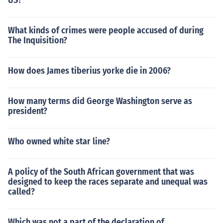
US?
What kinds of crimes were people accused of during
The Inquisition?
How does James tiberius yorke die in 2006?
How many terms did George Washington serve as
president?
Who owned white star line?
A policy of the South African government that was
designed to keep the races separate and unequal was
called?
Which was not a part of the declaration of