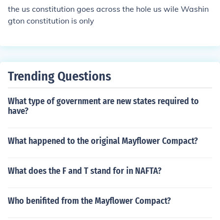
moting the idea of a government accountable to its citiz
the us constitution goes across the hole us wile Washin
ens.
gton constitution is only
Trending Questions
What type of government are new states required to
have?
What happened to the original Mayflower Compact?
What does the F and T stand for in NAFTA?
Who benifited from the Mayflower Compact?