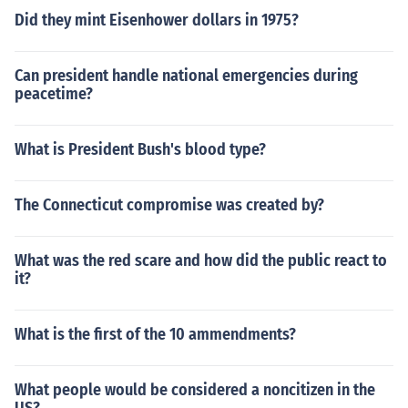
Did they mint Eisenhower dollars in 1975?
Can president handle national emergencies during
peacetime?
What is President Bush's blood type?
The Connecticut compromise was created by?
What was the red scare and how did the public react to
it?
What is the first of the 10 ammendments?
What people would be considered a noncitizen in the