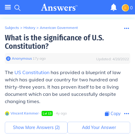
0
Subjects
>
History
>
American Government
What is the significance of U.S.
Constitution?
Anonymous
∙
17
y
ago
Updated:
4/28/2022
The
US Constitution
has provided a blueprint of law
which has guided our country for two hundred and
thirty-three years. It has proven itself to be a living
document which can be used successfully despite
changing times.
Vincent Kemmer
∙
∙
4
y
ago
Copy
Lvl
13
Show More Answers (
2
)
Add Your Answer