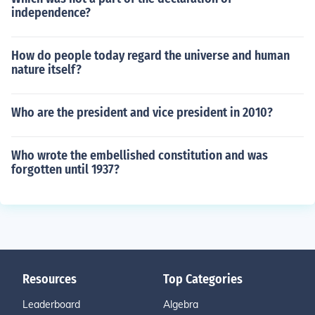
independence?
How do people today regard the universe and human
nature itself?
Who are the president and vice president in 2010?
Who wrote the embellished constitution and was
forgotten until 1937?
Resources
Top Categories
Leaderboard
Algebra