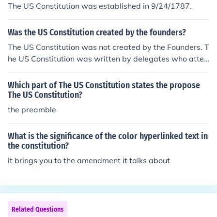
The US Constitution was established in 9/24/1787.
Was the US Constitution created by the founders?
The US Constitution was not created by the Founders. T
he US Constitution was written by delegates who atten
ded the Philadelphia Convention.
Which part of The US Constitution states the propose
The US Constitution?
the preamble
What is the significance of the color hyperlinked text in
the constitution?
it brings you to the amendment it talks about
Related Questions