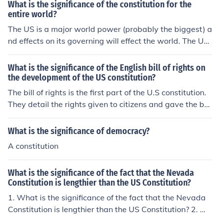
What is the significance of the constitution for the
entire world?
The US is a major world power (probably the biggest) a
nd effects on its governing will effect the world. The U
S's policies are affected by the constitution, parts of the
constitution that relate to foreign policy will effect any c
What is the significance of the English bill of rights on
ountries that deal with the US (which is almost every co
the development of the US constitution?
untry).
The bill of rights is the first part of the U.S constitution.
They detail the rights given to citizens and gave the ba
sis on what should be put into the constitution.
What is the significance of democracy?
A constitution
What is the significance of the fact that the Nevada
Constitution is lengthier than the US Constitution?
1. What is the significance of the fact that the Nevada
Constitution is lengthier than the US Constitution? 2. W