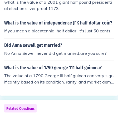
what is the value of a 2001 giant half pound presidenti
al election silver proof 1173
What is the value of independence JFK half dollar coin?
If you mean a bicentennial half dollar, it's just 50 cents.
Did Anna sewell get married?
No Anna Sewell never did get married.are you sure?
What is the value of 1790 george 111 half guinnea?
The value of a 1790 George III half guinea can vary sign
ificantly based on its condition, rarity, and market dema
nd. Generally, it may range from a few hundred to sever
al thousand dollars. For an accurate appraisal, it’s advi
sable to consult a coin expert or a reputable coin deale
r.
Related Questions