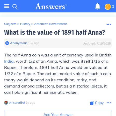
0
Subjects
>
History
>
American Government
What is the value of 1891 half Anna?
Anonymous
∙
15
y
ago
Updated:
7/19/2025
The half Anna coin was a unit of currency used in British
India
, worth 1/2 of an Anna, which was itself 1/16 of a
Rupee. Therefore, 1891 half Anna would be valued at
1/32 of a Rupee. The actual market value of such a coin
today would depend on its condition, rarity, and
demand among collectors, but as a historical piece, it
can hold significant numismatic value.
AnswerBot
∙
1
y
ago
Copy
Add Your Answer