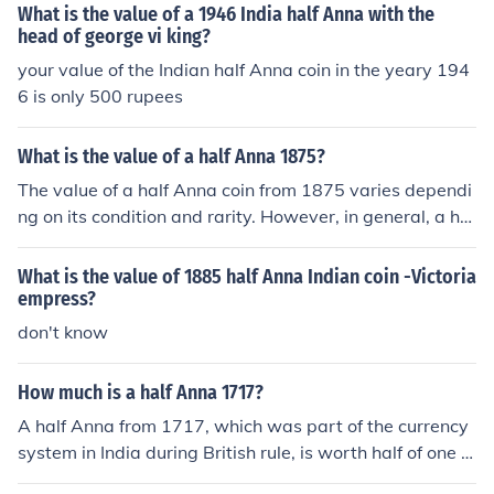
What is the value of a 1946 India half Anna with the
head of george vi king?
your value of the Indian half Anna coin in the yeary 194
6 is only 500 rupees
What is the value of a half Anna 1875?
The value of a half Anna coin from 1875 varies dependi
ng on its condition and rarity. However, in general, a hal
f Anna coin from 1875 can range in value from a few do
llars to around $50 or more for well-preserved specime
What is the value of 1885 half Anna Indian coin -Victoria
ns. It's best to have the coin professionally assessed to
empress?
determine its exact value.
don't know
How much is a half Anna 1717?
A half Anna from 1717, which was part of the currency
system in India during British rule, is worth half of one A
nna. The Anna was a subdivision of the Indian rupee, w