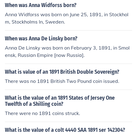
here 16 Annas made up one rupee. As for its historical v
When was Anna Widforss born?
alue, it can vary significantly based on condition and col
Anna Widforss was born on June 25, 1891, in Stockhol
lector demand, but it typically holds more numismatic v
m, Stockholms ln, Sweden.
alue today than its original purchasing power.
When was Anna De Linsky born?
Anna De Linsky was born on February 3, 1891, in Smol
ensk, Russian Empire [now Russia].
What is value of an 1891 British Double Sovereign?
There was no 1891 British Two Pound coin issued.
What is the value of an 1891 States of Jersey One
Twelfth of a Shilling coin?
There were no 1891 coins struck.
What is the value of a colt 4440 SAA 1891 ser 142304?