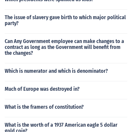
The issue of slavery gave birth to which major political
party?
Can Any Government employee can make changes to a
contract as long as the Government will benefit from
the changes?
Which is numerator and which is denominator?
Much of Europe was destroyed in?
What is the framers of constitution?
What is the worth of a 1937 American eagle 5 dollar
gold coin?