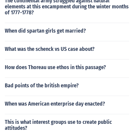
The continental army struggled against natural
elements at this encampment during the winter months
of 1777-1778?
When did spartan girls get married?
What was the schenck vs US case about?
How does Thoreau use ethos in this passage?
Bad points of the british empire?
When was American enterprise day enacted?
This is what interest groups use to create public
attitudes?