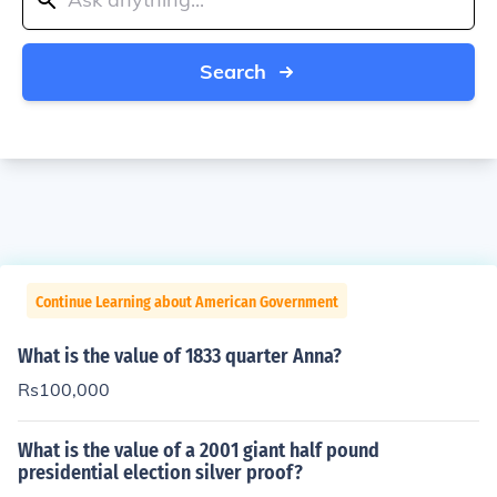
Search
Continue Learning about American Government
What is the value of 1833 quarter Anna?
Rs100,000
What is the value of a 2001 giant half pound
presidential election silver proof?