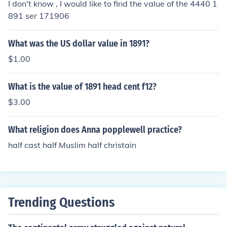
I don't know , I would like to find the value of the 4440 1
891 ser 171906
What was the US dollar value in 1891?
$1.00
What is the value of 1891 head cent f12?
$3.00
What religion does Anna popplewell practice?
half cast half Muslim half christain
Trending Questions