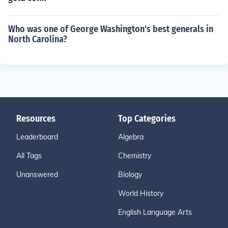
Who was one of George Washington's best generals in
North Carolina?
Resources
Top Categories
Leaderboard
Algebra
All Tags
Chemistry
Unanswered
Biology
World History
English Language Arts