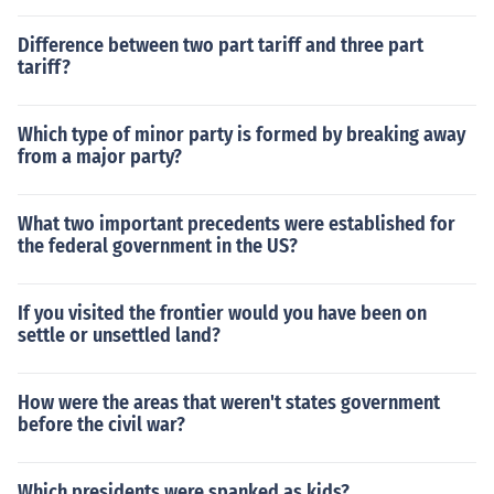
Difference between two part tariff and three part
tariff?
Which type of minor party is formed by breaking away
from a major party?
What two important precedents were established for
the federal government in the US?
If you visited the frontier would you have been on
settle or unsettled land?
How were the areas that weren't states government
before the civil war?
Which presidents were spanked as kids?