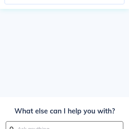
What else can I help you with?