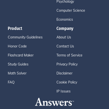
Psychology
Computer Science
Economics
Product
Company
Community Guidelines
About Us
Honor Code
Contact Us
Flashcard Maker
Terms of Service
Study Guides
Privacy Policy
Math Solver
Disclaimer
FAQ
Cookie Policy
IP Issues