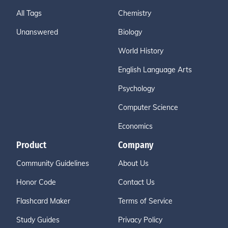
All Tags
Chemistry
Unanswered
Biology
World History
English Language Arts
Psychology
Computer Science
Economics
Product
Company
Community Guidelines
About Us
Honor Code
Contact Us
Flashcard Maker
Terms of Service
Study Guides
Privacy Policy