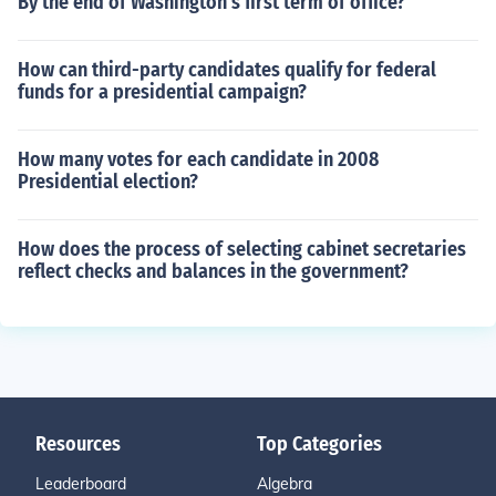
By the end of Washington's first term of office?
How can third-party candidates qualify for federal
funds for a presidential campaign?
How many votes for each candidate in 2008
Presidential election?
How does the process of selecting cabinet secretaries
reflect checks and balances in the government?
Resources
Top Categories
Leaderboard
Algebra