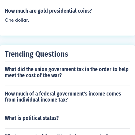
n face value. Coins issued for general circulation are jus
t face value.
How much are gold presidential coins?
One dollar.
Trending Questions
What did the union government tax in the order to help
meet the cost of the war?
How much of a federal government's income comes
from individual income tax?
What is political status?