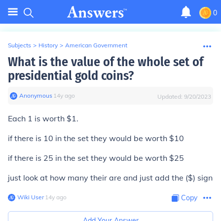
0
Subjects
>
History
>
American Government
What is the value of the whole set of
presidential gold coins?
Anonymous
∙
14
y
ago
Updated:
9/20/2023
Each 1 is worth $1.
if there is 10 in the set they would be worth $10
if there is 25 in the set they would be worth $25
just look at how many their are and just add the ($) sign
Wiki User
∙
14
y
ago
Copy
Add Your Answer