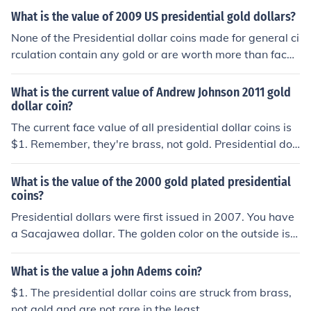
Mint are worth more.
What is the value of 2009 US presidential gold dollars?
None of the Presidential dollar coins made for general ci
rculation contain any gold or are worth more than face
value. Only Proof and collectors coins sold from the US
Mint are worth more.
What is the current value of Andrew Johnson 2011 gold
dollar coin?
The current face value of all presidential dollar coins is
$1. Remember, they're brass, not gold. Presidential doll
ar coins minted at Philadelphia and Denver are worth a
dollar even if they are uncirculated. Proof-quality presid
What is the value of the 2000 gold plated presidential
ential dollar coins minted at San Fransisco are worth
coins?
$3.
Presidential dollars were first issued in 2007. You have
a Sacajawea dollar. The golden color on the outside is
n't gold. So it's only worth a dollar. If it was plated in re
al gold it's still only worth a dollar. Gold plating adds no
What is the value a john Adems coin?
value to coins. In fact it actually decreases the value in
$1. The presidential dollar coins are struck from brass,
some.
not gold and are not rare in the least.