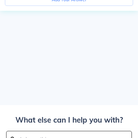
What else can I help you with?