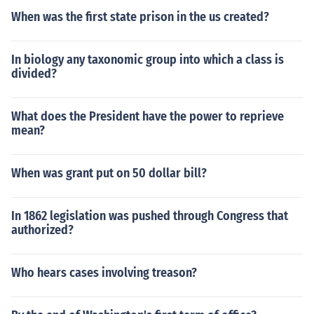
When was the first state prison in the us created?
In biology any taxonomic group into which a class is
divided?
What does the President have the power to reprieve
mean?
When was grant put on 50 dollar bill?
In 1862 legislation was pushed through Congress that
authorized?
Who hears cases involving treason?