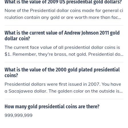
What is the value of 2009 US presidential gold dollars?
None of the Presidential dollar coins made for general ci
rculation contain any gold or are worth more than face
value. Only Proof and collectors coins sold from the US
Mint are worth more.
What is the current value of Andrew Johnson 2011 gold
dollar coin?
The current face value of all presidential dollar coins is
$1. Remember, they're brass, not gold. Presidential doll
ar coins minted at Philadelphia and Denver are worth a
dollar even if they are uncirculated. Proof-quality presid
What is the value of the 2000 gold plated presidential
ential dollar coins minted at San Fransisco are worth
coins?
$3.
Presidential dollars were first issued in 2007. You have
a Sacajawea dollar. The golden color on the outside is
n't gold. So it's only worth a dollar. If it was plated in re
al gold it's still only worth a dollar. Gold plating adds no
How many gold presidential coins are there?
value to coins. In fact it actually decreases the value in
999,999,999
some.