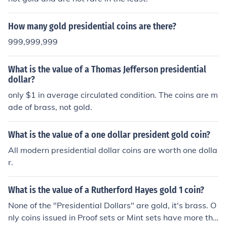
How many gold presidential coins are there?
999,999,999
What is the value of a Thomas Jefferson presidential
dollar?
only $1 in average circulated condition. The coins are m
ade of brass, not gold.
What is the value of a one dollar president gold coin?
All modern presidential dollar coins are worth one dolla
r.
What is the value of a Rutherford Hayes gold 1 coin?
None of the "Presidential Dollars" are gold, it's brass. O
nly coins issued in Proof sets or Mint sets have more tha