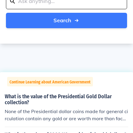
Search
Continue Learning about American Government
What is the value of the Presidential Gold Dollar
collection?
None of the Presidential dollar coins made for general ci
rculation contain any gold or are worth more than face
value. Only Proof and collectors coins sold from the US
Mint are worth more.