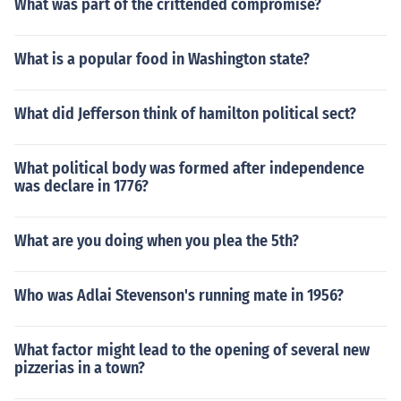
What was part of the crittended compromise?
What is a popular food in Washington state?
What did Jefferson think of hamilton political sect?
What political body was formed after independence
was declare in 1776?
What are you doing when you plea the 5th?
Who was Adlai Stevenson's running mate in 1956?
What factor might lead to the opening of several new
pizzerias in a town?