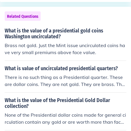
Related Questions
What is the value of a presidential gold coins
Washington uncirculated?
Brass not gold. Just the Mint issue uncirculated coins ha
ve very small premiums above face value.
What is value of uncirculated presidential quarters?
There is no such thing as a Presidential quarter. These
are dollar coins. They are not gold. They are brass. The
y are worth around $2.00 in uncirculated condition. The
se coins are very common.
What is the value of the Presidential Gold Dollar
collection?
None of the Presidential dollar coins made for general ci
rculation contain any gold or are worth more than face
value. Only Proof and collectors coins sold from the US