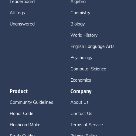
Leaderboard
Algebra
All Tags
Chemistry
Unanswered
Biology
World History
English Language Arts
Psychology
Computer Science
Economics
Product
Company
Community Guidelines
About Us
Honor Code
Contact Us
Flashcard Maker
Terms of Service