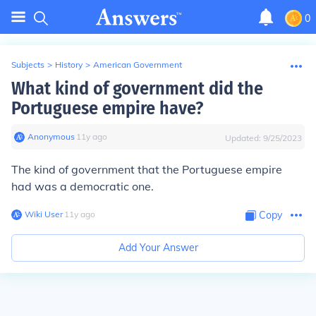
0
Subjects
>
History
>
American Government
What kind of government did the
Portuguese empire have?
Anonymous
∙
11
y
ago
Updated:
9/25/2023
The kind of government that the Portuguese empire
had was a democratic one.
Wiki User
∙
11
y
ago
Copy
Add Your Answer