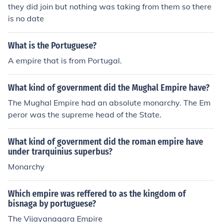
they did join but nothing was taking from them so there
is no date
What is the Portuguese?
A empire that is from Portugal.
What kind of government did the Mughal Empire have?
The Mughal Empire had an absolute monarchy. The Em
peror was the supreme head of the State.
What kind of government did the roman empire have
under trarquinius superbus?
Monarchy
Which empire was reffered to as the kingdom of
bisnaga by portuguese?
The Vijayanagara Empire