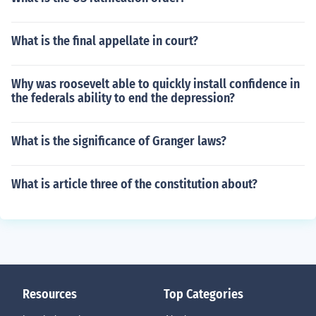
What is the final appellate in court?
Why was roosevelt able to quickly install confidence in
the federals ability to end the depression?
What is the significance of Granger laws?
What is article three of the constitution about?
Resources
Top Categories