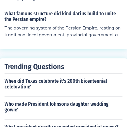
What famous structure did kind darius build to unite
the Persian empire?
The governing system of the Persian Empire, resting on
traditional local government, provincial government an
d central imperial government.
Trending Questions
When did Texas celebrate it's 200th bicentennial
celebration?
Who made President Johnsons daughter wedding
gown?