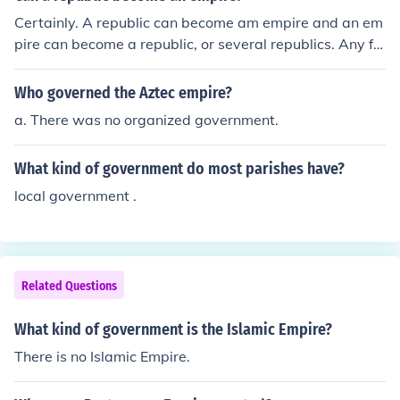
Certainly. A republic can become am empire and an em
pire can become a republic, or several republics. Any fo
rm of government can be changed into any other form o
f government.
Who governed the Aztec empire?
a. There was no organized government.
What kind of government do most parishes have?
local government .
Related Questions
What kind of government is the Islamic Empire?
There is no Islamic Empire.