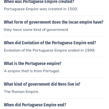
When was Portuguese Empire created?
Portuguese Empire was created in 1500.
What form of government does the incan empire have?
they have some kind of government
When did Evolution of the Portuguese Empire end?
Evolution of the Portuguese Empire ended in 1999.
What is the Portuguese empire?
A empire that is from Portugal.
What kind of government did Nero live in?
The Roman Empire.
When did Portuguese Empire end?