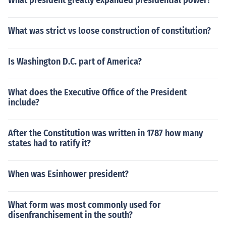
What president greatly expanded presidential power?
What was strict vs loose construction of constitution?
Is Washington D.C. part of America?
What does the Executive Office of the President
include?
After the Constitution was written in 1787 how many
states had to ratify it?
When was Esinhower president?
What form was most commonly used for
disenfranchisement in the south?