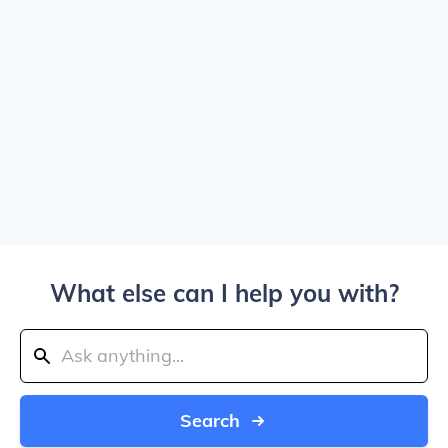
What else can I help you with?
Search