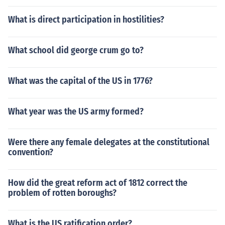
What is direct participation in hostilities?
What school did george crum go to?
What was the capital of the US in 1776?
What year was the US army formed?
Were there any female delegates at the constitutional
convention?
How did the great reform act of 1812 correct the
problem of rotten boroughs?
What is the US ratification order?