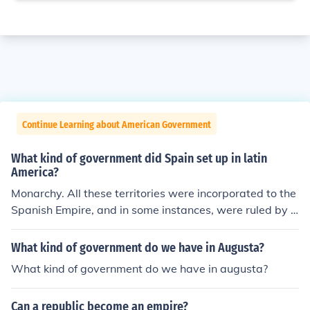
Continue Learning about American Government
What kind of government did Spain set up in latin
America?
Monarchy. All these territories were incorporated to the
Spanish Empire, and in some instances, were ruled by v
iceroys.
What kind of government do we have in Augusta?
What kind of government do we have in augusta?
Can a republic become an empire?