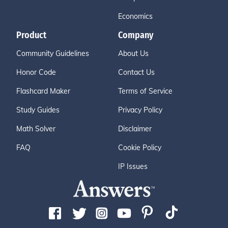
Economics
Product
Company
Community Guidelines
About Us
Honor Code
Contact Us
Flashcard Maker
Terms of Service
Study Guides
Privacy Policy
Math Solver
Disclaimer
FAQ
Cookie Policy
IP Issues