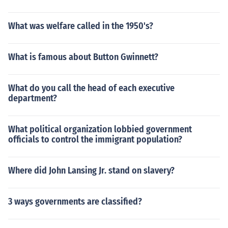
What was welfare called in the 1950's?
What is famous about Button Gwinnett?
What do you call the head of each executive
department?
What political organization lobbied government
officials to control the immigrant population?
Where did John Lansing Jr. stand on slavery?
3 ways governments are classified?