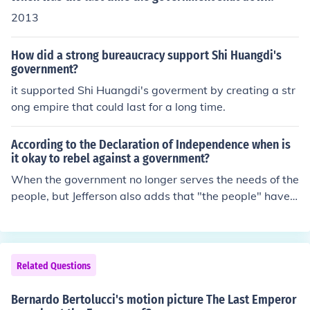
ve direct access to government jobs at that time.In feud
2013
al China,land was the most valuable thing to a regime.
All the power came from land. China emperor was the fi
How did a strong bureaucracy support Shi Huangdi's
nal power owner,he owned all the land of his empire.an
government?
d what he needed ,was to rule all the people including f
it supported Shi Huangdi's goverment by creating a str
armers,merchants,feudal landlords in an arbitrary way
ong empire that could last for a long time.
,governors were the good enough tools to meet this ai
m.If merchants have government jobs,that was no bett
According to the Declaration of Independence when is
er use to help the emperor to keep his land.in a word,m
it okay to rebel against a government?
erchants mean nothing to the emperor,their social statu
When the government no longer serves the needs of the
s were too low to have the gov jobs.
people, but Jefferson also adds that "the people" have t
o first try to reason with the government and to change
it peacefully. Only as a last resort must they move agai
nst the government.
Related Questions
Bernardo Bertolucci's motion picture The Last Emperor