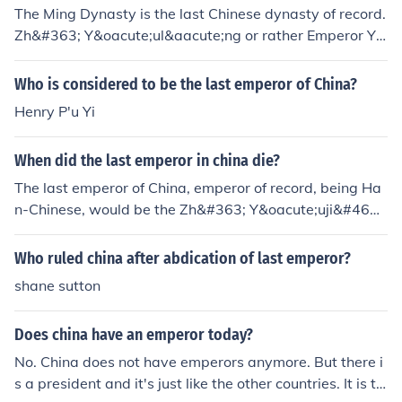
The Ming Dynasty is the last Chinese dynasty of record.
Zh&#363; Y&oacute;ul&aacute;ng or rather Emperor Y&
#466;ngl&igrave; is China's last Han-Chinese emperor
of record. The last date of his rule was 1646-1662 in m
Who is considered to be the last emperor of China?
ainland China. Also, factor into this that the main Ming
Henry P'u Yi
Dynasty Imperial lineage ended with Emperor Ch&oacu
te;ngzh&#275;n in 1644. Manchurians, who are not Chi
When did the last emperor in china die?
nese, conquered China in 1644. If Japanese had conque
red China, would the Chinese people, today, acknowled
The last emperor of China, emperor of record, being Ha
ge Emperor Akihito as their emperor, with Crown Prince
n-Chinese, would be the Zh&#363; Y&oacute;uji&#462;
Naruhito, as their monarch today? Why then should the
n or Emperor Ch&oacute;ngzh&#275;n, who ruled China
Chinese accept Manchurian rule and forgo their own blo
from 1627-1644. Manchurians (people from MANCHUR
Who ruled china after abdication of last emperor?
od?
IA) then conquered China and China's imperial court the
shane sutton
n went into hiding and continued their lineage and succ
ession in view of foreign rule over the Han-Chinese peo
Does china have an emperor today?
ple.
No. China does not have emperors anymore. But there i
s a president and it's just like the other countries. It is th