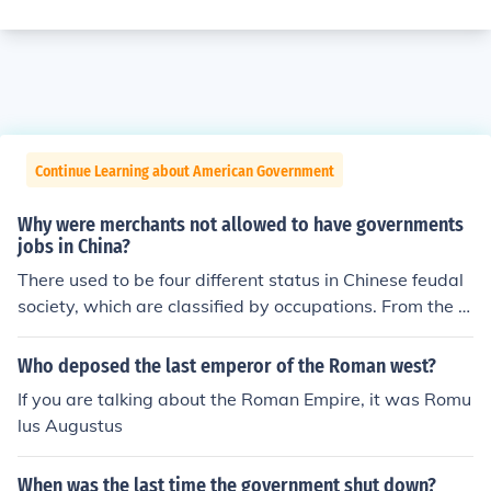
Continue Learning about American Government
Why were merchants not allowed to have governments
jobs in China?
There used to be four different status in Chinese feudal
society, which are classified by occupations. From the hi
ghest to the lowest, the 1st rank are soldiers and intelle
ctuals, the 2nd are farmers, the 3rd are craftsmen and
Who deposed the last emperor of the Roman west?
general laborers, the last are merchants and peddlers.
If you are talking about the Roman Empire, it was Romu
Merchants are believed without moral restraint and reg
lus Augustus
arded as inferior jobs by the mainstream ideology. Henc
e, they are certainly not allowed to work for the govern
When was the last time the government shut down?
ment. In addition, only people of the 1st social status ha