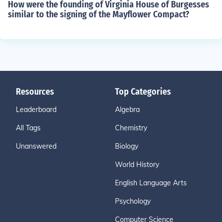
How were the founding of Virginia House of Burgesses
similar to the signing of the Mayflower Compact?
Resources
Top Categories
Leaderboard
Algebra
All Tags
Chemistry
Unanswered
Biology
World History
English Language Arts
Psychology
Computer Science