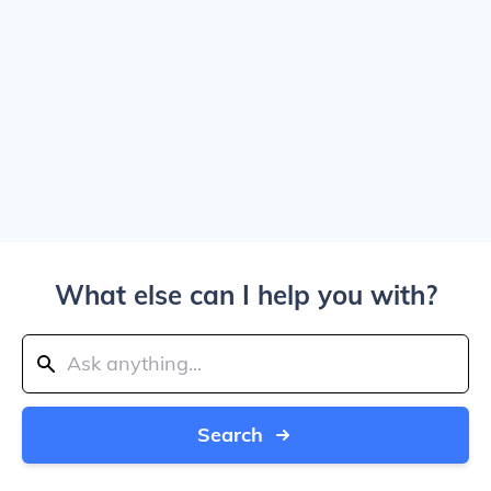
What else can I help you with?
Search