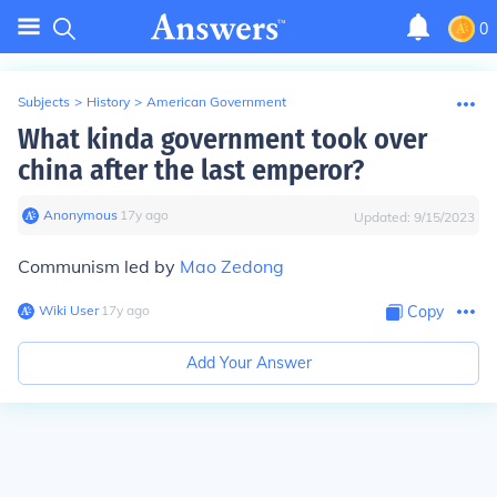
0
Subjects
>
History
>
American Government
What kinda government took over
china after the last emperor?
Anonymous
∙
17
y
ago
Updated:
9/15/2023
Communism led by
Mao Zedong
Wiki User
∙
17
y
ago
Copy
Add Your Answer