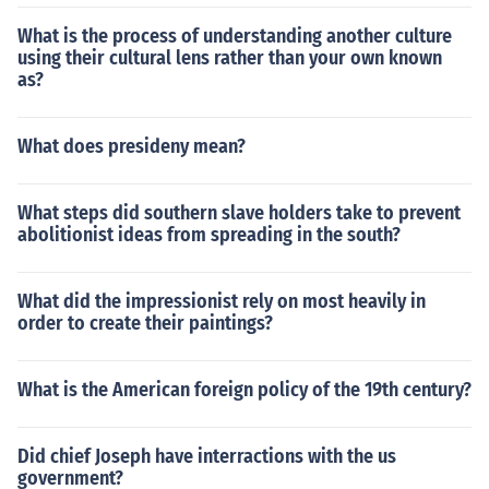
What is the process of understanding another culture
using their cultural lens rather than your own known
as?
What does presideny mean?
What steps did southern slave holders take to prevent
abolitionist ideas from spreading in the south?
What did the impressionist rely on most heavily in
order to create their paintings?
What is the American foreign policy of the 19th century?
Did chief Joseph have interractions with the us
government?