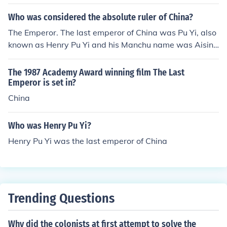
e most populated country also. I want to add an answe
r to this. They are not just like other countries. They are
Who was considered the absolute ruler of China?
a communist country and the last emperor was arreste
The Emperor. The last emperor of China was Pu Yi, also
d by the communist revolution that happened in the 19
known as Henry Pu Yi and his Manchu name was Aisin
30's. He ended up working in a labor camp. If you want
Gioro
to see his story check out the movie "The Last Empero
The 1987 Academy Award winning film The Last
r."
Emperor is set in?
China
Who was Henry Pu Yi?
Henry Pu Yi was the last emperor of China
Trending Questions
Why did the colonists at first attempt to solve the