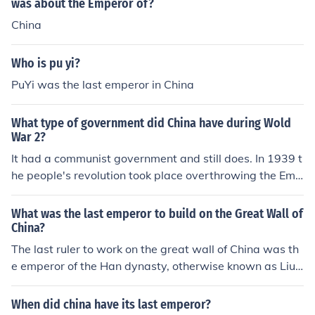
was about the Emperor of?
China
Who is pu yi?
PuYi was the last emperor in China
What type of government did China have during Wold
War 2?
It had a communist government and still does. In 1939 t
he people's revolution took place overthrowing the Emp
eror. A good movie on this is THE LAST EMPEROR. It is
a beautiful movie and cinematography is fantastic.
What was the last emperor to build on the Great Wall of
China?
The last ruler to work on the great wall of China was th
e emperor of the Han dynasty, otherwise known as Liu
Bang.
When did china have its last emperor?