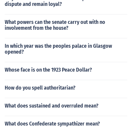
dispute and remain loyal?
What powers can the senate carry out with no
involvement from the house?
In which year was the peoples palace in Glasgow
opened?
Whose face is on the 1923 Peace Dollar?
How do you spell authoritarian?
What does sustained and overruled mean?
What does Confederate sympathizer mean?