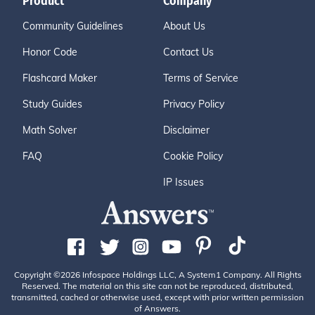
Product
Company
Community Guidelines
About Us
Honor Code
Contact Us
Flashcard Maker
Terms of Service
Study Guides
Privacy Policy
Math Solver
Disclaimer
FAQ
Cookie Policy
IP Issues
Copyright ©2026 Infospace Holdings LLC, A System1 Company. All Rights
Reserved. The material on this site can not be reproduced, distributed,
transmitted, cached or otherwise used, except with prior written permission
of Answers.