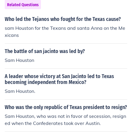
Related Questions
Who led the Tejanos who fought for the Texas cause?
sam Houston for the Texans and santa Anna on the Me
xicans
The battle of san jacinto was led by?
Sam Houston
A leader whose victory at San Jacinto led to Texas
becoming independent from Mexico?
Sam Houston.
Who was the only republic of Texas president to resign?
Sam Houston, who was not in favor of secession, resign
ed when the Confederates took over Austin.