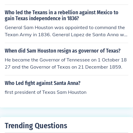
Who led the Texans in a rebellion against Mexico to
gain Texas independence in 1836?
General Sam Houston was appointed to command the
Texan Army in 1836. General Lopez de Santa Anna wa
s the ruler of Mexico, on the other side.
When did Sam Houston resign as governor of Texas?
He became the Governor of Tennessee on 1 October 18
27 and the Governor of Texas on 21 December 1859.
Who Led fight against Santa Anna?
first president of Texas Sam Houston
Trending Questions