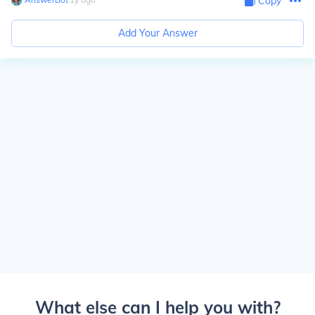
Copy
Add Your Answer
What else can I help you with?