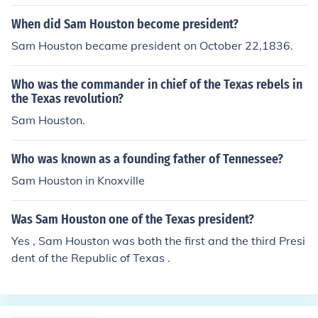
When did Sam Houston become president?
Sam Houston became president on October 22,1836.
Who was the commander in chief of the Texas rebels in
the Texas revolution?
Sam Houston.
Who was known as a founding father of Tennessee?
Sam Houston in Knoxville
Was Sam Houston one of the Texas president?
Yes , Sam Houston was both the first and the third Presi
dent of the Republic of Texas .