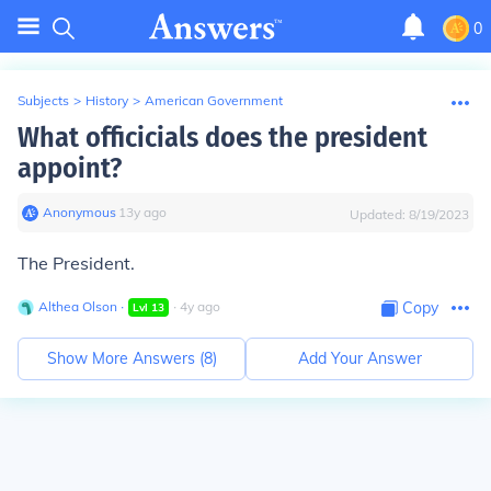
0
Subjects
>
History
>
American Government
What officicials does the president
appoint?
Anonymous
∙
13
y
ago
Updated:
8/19/2023
The President.
Althea Olson
∙
∙
4
y
ago
Copy
Lvl
13
Show More Answers (
8
)
Add Your Answer