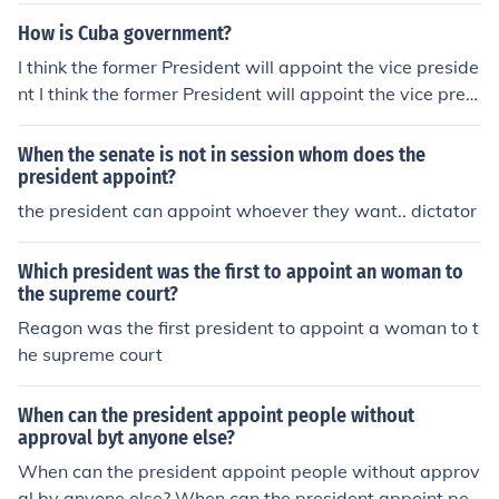
oint ambassadors.
How is Cuba government?
I think the former President will appoint the vice preside
nt I think the former President will appoint the vice presi
dent
When the senate is not in session whom does the
president appoint?
the president can appoint whoever they want.. dictator
Which president was the first to appoint an woman to
the supreme court?
Reagon was the first president to appoint a woman to t
he supreme court
When can the president appoint people without
approval byt anyone else?
When can the president appoint people without approv
al by anyone else? When can the president appoint peo