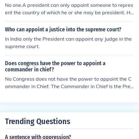
No one.A president can only appoint someone to repres
ent the country of which he or she may be president. He
or she cannot appoint someone to represent America.A
dded: The President appoints an ambassador to repres
Who can appoint a justice into the supreme court?
ent the interest of the United States. The current ambas
In India only the President can appoint any Judge in the
sador to Egypt, Ambassador Margaret Scobey, was na
supreme court.
med in 2008.
Does congress have the power to appoint a
commander in chief?
No Congress does not have the power to appoint the C
ommander in Chief. The Commander in Chief is the Presi
dent and US citizens have the power to elect the Presid
ent.
Trending Questions
A sentence with oppression?