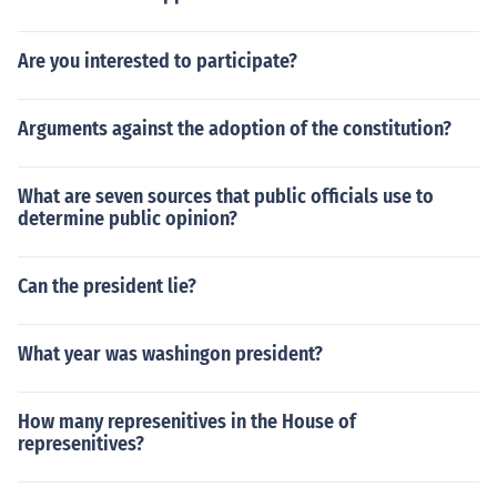
Are you interested to participate?
Arguments against the adoption of the constitution?
What are seven sources that public officials use to
determine public opinion?
Can the president lie?
What year was washingon president?
How many represenitives in the House of
represenitives?