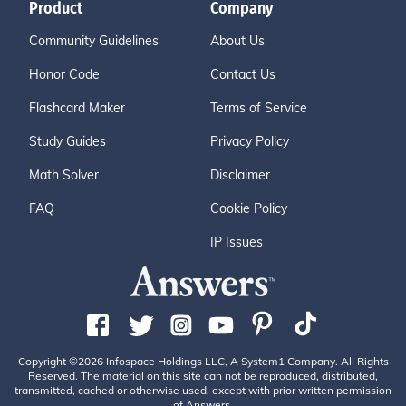
Product
Company
Community Guidelines
About Us
Honor Code
Contact Us
Flashcard Maker
Terms of Service
Study Guides
Privacy Policy
Math Solver
Disclaimer
FAQ
Cookie Policy
IP Issues
Copyright ©2026 Infospace Holdings LLC, A System1 Company. All Rights
Reserved. The material on this site can not be reproduced, distributed,
transmitted, cached or otherwise used, except with prior written permission
of Answers.