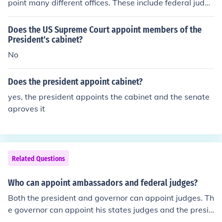
point many different offices. These include federal judge
s, ambassadors, cabinet officers, and military leaders.
Does the US Supreme Court appoint members of the
President's cabinet?
No
Does the president appoint cabinet?
yes, the president appoints the cabinet and the senate
aproves it
Related Questions
Who can appoint ambassadors and federal judges?
Both the president and governor can appoint judges. Th
e governor can appoint his states judges and the presid
ent appoints federal judges. The president can only app