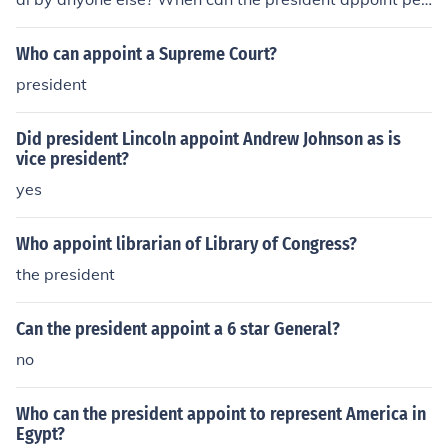
ple without approval by anyone else?
Who can appoint a Supreme Court?
president
Did president Lincoln appoint Andrew Johnson as is
vice president?
yes
Who appoint librarian of Library of Congress?
the president
Can the president appoint a 6 star General?
no
Who can the president appoint to represent America in
Egypt?