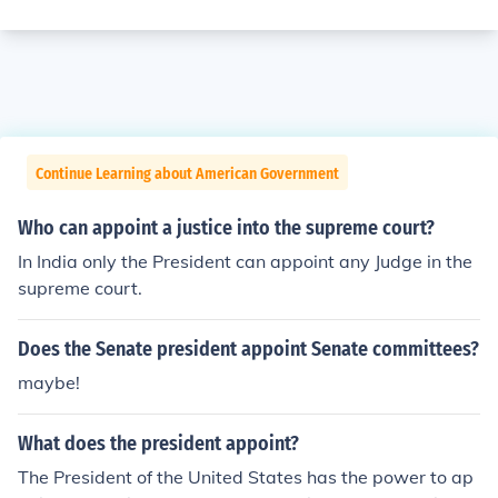
Continue Learning about American Government
Who can appoint a justice into the supreme court?
In India only the President can appoint any Judge in the
supreme court.
Does the Senate president appoint Senate committees?
maybe!
What does the president appoint?
The President of the United States has the power to ap