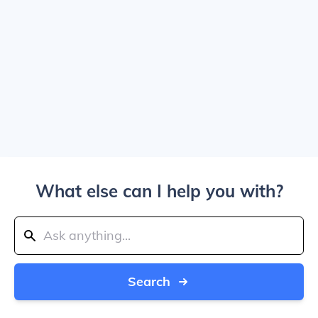
What else can I help you with?
Search