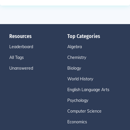
Resources
Top Categories
Leaderboard
Algebra
All Tags
Chemistry
Unanswered
Biology
World History
English Language Arts
Psychology
Computer Science
Economics