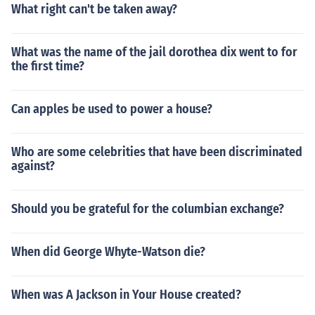
What right can't be taken away?
What was the name of the jail dorothea dix went to for
the first time?
Can apples be used to power a house?
Who are some celebrities that have been discriminated
against?
Should you be grateful for the columbian exchange?
When did George Whyte-Watson die?
When was A Jackson in Your House created?