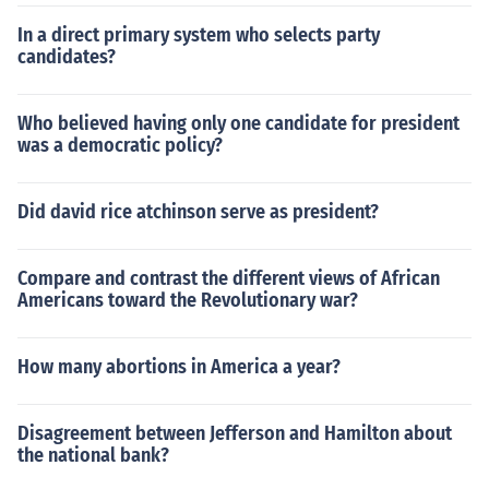
In a direct primary system who selects party
candidates?
Who believed having only one candidate for president
was a democratic policy?
Did david rice atchinson serve as president?
Compare and contrast the different views of African
Americans toward the Revolutionary war?
How many abortions in America a year?
Disagreement between Jefferson and Hamilton about
the national bank?