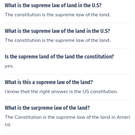
What is the supreme law of land in the U.S?
The constitution is the supreme law of the land.
What is the supreme law of the land in the U.S?
The constitution is the supreme law of the land.
Is the supreme land of the land the constitution?
yes.
What is this a supreme law of the land?
I know that the right answer is the US constitution.
What is the surpreme law of the land?
The Constitution is the supreme law of the land in Ameri
ca.