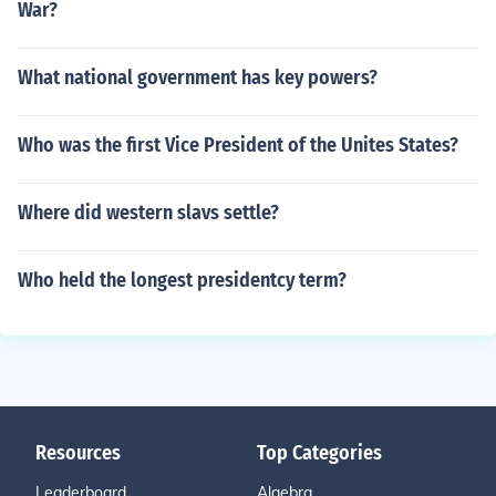
War?
What national government has key powers?
Who was the first Vice President of the Unites States?
Where did western slavs settle?
Who held the longest presidentcy term?
Resources
Top Categories
Leaderboard
Algebra