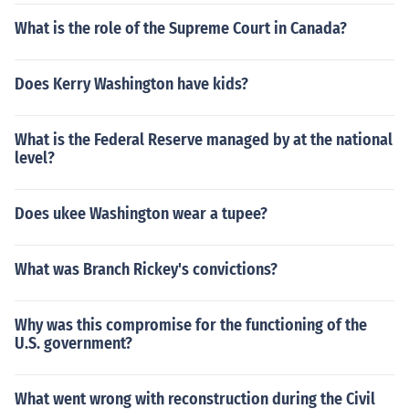
What is the role of the Supreme Court in Canada?
Does Kerry Washington have kids?
What is the Federal Reserve managed by at the national
level?
Does ukee Washington wear a tupee?
What was Branch Rickey's convictions?
Why was this compromise for the functioning of the
U.S. government?
What went wrong with reconstruction during the Civil