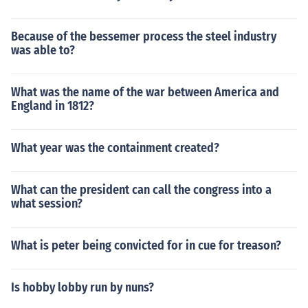
Because of the bessemer process the steel industry
was able to?
What was the name of the war between America and
England in 1812?
What year was the containment created?
What can the president can call the congress into a
what session?
What is peter being convicted for in cue for treason?
Is hobby lobby run by nuns?