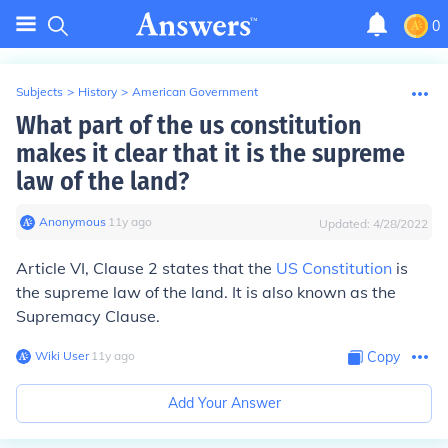
0
Subjects
>
History
>
American Government
What part of the us constitution
makes it clear that it is the supreme
law of the land?
Anonymous
∙
11
y
ago
Updated:
4/28/2022
Article VI, Clause 2 states that the
US Constitution
is
the supreme law of the land. It is also known as the
Supremacy Clause.
Wiki User
∙
11
y
ago
Copy
Add Your Answer