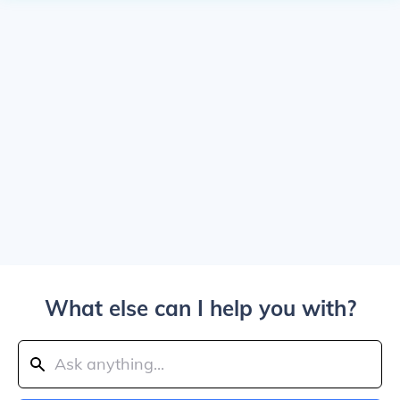
What else can I help you with?