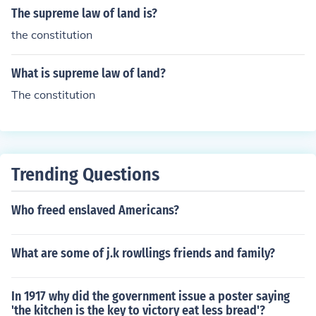
The supreme law of land is?
the constitution
What is supreme law of land?
The constitution
Trending Questions
Who freed enslaved Americans?
What are some of j.k rowllings friends and family?
In 1917 why did the government issue a poster saying
'the kitchen is the key to victory eat less bread'?