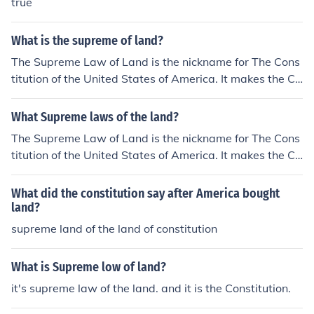
true
What is the supreme of land?
The Supreme Law of Land is the nickname for The Cons
titution of the United States of America. It makes the Co
nstitution the highest law of the nation (stated in Article
VI).
What Supreme laws of the land?
The Supreme Law of Land is the nickname for The Cons
titution of the United States of America. It makes the Co
nstitution the highest law of the nation (stated in Article
VI).
What did the constitution say after America bought
land?
supreme land of the land of constitution
What is Supreme low of land?
it's supreme law of the land. and it is the Constitution.