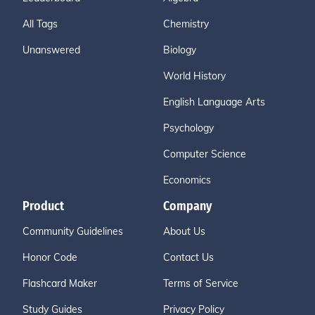
All Tags
Chemistry
Unanswered
Biology
World History
English Language Arts
Psychology
Computer Science
Economics
Product
Company
Community Guidelines
About Us
Honor Code
Contact Us
Flashcard Maker
Terms of Service
Study Guides
Privacy Policy