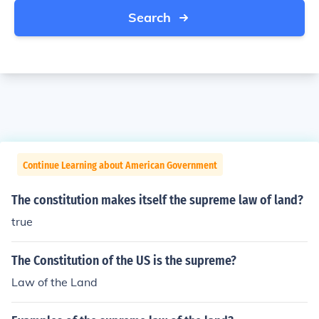
Search
Continue Learning about American Government
The constitution makes itself the supreme law of land?
true
The Constitution of the US is the supreme?
Law of the Land