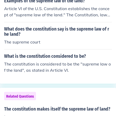
Examples of the supreme law of the land?
Article VI of the U.S. Constitution establishes the conce
pt of "supreme law of the land." The Constitution, laws
passed by Congress, and treaties of the United States
are supreme to state and local laws.
What does the constitution say is the supreme law of r
he land?
The supreme court
What is the constitution considered to be?
The constitution is considered to be the "supreme law o
f the land", as stated in Article VI.
Related Questions
The constitution makes itself the supreme law of land?