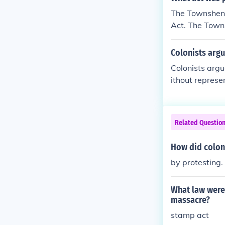
The Townshend
Act. The Towns
ts needed.
Colonists arg
Colonists argu
ithout represe
lonists needed
Related Questio
How did colon
by protesting.
What law were 
massacre?
stamp act