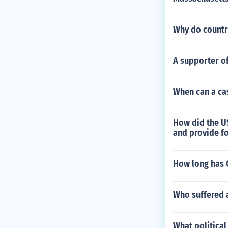
Why do countr
A supporter o
When can a cas
How did the U
and provide f
How long has C
Who suffered 
What political