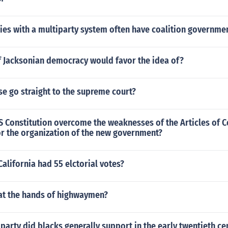
ies with a multiparty system often have coalition governme
f Jacksonian democracy would favor the idea of?
e go straight to the supreme court?
S Constitution overcome the weaknesses of the Articles of 
or the organization of the new government?
alifornia had 55 elctorial votes?
at the hands of highwaymen?
 party did blacks generally support in the early twentieth ce