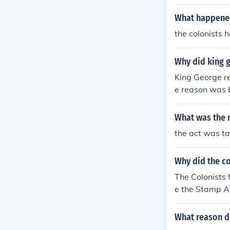
What happened
the colonists 
Why did king 
King George r
e reason was 
s led a mob, t
e who hated th
What was the 
nd the tax col
the act was ta
Why did the co
The Colonists
e the Stamp Ac
What reason di