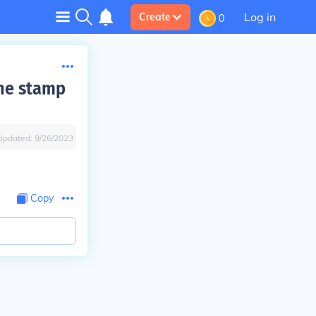
Log in
Create
0
the stamp
Updated:
9/26/2023
Copy