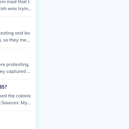
em mad that t
tish was trying
testing and bo
g, so they merc
on after, parli
 colonists on
e trying to te
re protesting.
They captured B
t British good
w their not goi
765?
xed the colonis
(:Sources: My h