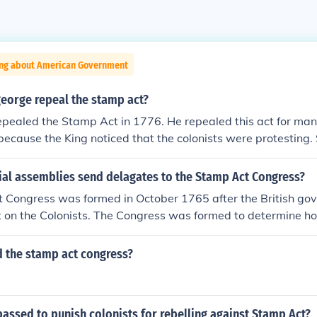
ing about American Government
george repeal the stamp act?
epealed the Stamp Act in 1776. He repealed this act for ma
because the King noticed that the colonists were protestin
hat protested against the Stamp Act. The Sons of Liberty (a 
e Stamp act) tar'd and feather'd the tax collectors and bur
ial assemblies send delagates to the Stamp Act Congress?
lectors homes.
 Congress was formed in October 1765 after the British go
 on the Colonists. The Congress was formed to determine ho
 the stamp act congress?
assed to punish colonists for rebelling against Stamp Act?