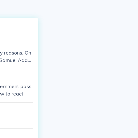
ny reasons. On
g. Samuel Adam
group of peopl
ned the taxes a
vernment pass
w to react.