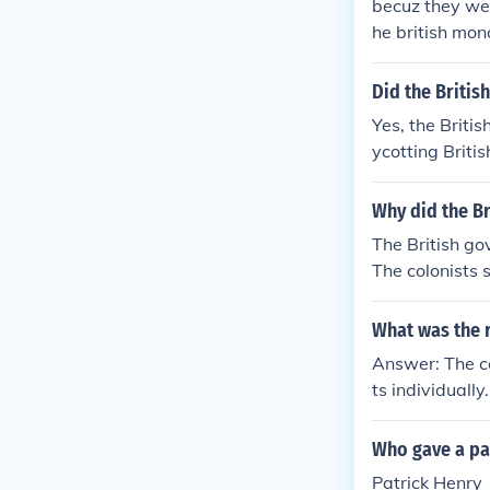
becuz they we
he british mon
to push its de
Did the Britis
Yes, the Briti
ycotting Briti
hants convince
ament passes t
Why did the Br
whatever they 
The British g
ll the colonis
The colonists 
ritish stamp m
s. Then, the B
What was the 
ng to do busi
Answer: The co
ts individuall
istory book
Who gave a pa
Patrick Henry