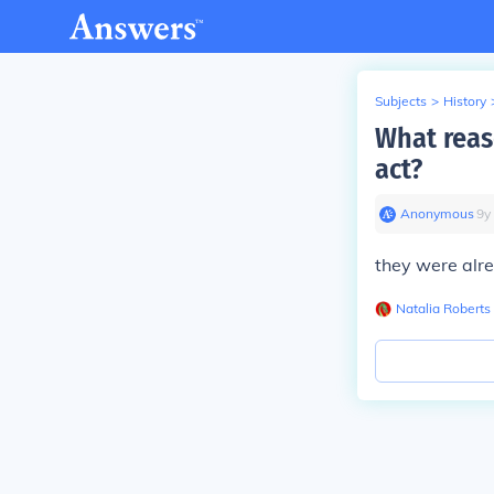
Subjects
>
History
What reas
act?
Anonymous
∙
9
y
they were alr
Natalia Roberts