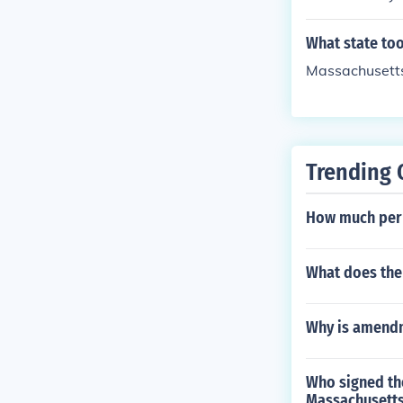
What state too
Massachusett
Trending 
How much per 
What does the
Why is amend
Who signed th
Massachusett