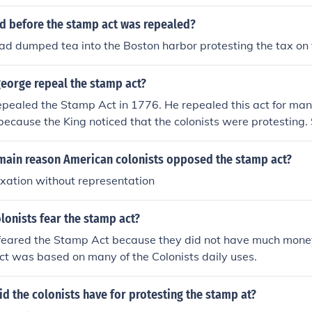
 before the stamp act was repealed?
had dumped tea into the Boston harbor protesting the tax on
george repeal the stamp act?
epealed the Stamp Act in 1776. He repealed this act for ma
because the King noticed that the colonists were protestin
hat protested against the Stamp Act. The Sons of Liberty (a 
e Stamp act) tar'd and feather'd the tax collectors and bur
main reason American colonists opposed the stamp act?
lectors homes.
xation without representation
lonists fear the stamp act?
 feared the Stamp Act because they did not have much mone
t was based on many of the Colonists daily uses.
d the colonists have for protesting the stamp at?