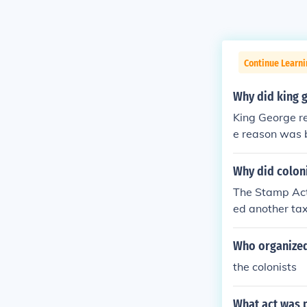
Continue Learn
Why did king 
King George r
e reason was 
s led a mob, t
e who hated th
Why did colon
nd the tax col
The Stamp Act
ed another tax
Who organized
the colonists
What act was p