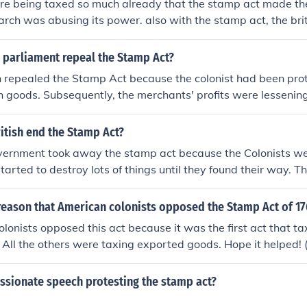
re being taxed so much already that the stamp act made th
arch was abusing its power. also with the stamp act, the bri
bt onto the colonist by trying to make them pay for it
h parliament repeal the Stamp Act?
sh repealed the Stamp Act because the colonist had been pro
sh goods. Subsequently, the merchants' profits were lessenin
d parliament in Britain to repeal the Stamp Act. However, so
he Declaratory Act which stated that they could still tax the
itish end the Stamp Act?
pleased. Even though they repealed the Stamp Act, they wer
overnment took away the stamp act because the Colonists we
ts they wouldn't get away with everything.
started to destroy lots of things until they found their way. 
akers and killed them. The colonists started boycotts agains
ritish merchants started to complain to king George about ho
reason that American colonists opposed the Stamp Act of 1
ness anymore. So, king George took away the stamp act.
lonists opposed this act because it was the first act that ta
y. All the others were taxing exported goods. Hope it helped! 
ssionate speech protesting the stamp act?