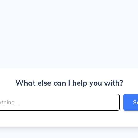
What else can I help you with?
S