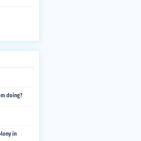
rom doing?
lony in