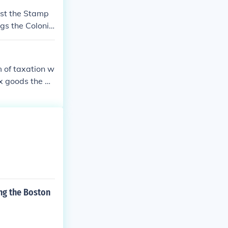
nst the Stamp
gs the Colonis
 of taxation w
ax goods the Co
ng the Boston