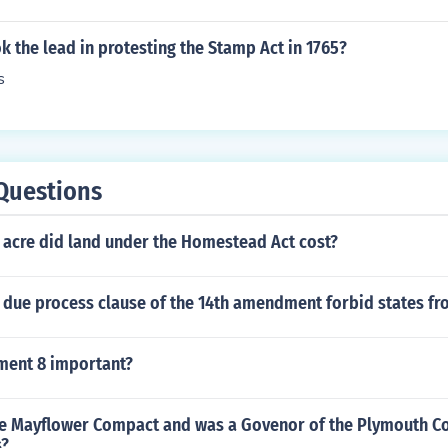
k the lead in protesting the Stamp Act in 1765?
s
Questions
acre did land under the Homestead Act cost?
 due process clause of the 14th amendment forbid states f
ment 8 important?
e Mayflower Compact and was a Govenor of the Plymouth Co
s?