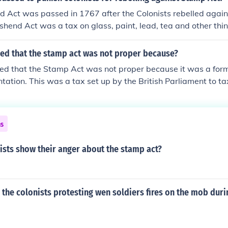
 Act was passed in 1767 after the Colonists rebelled agai
hend Act was a tax on glass, paint, lead, tea and other thin
ued that the stamp act was not proper because?
ed that the Stamp Act was not proper because it was a form
ntation. This was a tax set up by the British Parliament to t
.
ns
ists show their anger about the stamp act?
the colonists protesting wen soldiers fires on the mob duri