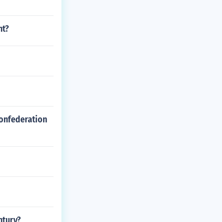
nt?
Confederation
ntury?