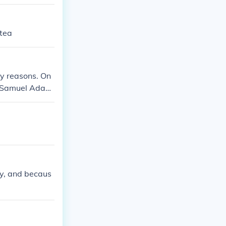
 tea
ny reasons. On
g. Samuel Adam
group of peopl
ned the taxes a
y, and becaus