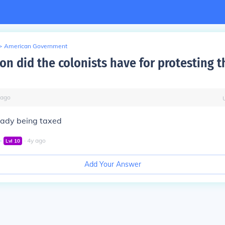
>
American Government
on did the colonists have for protesting 
ago
eady being taxed
∙
∙
4
y
ago
Lvl
10
Add Your Answer