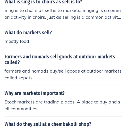
What is sing is to choirs as sell is to?
Sing is to choirs as sell is to markets. Singing is a comm
on activity in choirs, just as selling is a common activity
in markets.
What do markets sell?
mostly food
Farmers and nomads sell goods at outdoor markets
called?
farmers and nomads buy/sell goods at outdoor markets
called sepets.
Why are markets important?
Stock markets are trading places. A place to buy and s
ell commodities.
What do they sell at a chembakolli shop?