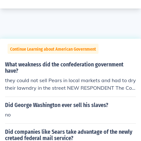
Continue Learning about American Government
What weakness did the confederation government
have?
they could not sell Pears in local markets and had to dry
their lawndry in the street NEW RESPONDENT The Con
federate government had constantly to struggle agains
t the selfish interests of the States, which often put their
Did George Washington ever sell his slaves?
own interests before those of vital purposes, like effecti
no
vely sustain the war effort.
Did companies like Sears take advantage of the newly
cretaed federal mail service?