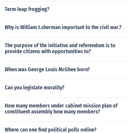
Term leap frogging?
Why is William t.sherman important to the civil war.?
The purpose of the initiative and referendum is to
provide citizens with opportunities to?
When was George Louis McGhee born?
Can you legislate morality?
How many members under cabinet mission plan of
constituent assembly how many members?
Where can one find political polls online?