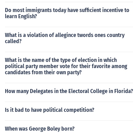
Do most immigrants today have sufficient incentive to
learn English?
What is a violation of allegince twords ones country
called?
What is the name of the type of election in which
political party member vote for their favorite among
candidates from their own party?
How many Delegates in the Electoral College in Florida?
Is it bad to have political competition?
When was George Boley born?