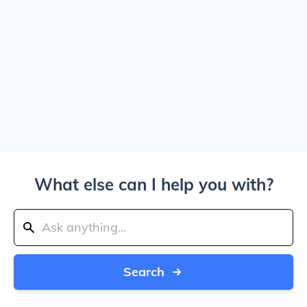
What else can I help you with?
Search