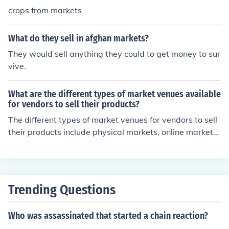
crops from markets
What do they sell in afghan markets?
They would sell anything they could to get money to sur
vive.
What are the different types of market venues available
for vendors to sell their products?
The different types of market venues for vendors to sell
their products include physical markets, online marketpl
aces, pop-up markets, and farmers' markets.
Trending Questions
Who was assassinated that started a chain reaction?