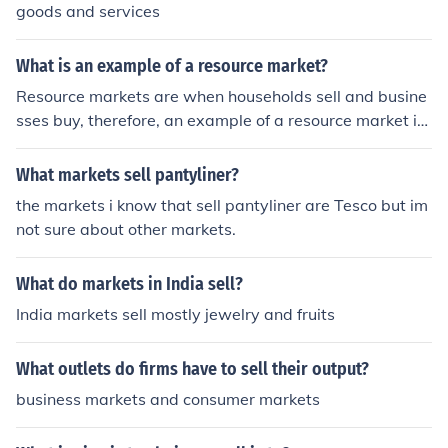
goods and services
What is an example of a resource market?
Resource markets are when households sell and busine
sses buy, therefore, an example of a resource market is
labor. Land, capital and entrepreneurial ability are also
a few examples.
What markets sell pantyliner?
the markets i know that sell pantyliner are Tesco but im
not sure about other markets.
What do markets in India sell?
India markets sell mostly jewelry and fruits
What outlets do firms have to sell their output?
business markets and consumer markets