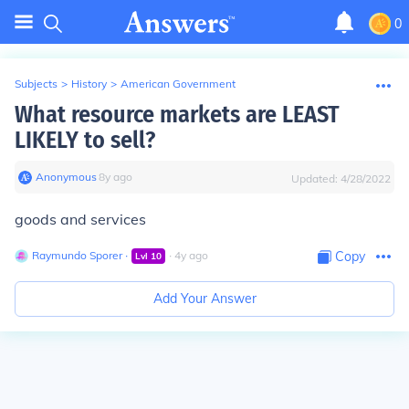
0
Subjects
>
History
>
American Government
What resource markets are LEAST
LIKELY to sell?
Anonymous
∙
8
y
ago
Updated:
4/28/2022
goods and services
Raymundo Sporer
∙
∙
4
y
ago
Copy
Lvl
10
Add Your Answer