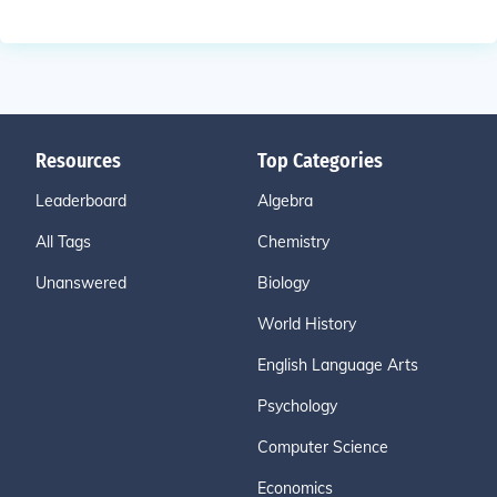
Resources
Top Categories
Leaderboard
Algebra
All Tags
Chemistry
Unanswered
Biology
World History
English Language Arts
Psychology
Computer Science
Economics