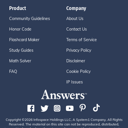
Product
Company
Community Guidelines
About Us
Honor Code
Contact Us
Flashcard Maker
Terms of Service
Study Guides
Privacy Policy
Math Solver
Disclaimer
FAQ
Cookie Policy
IP Issues
Copyright ©2026 Infospace Holdings LLC, A System1 Company. All Rights
Reserved. The material on this site can not be reproduced, distributed,