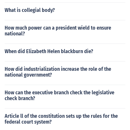
What is collegial body?
How much power can a president wield to ensure
national?
When did Elizabeth Helen blackburn die?
How did industrialization increase the role of the
national government?
How can the executive branch check the legislative
check branch?
Article ll of the constitution sets up the rules for the
federal court system?