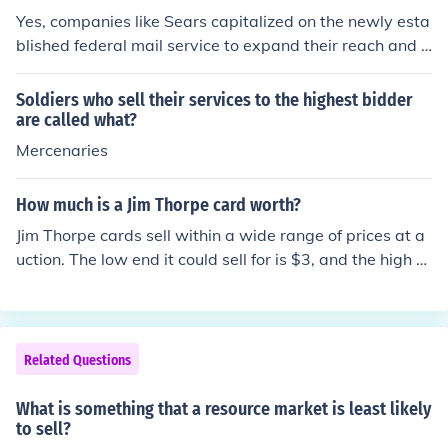
Yes, companies like Sears capitalized on the newly esta
blished federal mail service to expand their reach and e
nhance their sales. By using mail-order catalogs, they
were able to sell a wide range of products directly to cu
Soldiers who sell their services to the highest bidder
stomers across the country, even in rural areas. This inn
are called what?
ovative approach allowed them to tap into markets tha
Mercenaries
t were previously inaccessible, significantly boosting th
eir business and transforming retail practices.
How much is a Jim Thorpe card worth?
Jim Thorpe cards sell within a wide range of prices at a
uction. The low end it could sell for is $3, and the high e
nd is upwards of $6000.
Related Questions
What is something that a resource market is least likely
to sell?