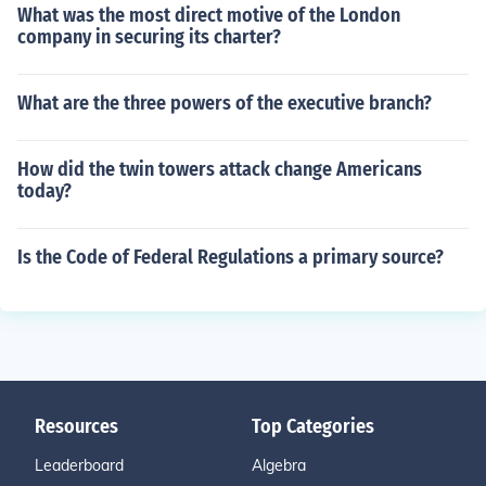
What was the most direct motive of the London
company in securing its charter?
What are the three powers of the executive branch?
How did the twin towers attack change Americans
today?
Is the Code of Federal Regulations a primary source?
Resources
Top Categories
Leaderboard
Algebra