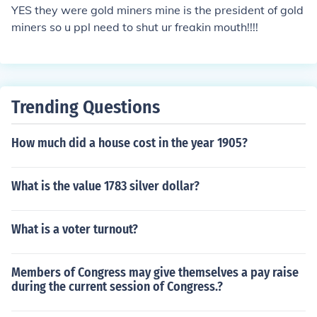
YES they were gold miners mine is the president of gold
miners so u ppl need to shut ur freakin mouth!!!!
Trending Questions
How much did a house cost in the year 1905?
What is the value 1783 silver dollar?
What is a voter turnout?
Members of Congress may give themselves a pay raise
during the current session of Congress.?