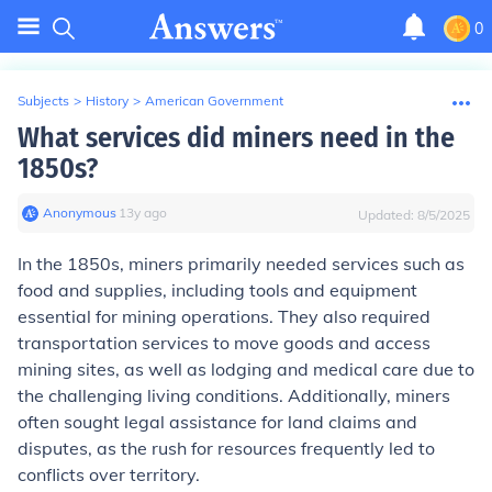
0
Subjects
>
History
>
American Government
What services did miners need in the
1850s?
Anonymous
∙
13
y
ago
Updated:
8/5/2025
In the 1850s, miners primarily needed services such as
food and supplies, including tools and equipment
essential for mining operations. They also required
transportation services to move goods and access
mining sites, as well as lodging and medical care due to
the challenging living conditions. Additionally, miners
often sought legal assistance for land claims and
disputes, as the rush for resources frequently led to
conflicts over territory.