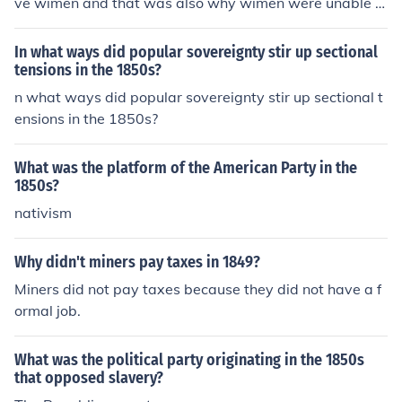
ve wimen and that was also why wimen were unable t
o join the army
In what ways did popular sovereignty stir up sectional
tensions in the 1850s?
n what ways did popular sovereignty stir up sectional t
ensions in the 1850s?
What was the platform of the American Party in the
1850s?
nativism
Why didn't miners pay taxes in 1849?
Miners did not pay taxes because they did not have a f
ormal job.
What was the political party originating in the 1850s
that opposed slavery?