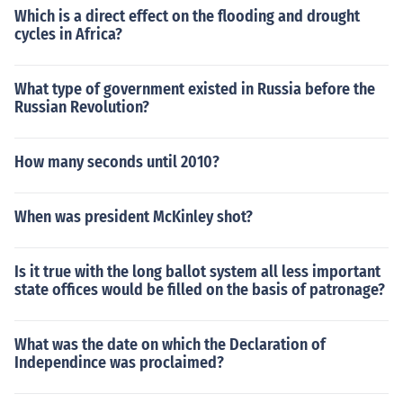
Which is a direct effect on the flooding and drought
cycles in Africa?
What type of government existed in Russia before the
Russian Revolution?
How many seconds until 2010?
When was president McKinley shot?
Is it true with the long ballot system all less important
state offices would be filled on the basis of patronage?
What was the date on which the Declaration of
Independince was proclaimed?