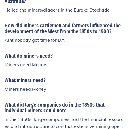
Australia?
He led the miners/diggers in the Eureka Stockade
How did miners cattlemen and farmers influenced the
development of the West from the 1850s to 1900?
Aint nobody got time for DAT!
What do miners need?
Miners need Money
What miners need?
Miners need Money
What did large companies do in the 1850s that
individual miners could not?
In the 1850s, large companies had the financial resourc
es and infrastructure to conduct extensive mining opera