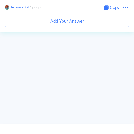
AnswerBot
∙
1
y
ago
Copy
Add Your Answer