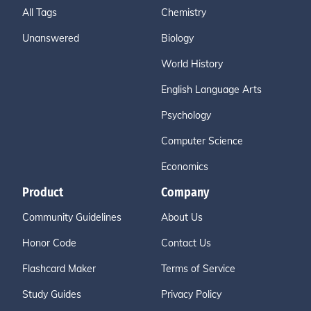
All Tags
Chemistry
Unanswered
Biology
World History
English Language Arts
Psychology
Computer Science
Economics
Product
Company
Community Guidelines
About Us
Honor Code
Contact Us
Flashcard Maker
Terms of Service
Study Guides
Privacy Policy