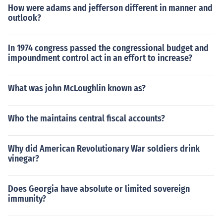
How were adams and jefferson different in manner and
outlook?
In 1974 congress passed the congressional budget and
impoundment control act in an effort to increase?
What was john McLoughlin known as?
Who the maintains central fiscal accounts?
Why did American Revolutionary War soldiers drink
vinegar?
Does Georgia have absolute or limited sovereign
immunity?