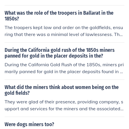
tions, which individual miners could not afford. They cou
ld invest in advanced machinery, hire skilled labor, and
What was the role of the troopers in Ballarat in the
secure land and mineral rights on a larger scale. Additi
1850s?
onally, these companies were able to establish network
The troopers kept law and order on the goldfields, ensu
s for transportation and distribution, enabling them to e
ring that there was a minimal level of lawlessness. The
fficiently extract and sell minerals, thereby maximizing
y were also the ones who conducted licence checks am
their profits compared to individual miners who were ty
ong the miners.
During the California gold rush of the 1850s miners
pically limited to small-scale, manual operations.
panned for gold in the placer deposits in the?
During the California Gold Rush of the 1850s, miners pri
marily panned for gold in the placer deposits found in ri
verbeds and stream banks throughout the Sierra Neva
da foothills. These deposits consisted of loose gravel an
What did the miners think about women being on the
d sand that contained gold particles eroded from nearb
gold fields?
y lodes. Miners used simple tools like pans and sluice bo
They were glad of their presence, providing company, s
xes to separate gold from the sediment. The rush attrac
upport and services for the miners and the associated i
ted hundreds of thousands of hopeful prospectors, trans
ndustries which grew up.
forming California's economy and demographics.
Were dogs miners too?