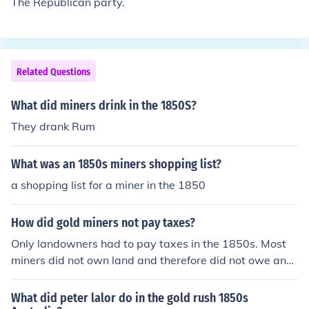
The Republican party.
Related Questions
What did miners drink in the 1850S?
They drank Rum
What was an 1850s miners shopping list?
a shopping list for a miner in the 1850
How did gold miners not pay taxes?
Only landowners had to pay taxes in the 1850s. Most
miners did not own land and therefore did not owe any
tax.
What did peter lalor do in the gold rush 1850s