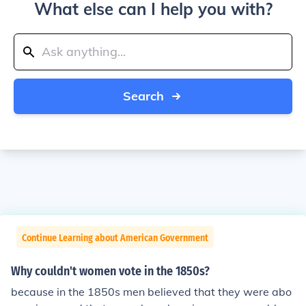
What else can I help you with?
Search
Continue Learning about American Government
Why couldn't women vote in the 1850s?
because in the 1850s men believed that they were abo