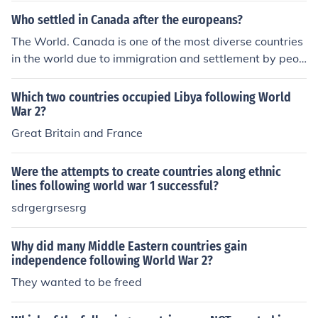
Who settled in Canada after the europeans?
The World. Canada is one of the most diverse countries
in the world due to immigration and settlement by peop
le from all parts of the world. Though most are from Asi
a.
Which two countries occupied Libya following World
War 2?
Great Britain and France
Were the attempts to create countries along ethnic
lines following world war 1 successful?
sdrgergrsesrg
Why did many Middle Eastern countries gain
independence following World War 2?
They wanted to be freed