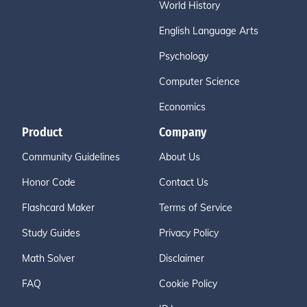
World History
English Language Arts
Psychology
Computer Science
Economics
Product
Company
Community Guidelines
About Us
Honor Code
Contact Us
Flashcard Maker
Terms of Service
Study Guides
Privacy Policy
Math Solver
Disclaimer
FAQ
Cookie Policy