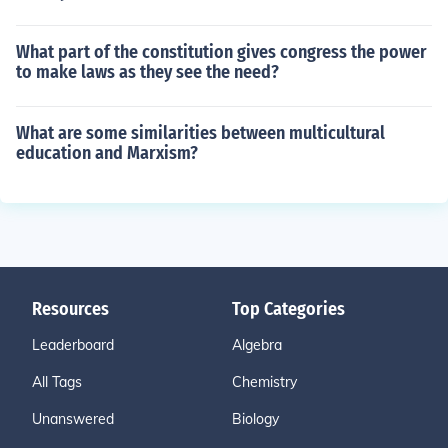
What part of the constitution gives congress the power
to make laws as they see the need?
What are some similarities between multicultural
education and Marxism?
Resources
Top Categories
Leaderboard
Algebra
All Tags
Chemistry
Unanswered
Biology