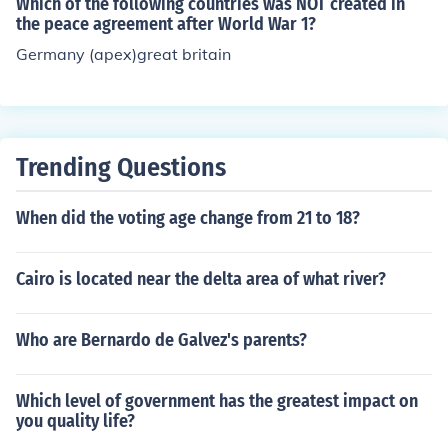
Which of the following countries was NOT created in
the peace agreement after World War 1?
Germany (apex)great britain
Trending Questions
When did the voting age change from 21 to 18?
Cairo is located near the delta area of what river?
Who are Bernardo de Galvez's parents?
Which level of government has the greatest impact on
you quality life?