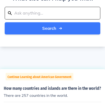
Search
Continue Learning about American Government
How many countries and islands are there in the world?
There are 257 countries in the world.