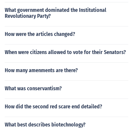
What government dominated the Institutional
Revolutionary Party?
How were the articles changed?
When were citizens allowed to vote for their Senators?
How many amenments are there?
What was conservantism?
How did the second red scare end detailed?
What best describes biotechnology?