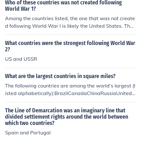
Who of these countries was not created following
World War 1?
Among the countries listed, the one that was not create
d following World War I is likely the United States. The
U.S. was established long before the war, gaining inde
pendence in 1776. Other countries that emerged after
What countries were the strongest following World War
World War I, such as Czechoslovakia and Yugoslavia, w
2?
ere formed as a result of the geopolitical changes follow
US and USSR
ing the conflict.
What are the largest countries in square miles?
The following countries are among the world's largest (l
isted alphabetically):BrazilCanadaChinaRussiaUnited
States
The Line of Demarcation was an imaginary line that
divided settlement rights around the world between
which two countries?
Spain and Portugal