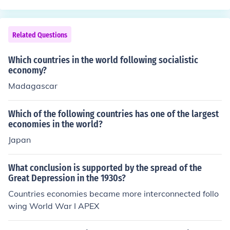
h was named after King James I, had its troubles.
Related Questions
Which countries in the world following socialistic
economy?
Madagascar
Which of the following countries has one of the largest
economies in the world?
Japan
What conclusion is supported by the spread of the
Great Depression in the 1930s?
Countries economies became more interconnected follo
wing World War I APEX