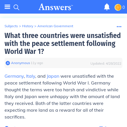
0
Subjects
>
History
>
American Government
What three countries were unsatisfied
with the peace settlement following
World War 1?
Anonymous
∙
11
y
ago
Updated:
4/28/2022
Germany
,
Italy
, and
Japan
were unsatisfied with the
peace settlement following World War I. Germany
thought the terms were too harsh and vindictive while
Italy and Japan were unhappy with the amount of land
they received. Both of the latter countries were
expecting more land as a reward for all of their
sacrifices.