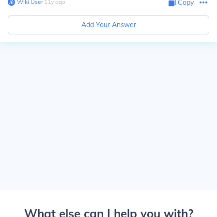
Wiki User
∙
11
y
ago
Copy
Add Your Answer
What else can I help you with?