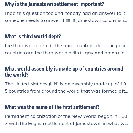
Why is the Jamestown settlement important?
i had this question too and nobody had an answer to it!!
someone needs to anwer it!!!!!!!!! Jamestown colony is im
portant to England because it was the first English settl
ement after many years of failure.
What is third world dept?
the third world dept is the poor countries dept the poor
countries are the third world hello is gay and ameh rfor
pusyols
What world assembly is made up of countries around
the world?
The United Nations (UN) is an assembly made up of 19
5 countries from around the world that was formed afte
r WWII
What was the name of the first settlement?
Permanent colonization of the New World began in 160
7 with the English settlement of Jamestown, in what we
now call Virginia. From the beginning, Jamestown, whic