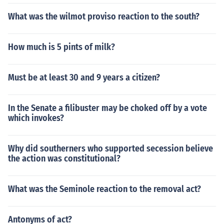
What was the wilmot proviso reaction to the south?
How much is 5 pints of milk?
Must be at least 30 and 9 years a citizen?
In the Senate a filibuster may be choked off by a vote
which invokes?
Why did southerners who supported secession believe
the action was constitutional?
What was the Seminole reaction to the removal act?
Antonyms of act?