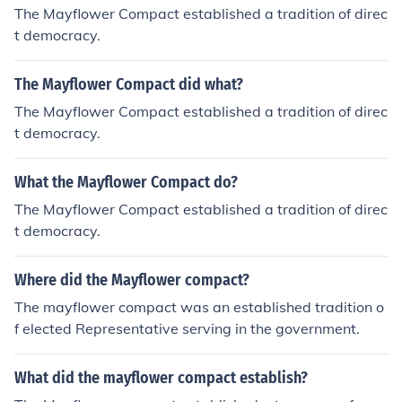
The Mayflower Compact established a tradition of direc
t democracy.
The Mayflower Compact did what?
The Mayflower Compact established a tradition of direc
t democracy.
What the Mayflower Compact do?
The Mayflower Compact established a tradition of direc
t democracy.
Where did the Mayflower compact?
The mayflower compact was an established tradition o
f elected Representative serving in the government.
What did the mayflower compact establish?