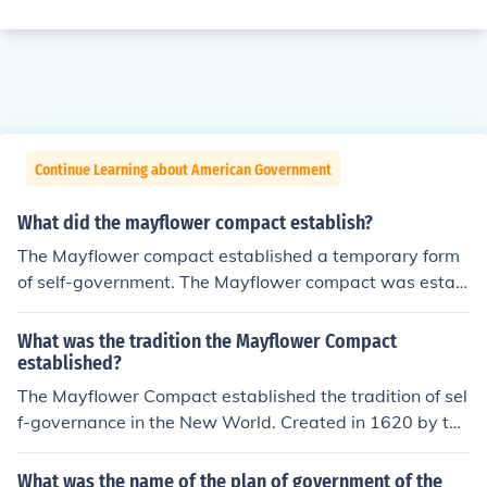
Continue Learning about American Government
What did the mayflower compact establish?
The Mayflower compact established a temporary form
of self-government. The Mayflower compact was estab
lished and signed on November 11, 1620.
What was the tradition the Mayflower Compact
established?
The Mayflower Compact established the tradition of sel
f-governance in the New World. Created in 1620 by the
Pilgrims aboard the Mayflower, it was an agreement th
at emphasized mutual consent and majority rule for dec
What was the name of the plan of government of the