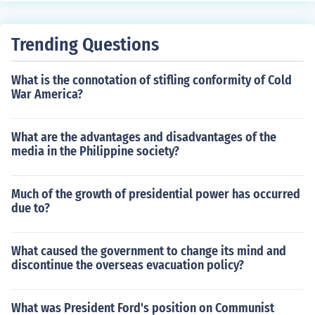
Trending Questions
What is the connotation of stifling conformity of Cold
War America?
What are the advantages and disadvantages of the
media in the Philippine society?
Much of the growth of presidential power has occurred
due to?
What caused the government to change its mind and
discontinue the overseas evacuation policy?
What was President Ford's position on Communist