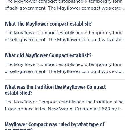
The Mayflower compact established a temporary form
of self-government. The Mayflower compact was estab
lished and signed on November 11, 1620.
What The Mayflower compact establish?
The Mayflower compact established a temporary form
of self-government. The Mayflower compact was estab
lished and signed on November 11, 1620.
What did Mayflower Compact establish?
The Mayflower compact established a temporary form
of self-government. The Mayflower compact was estab
lished and signed on November 11, 1620.
What was the tradition the Mayflower Compact
established?
The Mayflower Compact established the tradition of sel
f-governance in the New World. Created in 1620 by the
Pilgrims aboard the Mayflower, it was an agreement th
at emphasized mutual consent and majority rule for dec
Mayflower Compact was ruled by what type of
ision-making, laying the groundwork for democratic gov