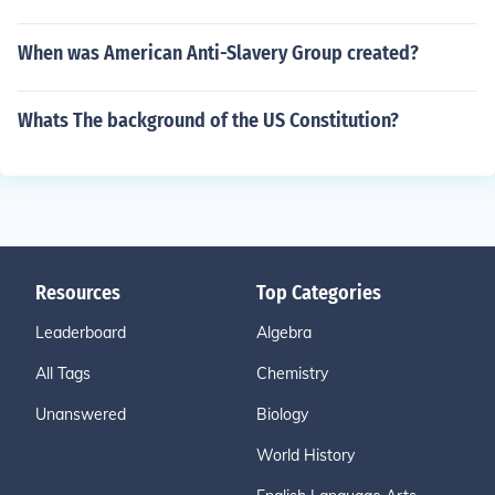
When was American Anti-Slavery Group created?
Whats The background of the US Constitution?
Resources
Top Categories
Leaderboard
Algebra
All Tags
Chemistry
Unanswered
Biology
World History