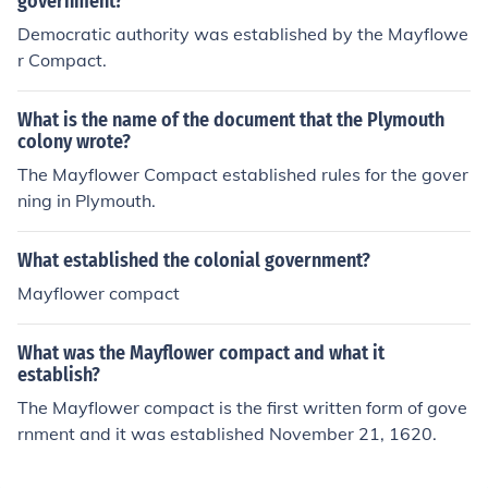
government?
ernance. This compact was significant as it represented
Democratic authority was established by the Mayflowe
the first written framework for government in what wou
r Compact.
ld become the United States, highlighting the importan
ce of community and collective responsibility.
What is the name of the document that the Plymouth
colony wrote?
The Mayflower Compact established rules for the gover
ning in Plymouth.
What established the colonial government?
Mayflower compact
What was the Mayflower compact and what it
establish?
The Mayflower compact is the first written form of gove
rnment and it was established November 21, 1620.