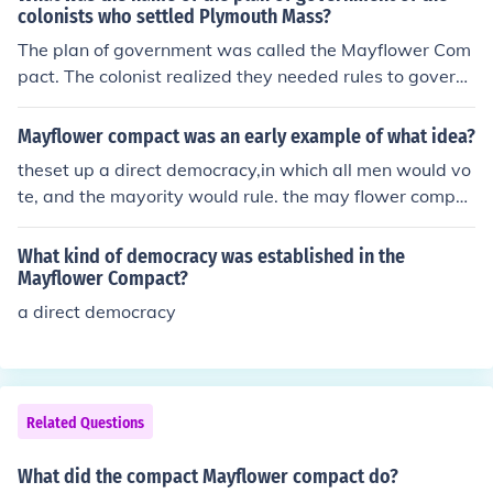
ision-making, laying the groundwork for democratic gov
colonists who settled Plymouth Mass?
ernance. This compact was significant as it represented
The plan of government was called the Mayflower Com
the first written framework for government in what wou
pact. The colonist realized they needed rules to govern
ld become the United States, highlighting the importan
themselves if they were to survive the new land. They d
ce of community and collective responsibility.
rew up a written plan for government. Forty-one of the
Mayflower compact was an early example of what idea?
men aboard signed the Mayflower Compact. The Mayfl
theset up a direct democracy,in which all men would vo
ower Compact established a tradition of direct democr
te, and the mayority would rule. the may flower compac
acy.
t established a tradition of direct democracy .
What kind of democracy was established in the
Mayflower Compact?
a direct democracy
Related Questions
What did the compact Mayflower compact do?