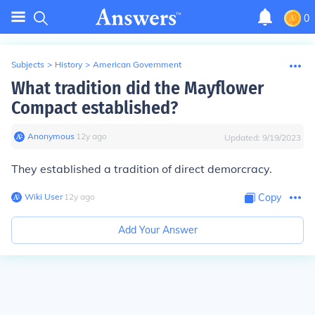
0
Subjects
>
History
>
American Government
What tradition did the Mayflower
Compact established?
Anonymous
∙
12
y
ago
Updated:
9/19/2023
They established a tradition of direct demorcracy.
Wiki User
∙
12
y
ago
Copy
Add Your Answer