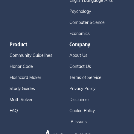
English Language Arts
Psychology
Computer Science
Economics
Product
Company
Community Guidelines
About Us
Honor Code
Contact Us
Flashcard Maker
Terms of Service
Study Guides
Privacy Policy
Math Solver
Disclaimer
FAQ
Cookie Policy
IP Issues