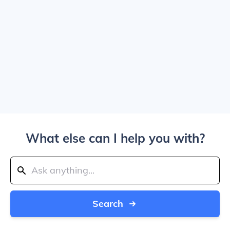
What else can I help you with?
Search