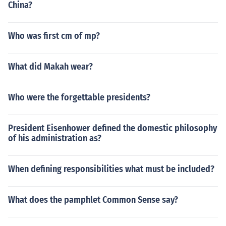
China?
Who was first cm of mp?
What did Makah wear?
Who were the forgettable presidents?
President Eisenhower defined the domestic philosophy
of his administration as?
When defining responsibilities what must be included?
What does the pamphlet Common Sense say?