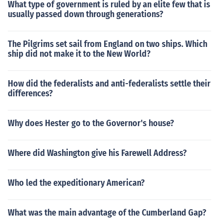
What type of government is ruled by an elite few that is
usually passed down through generations?
The Pilgrims set sail from England on two ships. Which
ship did not make it to the New World?
How did the federalists and anti-federalists settle their
differences?
Why does Hester go to the Governor's house?
Where did Washington give his Farewell Address?
Who led the expeditionary American?
What was the main advantage of the Cumberland Gap?