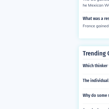
he Mexican W
What was a res
France gained 
Trending 
Which thinker 
The individual
Why do some st