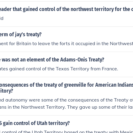
ader that gained control of the northwest territory for the 
ld
erm of jay's treaty?
ent for Britain to leave the forts it occupied in the Northwest
e was not an element of the Adams-Onis Treaty?
tes gained control of the Texas Territory from France.
onsequences of the treaty of greenville for American Indians
itory?
nd autonomy were some of the consequences of the Treaty of 
ns in the Northwest Territory. They gave up some of their l
nd goods, thereby allowing continued US influence.
 gain control of Utah territory?
control of the Utah Territory based on the treaty with Mexic