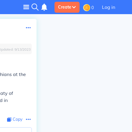
Log in
Create
0
Updated:
9/13/2023
hians at the
aty of
d in
Copy