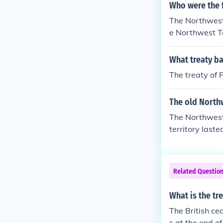
Who were the 
The Northwest
e Northwest Te
What treaty b
The treaty of 
The old North
The Northwest
territory last
Related Questio
What is the tr
The British ce
s at the end o