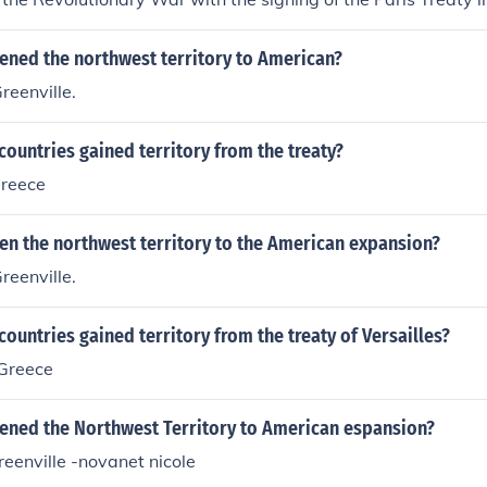
ened the northwest territory to American?
reenville.
ountries gained territory from the treaty?
greece
en the northwest territory to the American expansion?
reenville.
ountries gained territory from the treaty of Versailles?
Greece
ened the Northwest Territory to American espansion?
reenville -novanet nicole