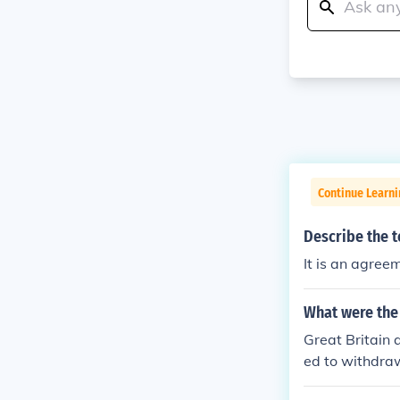
Continue Learn
Describe the t
It is an agreem
What were the 
Great Britain 
ed to withdraw