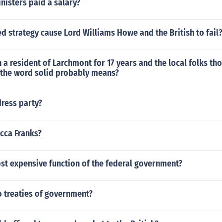
isters paid a salary?
 strategy cause Lord Williams Howe and the British to fail
a resident of Larchmont for 17 years and the local folks th
n the word solid probably means?
dress party?
cca Franks?
st expensive function of the federal government?
 treaties of government?