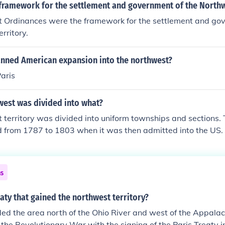
framework for the settlement and government of the Northw
 Ordinances were the framework for the settlement and gov
rritory.
anned American expansion into the northwest?
Paris
west was divided into what?
 territory was divided into uniform townships and sections.
ed from 1787 to 1803 when it was then admitted into the US.
ns
eaty that gained the northwest territory?
ded the area north of the Ohio River and west of the Appala
f the Revolutionary War with the signing of the Paris Treaty 