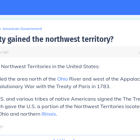
>
American Government
ty gained the northwest territory?
y
ago
Northwest Territories in the
United States
:
ded the area north of the
Ohio
River and west of the Appalac
olutionary War with the Treaty of Paris in 1783.
.S. and various tribes of native Americans signed the The Tre
ch gave the U.S. a portion of the Northwest Territories locate
Ohio and northern
Illinois
.
go