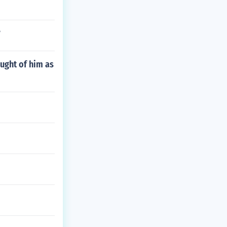
?
ought of him as