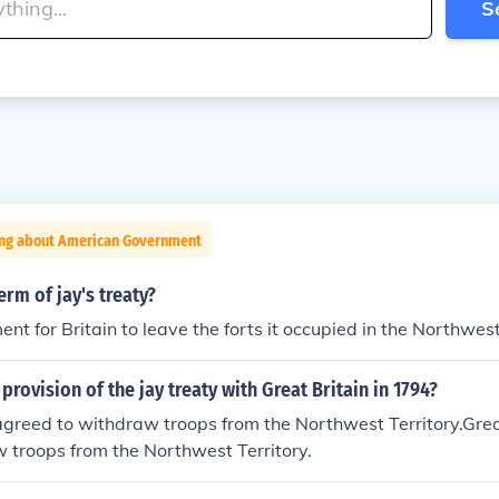
S
ing about American Government
erm of jay's treaty?
ent for Britain to leave the forts it occupied in the Northwest
provision of the jay treaty with Great Britain in 1794?
agreed to withdraw troops from the Northwest Territory.Grea
 troops from the Northwest Territory.