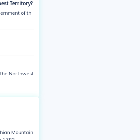
est Territory?
ernment of th
 The Northwest
chian Mountain
in 1783.