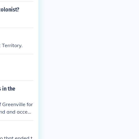
colonist?
 Territory.
 in the
Greenville for
and and accept
o that ended t