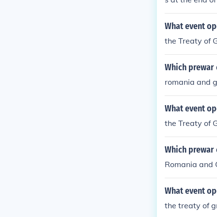
What event op
the Treaty of G
Which prewar c
romania and 
What event op
the Treaty of G
Which prewar c
Romania and 
What event op
the treaty of g