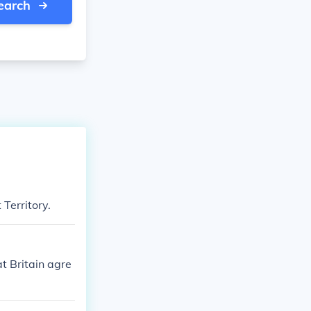
earch
 Territory.
t Britain agre