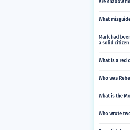
Are shadow min
What misguided
Mark had been 
a solid citize
What is a red 
Who was Rebe
What is the Mo
Who wrote two