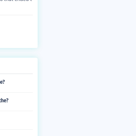
se?
the?