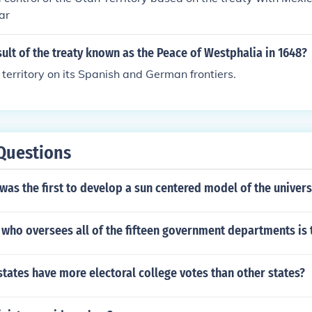
ar
ult of the treaty known as the Peace of Westphalia in 1648?
territory on its Spanish and German frontiers.
Questions
was the first to develop a sun centered model of the univer
 who oversees all of the fifteen government departments is 
ates have more electoral college votes than other states?