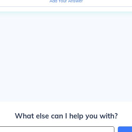
Add Your Answer
What else can I help you with?