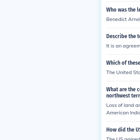
Who was the le
Benedict Arno
Describe the t
It is an agreem
Which of thes
The United Sta
What are the c
northwest terr
Loss of land a
American India
ed US money a
How did the US
The US gained 