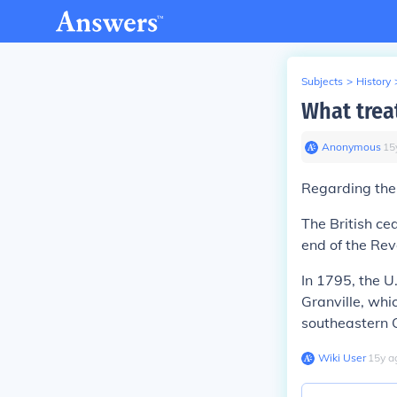
Subjects
>
History
What trea
Anonymous
∙
15
Regarding the 
The British ce
end of the Rev
In 1795, the U
Granville, whi
southeastern 
Wiki User
∙
15
y
a