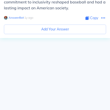
commitment to inclusivity reshaped baseball and had a
lasting impact on American society.
AnswerBot
∙
1
y
ago
Copy
Add Your Answer