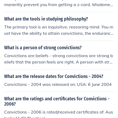
manently prevent you from getting a z-card. Misdemea
nor convictions&Ecirc;are typically overlooked.&Ecirc;
What are the tools in studying philosophy?
The primary tool is an inquisitve, reasoning mind. You m
ust have the ability to attain convictions, the endurance
to stick to those convictions, the flexibility needed occas
ionally to question those convictions and the courage to
What is a person of strong convictions?
keep to the convictions despite the questions.
Convictions are beliefs - strong convictions are strong b
eliefs that the person feels are right. A person with stro
ng convictions will not be convinced that these beliefs a
re false without a LOT of proof.
What are the release dates for Convictions - 2004?
Convictions - 2004 was released on: USA: 6 June 2004
What are the ratings and certificates for Convictions -
2006?
Convictions - 2006 is rated/received certificates of: Aus