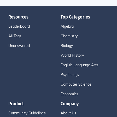
Resources
Top Categories
Leaderboard
Algebra
All Tags
Chemistry
Unanswered
Biology
World History
English Language Arts
Psychology
Computer Science
Economics
Product
Company
Community Guidelines
About Us