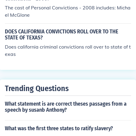
The cast of Personal Convictions - 2008 includes: Micha
el McGlone
DOES CALIFORNIA CONVICTIONS ROLL OVER TO THE
STATE OF TEXAS?
Does california criminal convictions roll over to state of t
exas
Trending Questions
What statement is are correct theses passages from a
speech by susanb Anthony?
What was the first three states to ratify slavery?