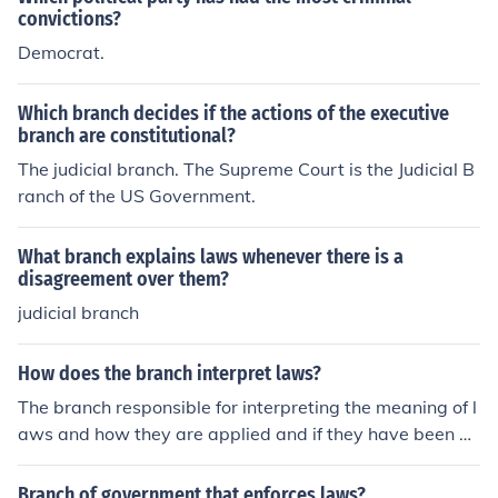
convictions?
Democrat.
Which branch decides if the actions of the executive
branch are constitutional?
The judicial branch. The Supreme Court is the Judicial B
ranch of the US Government.
What branch explains laws whenever there is a
disagreement over them?
judicial branch
How does the branch interpret laws?
The branch responsible for interpreting the meaning of l
aws and how they are applied and if they have been br
oken is the judicial branch. The branch responsible for m
aking the laws is the legislative branch.
Branch of government that enforces laws?