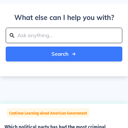
What else can I help you with?
Search
Continue Learning about American Government
Which political party has had the most criminal