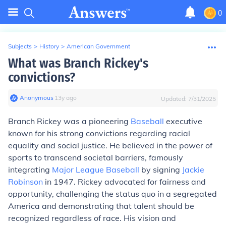
0
Subjects
>
History
>
American Government
What was Branch Rickey's
convictions?
Anonymous
∙
13
y
ago
Updated:
7/31/2025
Branch Rickey was a pioneering
Baseball
executive
known for his strong convictions regarding racial
equality and social justice. He believed in the power of
sports to transcend societal barriers, famously
integrating
Major League Baseball
by signing
Jackie
Robinson
in 1947. Rickey advocated for fairness and
opportunity, challenging the status quo in a segregated
America and demonstrating that talent should be
recognized regardless of race. His vision and