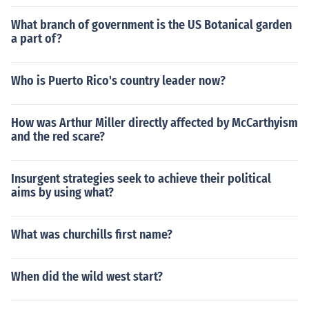
What branch of government is the US Botanical garden
a part of?
Who is Puerto Rico's country leader now?
How was Arthur Miller directly affected by McCarthyism
and the red scare?
Insurgent strategies seek to achieve their political
aims by using what?
What was churchills first name?
When did the wild west start?