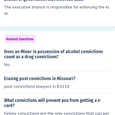
The executive branch is responsible for enforcing the la
w.
Related Questions
Does an Minor in possession of alcohol convictions
count as a drug convictions?
No.
Erasing post convictions in Missouri?
post convictions lawyers in 63110
What convictions will prevent you from getting a z-
card?
Felony convictions are the only convictions that can per