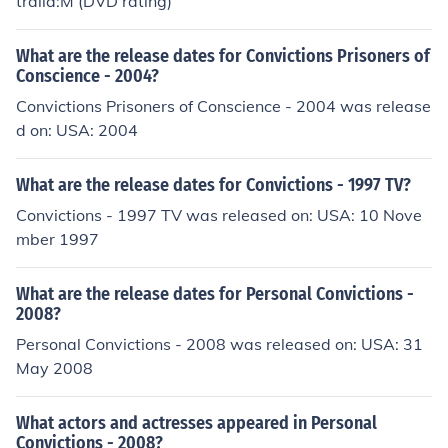
tralia:M (DVD rating)
What are the release dates for Convictions Prisoners of
Conscience - 2004?
Convictions Prisoners of Conscience - 2004 was release
d on: USA: 2004
What are the release dates for Convictions - 1997 TV?
Convictions - 1997 TV was released on: USA: 10 Nove
mber 1997
What are the release dates for Personal Convictions -
2008?
Personal Convictions - 2008 was released on: USA: 31
May 2008
What actors and actresses appeared in Personal
Convictions - 2008?