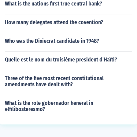
What is the nations first true central bank?
How many delegates attend the covention?
Who was the Dixiecrat candidate in 1948?
Quelle est le nom du troisième president d'Haïti?
Three of the five most recent constitutional
amendments have dealt with?
What is the role gobernador heneral in
elfilibosteresmo?