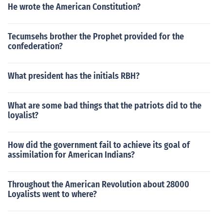
He wrote the American Constitution?
Tecumsehs brother the Prophet provided for the
confederation?
What president has the initials RBH?
What are some bad things that the patriots did to the
loyalist?
How did the government fail to achieve its goal of
assimilation for American Indians?
Throughout the American Revolution about 28000
Loyalists went to where?