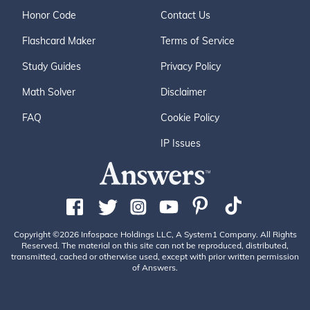
Honor Code
Contact Us
Flashcard Maker
Terms of Service
Study Guides
Privacy Policy
Math Solver
Disclaimer
FAQ
Cookie Policy
IP Issues
Copyright ©2026 Infospace Holdings LLC, A System1 Company. All Rights
Reserved. The material on this site can not be reproduced, distributed,
transmitted, cached or otherwise used, except with prior written permission
of Answers.