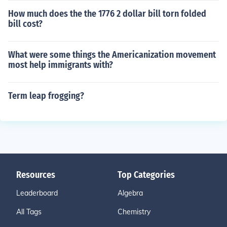
How much does the the 1776 2 dollar bill torn folded
bill cost?
What were some things the Americanization movement
most help immigrants with?
Term leap frogging?
Resources
Top Categories
Leaderboard
Algebra
All Tags
Chemistry