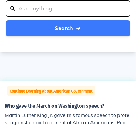
Search
Continue Learning about American Government
Who gave the March on Washington speech?
Martin Luther King Jr. gave this famous speech to prote
st against unfair treatment of African Americans. Peopl
e have given this speech the name "I Have a Dream".