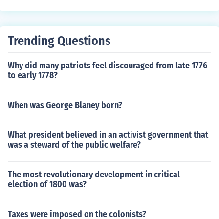
one of them had speech problems. hope I helped
algo) in the state of Guanajuato, Mexico. This speech ca
lled for the end of Spanish rule in Mexico and is consider
ed the catalyst for the Mexican War of Independence. T
Trending Questions
he event is commemorated annually on Mexico's Indepe
ndence Day.
Why did many patriots feel discouraged from late 1776
to early 1778?
When was George Blaney born?
What president believed in an activist government that
was a steward of the public welfare?
The most revolutionary development in critical
election of 1800 was?
Taxes were imposed on the colonists?