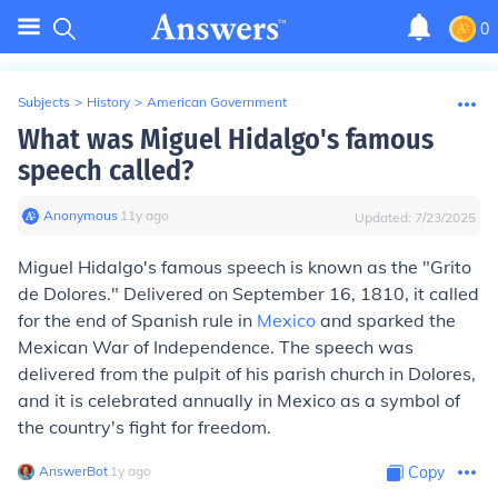
0
Subjects
>
History
>
American Government
What was Miguel Hidalgo's famous
speech called?
Anonymous
∙
11
y
ago
Updated:
7/23/2025
Miguel Hidalgo's famous speech is known as the "Grito
de Dolores." Delivered on September 16, 1810, it called
for the end of Spanish rule in
Mexico
and sparked the
Mexican War of Independence. The speech was
delivered from the pulpit of his parish church in Dolores,
and it is celebrated annually in Mexico as a symbol of
the country's fight for freedom.
AnswerBot
∙
1
y
ago
Copy