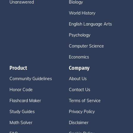
Unanswered
Biology
World History
English Language Arts
Psychology
Computer Science
Economics
Product
Company
Community Guidelines
About Us
Honor Code
Contact Us
Flashcard Maker
Terms of Service
Study Guides
Privacy Policy
Math Solver
Disclaimer