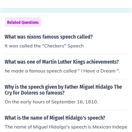
Related Questions
What was nixons famous speech called?
It was called the "Checkers" Speech
What was one of Martin Luther Kings achievements?
he made a famous speech called " I Have a Dream ".
Why is the speech given by Father Miguel Hidalgo The
Cry for Dolores so famous?
On the early hours of September 16, 1810.
What is the name of Miguel Hidalgo's speech?
The name of Miguel Hidalgo's speech is Mexican Indepe