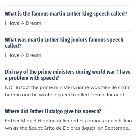
a dream" to be the most famous quote from that speec
h.
What is the famous martin Luther king speech called?
I Have A Dream
What was martin Luther king juniors famous speech
called?
I Have A Dream
Did nay of the prime ministers during world war 1 have
a problem with speech?
NO ! In fact the prime ministers name was Neville cham
berlain and he wrote a speech called 'peace for our tim
e' and was very famous but not more famous than Win
ston Churchill's speech called 'we'll fight on the beache
Where did Father Hidalgo give his speech?
s' and that is even more famous than Neville chamberla
Father Miguel Hidalgo delivered his famous speech, kno
in's but Neville chamberlain's speech is still awesome a
wn as the &quot;Grito de Dolores,&quot; on September
nd very famous . if it was speech as in talking then NO n
16, 1810, in the small town of Dolores (now Dolores Hid