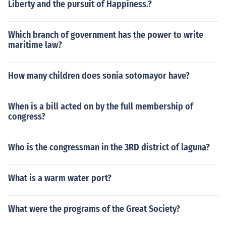
Liberty and the pursuit of Happiness.?
Which branch of government has the power to write
maritime law?
How many children does sonia sotomayor have?
When is a bill acted on by the full membership of
congress?
Who is the congressman in the 3RD district of laguna?
What is a warm water port?
What were the programs of the Great Society?