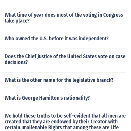
What time of year does most of the voting in Congress
take place?
Who owned the U.S. before it was independent?
Does the Chief Justice of the United States vote on case
decisions?
What is the other name for the legislative branch?
What is George Hamilton's nationality?
We hold these truths to be self-evident that all men are
created that they are endowed by their Creator with
certain unalienable Rights that among these are Life