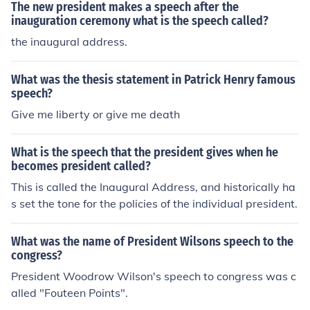
The new president makes a speech after the
inauguration ceremony what is the speech called?
the inaugural address.
What was the thesis statement in Patrick Henry famous
speech?
Give me liberty or give me death
What is the speech that the president gives when he
becomes president called?
This is called the Inaugural Address, and historically ha
s set the tone for the policies of the individual president.
What was the name of President Wilsons speech to the
congress?
President Woodrow Wilson's speech to congress was c
alled "Fouteen Points".