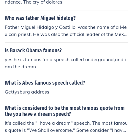
ndence. The cry of dolores!
Who was father Miguel hidalog?
Father Miguel Hidalgo y Costillo, was the name of a Me
xican priest. He was also the official leader of the Mexic
an War of Independence. He gave a famous speech tha
t was known as "The Cry of Dolores."
Is Barack Obama famous?
yes he is famous for a speech called underground,and i
am the dream
What is Abes famous speech called?
Gettysburg address
What is considered to be the most famous quote from
the you have a dream speech?
It's called the "I have a dream" speech. The most famou
s quote is "We Shall overcome." Some consider "I have