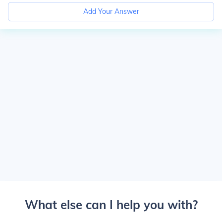
Add Your Answer
What else can I help you with?