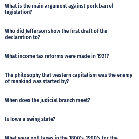
What is the main argument against pork barrel
legislation?
Who did Jefferson show the first draft of the
declaration to?
What income tax reforms were made in 1921?
The philosophy that western capitalism was the enemy
of mankind was started by?
When does the judicial branch meet?
Is Iowa a swing state?
What were poll taxes in the 1800's-1900's for the