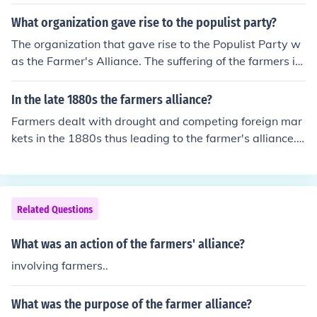
What organization gave rise to the populist party?
The organization that gave rise to the Populist Party w
as the Farmer's Alliance. The suffering of the farmers in
the South and West was supported by the Populist Par
ty to relieve the hardships of farmers.
In the late 1880s the farmers alliance?
Farmers dealt with drought and competing foreign mar
kets in the 1880s thus leading to the farmer's alliance. I
t was basically a radical movement in the south and we
st in which farmers in 'farmer's clubs' joined to create a
political party. This party believed in cooperating--co-o
ps would buy supplies in bulk and then distribute them t
Related Questions
o members for fair prices. The party realized it needed t
o take political action because it felt there was somethi
What was an action of the farmers' alliance?
ng radically wrong with the federal monetary policy. Th
involving farmers..
ey officially formed a national party in 1892 in St. Louis,
Missouri. Their nat. convention was then held in July in O
What was the purpose of the farmer alliance?
maha in which they elected General James Weaver. He