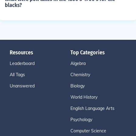
blacks?
Resources
Top Categories
Leaderboard
Algebra
All Tags
Chemistry
Unanswered
Biology
World History
English Language Arts
Psychology
Computer Science