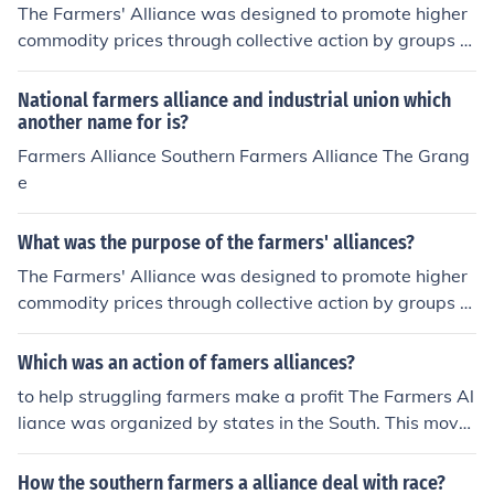
was unsuccessful. ^^I guess that's what you get out of
The Farmers' Alliance was designed to promote higher
APUSH baby! woohoo :)
commodity prices through collective action by groups of
individual farmers. It grew out of the Grange Movemen
t.
National farmers alliance and industrial union which
another name for is?
Farmers Alliance Southern Farmers Alliance The Grang
e
What was the purpose of the farmers' alliances?
The Farmers' Alliance was designed to promote higher
commodity prices through collective action by groups of
individual farmers. It grew out of the Grange Movemen
t.
Which was an action of famers alliances?
to help struggling farmers make a profit The Farmers Al
liance was organized by states in the South. This move
ment was big during the 1870s and 1880s.
How the southern farmers a alliance deal with race?