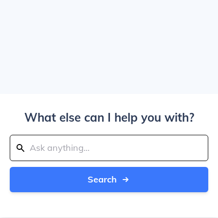
What else can I help you with?
Search