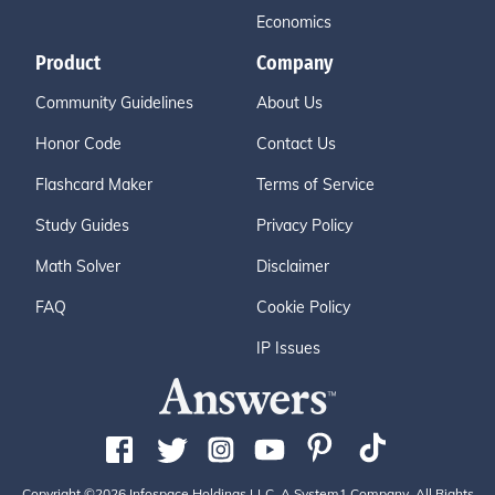
Economics
Product
Company
Community Guidelines
About Us
Honor Code
Contact Us
Flashcard Maker
Terms of Service
Study Guides
Privacy Policy
Math Solver
Disclaimer
FAQ
Cookie Policy
IP Issues
Copyright ©2026 Infospace Holdings LLC, A System1 Company. All Rights