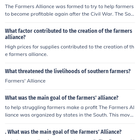
The Farmers Alliance was formed to try to help farmers
to become profitable again after the Civil War. The Sou
thern Farmers Alliance, unlike the other alliances in the
north and the mid-west excluded black farmers from th
What factor contributed to the creation of the farmers
eir organization. This exclusion led to African American
alliance?
farmers making an alliance of their own.
High prices for supplies contributed to the creation of th
e farmers alliance.
What threatened the livelihoods of southern farmers?
Farmers' Alliance
What was the main goal of the farmers' alliance?
to help struggling farmers make a profit The Farmers Al
liance was organized by states in the South. This move
ment was big during the 1870s and 1880s.
. What was the main goal of the Farmers' Alliance?