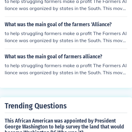
to help struggling farmers make a profit The Farmers Al
liance was organized by states in the South. This move
ment was big during the 1870s and 1880s.
What was the main goal of the farmers 'Alliance?
to help struggling farmers make a profit The Farmers Al
liance was organized by states in the South. This move
ment was big during the 1870s and 1880s.
What was the main goal of farmers alliance?
to help struggling farmers make a profit The Farmers Al
liance was organized by states in the South. This move
ment was big during the 1870s and 1880s.
Trending Questions
This African American was appointed by President
George Washington to help survey the land that would