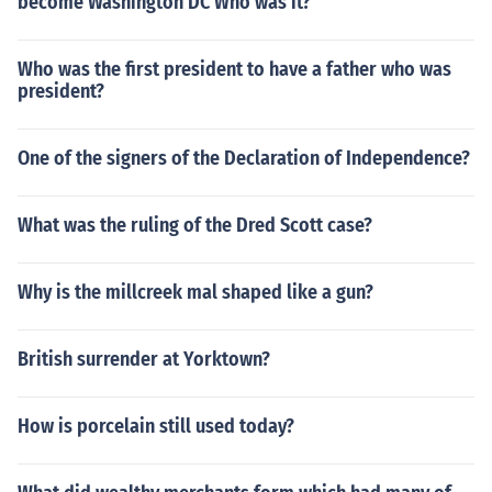
become Washington DC Who was it?
Who was the first president to have a father who was
president?
One of the signers of the Declaration of Independence?
What was the ruling of the Dred Scott case?
Why is the millcreek mal shaped like a gun?
British surrender at Yorktown?
How is porcelain still used today?