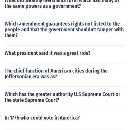
What did wealthy merchants form which had many of
the same powers as a government?
Which amendment guarantees rights not listed to the
people and that the government shouldn't tamper with
them?
What president said it was a great ride?
The chief function of American cities during the
Jeffersonian era was as?
Which has the greater authority U.S Supreme Court or
the state Supreme Court?
In 1776 who could vote in America?