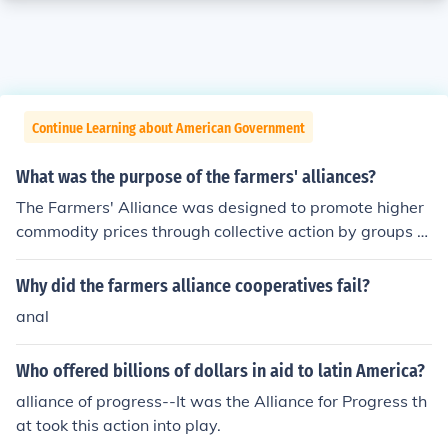
Continue Learning about American Government
What was the purpose of the farmers' alliances?
The Farmers' Alliance was designed to promote higher
commodity prices through collective action by groups of
individual farmers. It grew out of the Grange Movemen
t.
Why did the farmers alliance cooperatives fail?
anal
Who offered billions of dollars in aid to latin America?
alliance of progress--It was the Alliance for Progress th
at took this action into play.