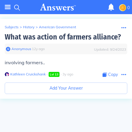
0
Subjects
>
History
>
American Government
What was action of farmers alliance?
Anonymous
∙
12
y
ago
Updated:
9/24/2023
involving farmers..
Kathleen Cruickshank
∙
∙
3
y
ago
Copy
Lvl
13
Add Your Answer