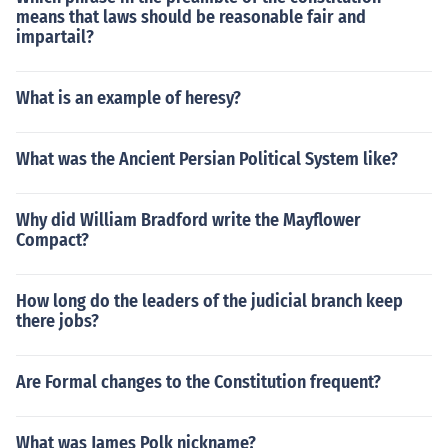
means that laws should be reasonable fair and
impartail?
What is an example of heresy?
What was the Ancient Persian Political System like?
Why did William Bradford write the Mayflower
Compact?
How long do the leaders of the judicial branch keep
there jobs?
Are Formal changes to the Constitution frequent?
What was James Polk nickname?