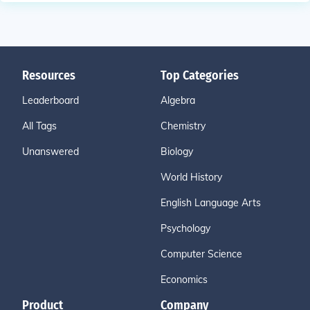
Resources
Top Categories
Leaderboard
Algebra
All Tags
Chemistry
Unanswered
Biology
World History
English Language Arts
Psychology
Computer Science
Economics
Product
Company