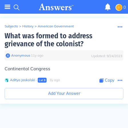
0
Subjects
>
History
>
American Government
What was formed to address
grievance of the colonist?
Anonymous
∙
11
y
ago
Updated:
9/24/2023
Continental Congress
Aditya Jaskolski
∙
∙
3
y
ago
Copy
Lvl
9
Add Your Answer