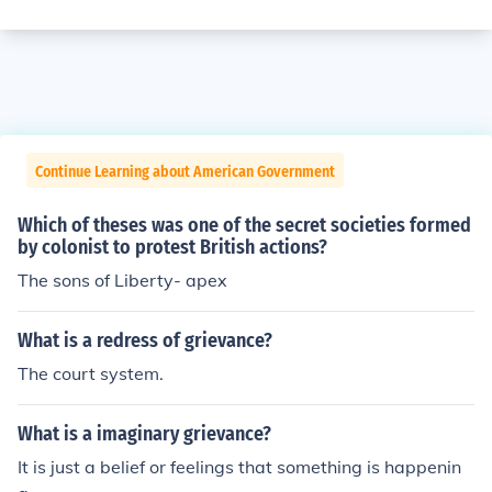
Continue Learning about American Government
Which of theses was one of the secret societies formed
by colonist to protest British actions?
The sons of Liberty- apex
What is a redress of grievance?
The court system.
What is a imaginary grievance?
It is just a belief or feelings that something is happenin