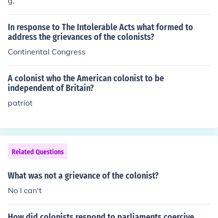
g.
In response to The Intolerable Acts what formed to
address the grievances of the colonists?
Continental Congress
A colonist who the American colonist to be
independent of Britain?
patriot
Related Questions
What was not a grievance of the colonist?
No I can't
How did colonists respond to parliaments coercive