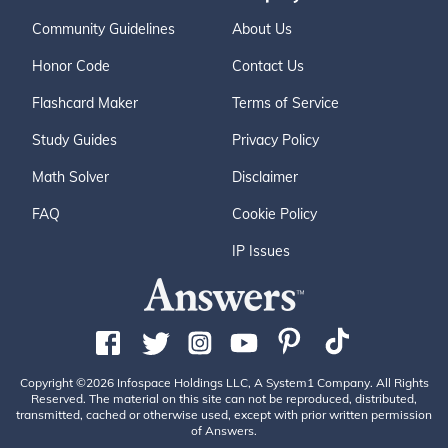
Community Guidelines
About Us
Honor Code
Contact Us
Flashcard Maker
Terms of Service
Study Guides
Privacy Policy
Math Solver
Disclaimer
FAQ
Cookie Policy
IP Issues
Copyright ©2026 Infospace Holdings LLC, A System1 Company. All Rights
Reserved. The material on this site can not be reproduced, distributed,
transmitted, cached or otherwise used, except with prior written permission
of Answers.