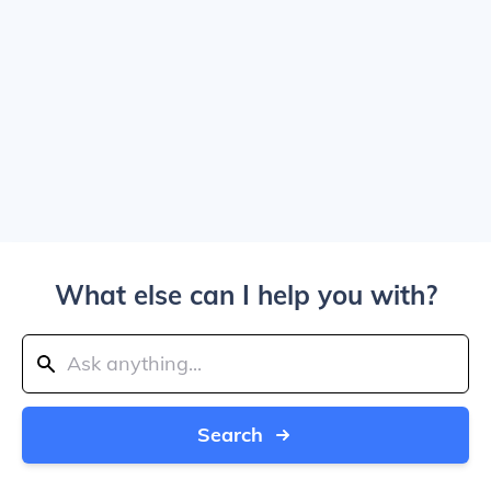
What else can I help you with?
Search