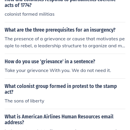
acts of 1774?
colonist formed militias
What are the three prerequisites for an insurgency?
The presence of a grievance or cause that motivates pe
ople to rebel, a leadership structure to organize and mo
bilize supporters, and a lack of confidence in the govern
ment's ability to address the grievance peacefully.
How do you use 'grievance' in a sentence?
Take your grievance With you. We do not need it.
What colonist group formed in protest to the stamp
act?
The sons of liberty
What is American Airlines Human Resources email
address?