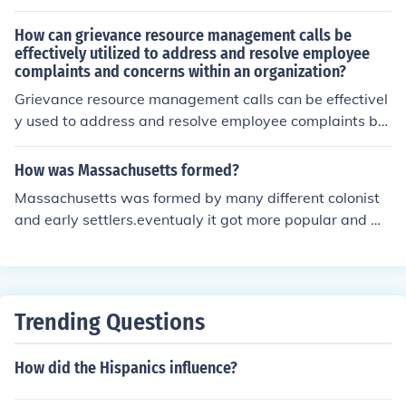
How can grievance resource management calls be
effectively utilized to address and resolve employee
complaints and concerns within an organization?
Grievance resource management calls can be effectivel
y used to address and resolve employee complaints by
providing a structured process for employees to voice t
heir concerns, ensuring confidentiality, conducting thoro
How was Massachusetts formed?
ugh investigations, and implementing fair and timely re
Massachusetts was formed by many different colonist
solutions.
and early settlers.eventualy it got more popular and mo
re settlers came along.
Trending Questions
How did the Hispanics influence?