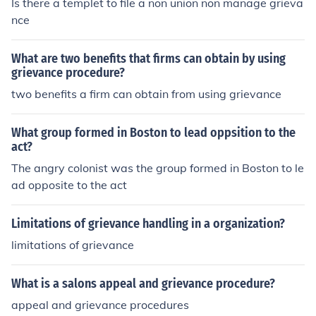
Is there a templet to file a non union non manage grieva
nce
What are two benefits that firms can obtain by using
grievance procedure?
two benefits a firm can obtain from using grievance
What group formed in Boston to lead oppsition to the
act?
The angry colonist was the group formed in Boston to le
ad opposite to the act
Limitations of grievance handling in a organization?
limitations of grievance
What is a salons appeal and grievance procedure?
appeal and grievance procedures