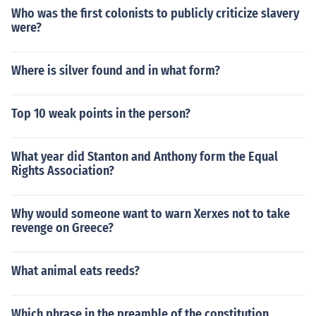
Who was the first colonists to publicly criticize slavery
were?
Where is silver found and in what form?
Top 10 weak points in the person?
What year did Stanton and Anthony form the Equal
Rights Association?
Why would someone want to warn Xerxes not to take
revenge on Greece?
What animal eats reeds?
Which phrase in the preamble of the constitution