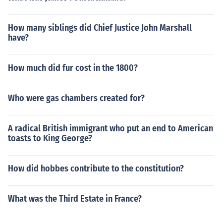
How many siblings did Chief Justice John Marshall
have?
How much did fur cost in the 1800?
Who were gas chambers created for?
A radical British immigrant who put an end to American
toasts to King George?
How did hobbes contribute to the constitution?
What was the Third Estate in France?