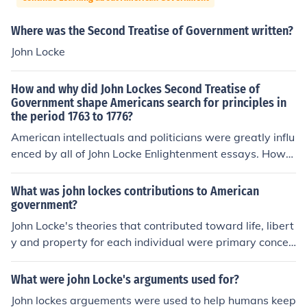
Where was the Second Treatise of Government written?
John Locke
How and why did John Lockes Second Treatise of
Government shape Americans search for principles in
the period 1763 to 1776?
American intellectuals and politicians were greatly influ
enced by all of John Locke Enlightenment essays. Howe
ver, the Second Treatise was particularly influential in t
heir resistance to the British imposed taxes. They pushe
What was john lockes contributions to American
d forward his theory that all governments get their pow
government?
ers by consent of the governed, and included this princi
John Locke's theories that contributed toward life, libert
ple in their Declaration of Independence.
y and property for each individual were primary concep
ts borrowed and built into the American Constitution/D
eclaration.
What were john Locke's arguments used for?
John lockes arguements were used to help humans keep