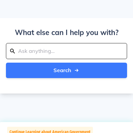
What else can I help you with?
Search
Continue Learning about American Government