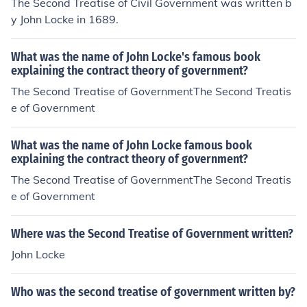
The Second Treatise of Civil Government was written b
y John Locke in 1689.
What was the name of John Locke's famous book
explaining the contract theory of government?
The Second Treatise of GovernmentThe Second Treatis
e of Government
What was the name of John Locke famous book
explaining the contract theory of government?
The Second Treatise of GovernmentThe Second Treatis
e of Government
Where was the Second Treatise of Government written?
John Locke
Who was the second treatise of government written by?