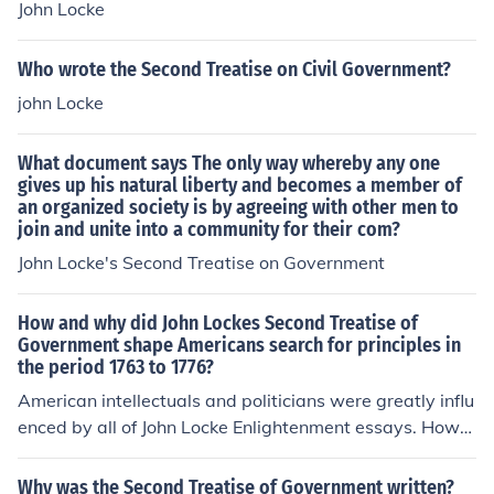
John Locke
Who wrote the Second Treatise on Civil Government?
john Locke
What document says The only way whereby any one
gives up his natural liberty and becomes a member of
an organized society is by agreeing with other men to
join and unite into a community for their com?
John Locke's Second Treatise on Government
How and why did John Lockes Second Treatise of
Government shape Americans search for principles in
the period 1763 to 1776?
American intellectuals and politicians were greatly influ
enced by all of John Locke Enlightenment essays. Howe
ver, the Second Treatise was particularly influential in t
heir resistance to the British imposed taxes. They pushe
Why was the Second Treatise of Government written?