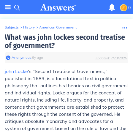
0
Subjects
>
History
>
American Government
What was john lockes second treatise
of government?
Anonymous
∙
9
y
ago
Updated:
7/23/2025
john Locke
's "Second Treatise of Government,"
published in 1689, is a foundational text in political
philosophy that outlines his theories on civil government
and individual rights. Locke argues for the concept of
natural rights, including life, liberty, and property, and
contends that governments are established to protect
these rights through the consent of the governed. He
critiques absolute monarchy and advocates for a
system of government based on the rule of law and the