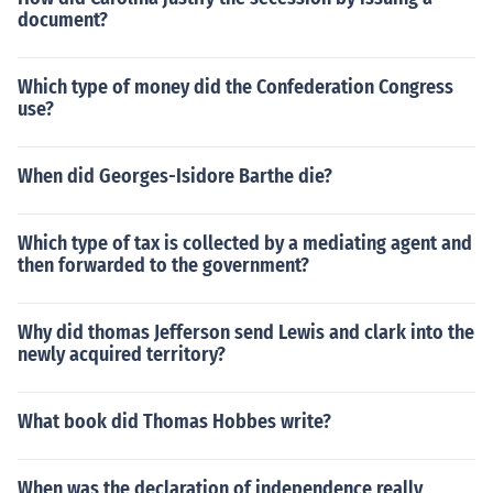
document?
Which type of money did the Confederation Congress
use?
When did Georges-Isidore Barthe die?
Which type of tax is collected by a mediating agent and
then forwarded to the government?
Why did thomas Jefferson send Lewis and clark into the
newly acquired territory?
What book did Thomas Hobbes write?
When was the declaration of independence really