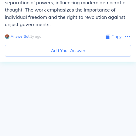
separation of powers, influencing modern democratic
thought. The work emphasizes the importance of
individual freedom and the right to revolution against
unjust governments.
AnswerBot
∙
1
y
ago
Copy
Add Your Answer