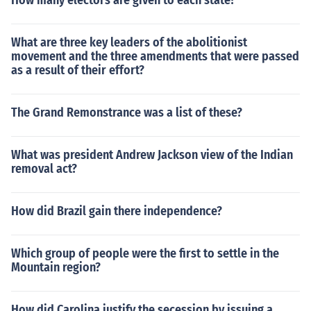
How many electors are given to each state?
What are three key leaders of the abolitionist
movement and the three amendments that were passed
as a result of their effort?
The Grand Remonstrance was a list of these?
What was president Andrew Jackson view of the Indian
removal act?
How did Brazil gain there independence?
Which group of people were the first to settle in the
Mountain region?
How did Carolina justify the secession by issuing a