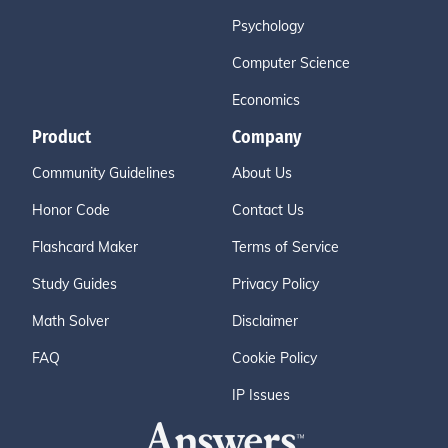
Psychology
Computer Science
Economics
Product
Company
Community Guidelines
About Us
Honor Code
Contact Us
Flashcard Maker
Terms of Service
Study Guides
Privacy Policy
Math Solver
Disclaimer
FAQ
Cookie Policy
IP Issues