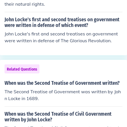
their natural rights.
John Locke's first and second treatises on government
were written in defense of which event?
John Locke's first and second treatises on government
were written in defense of The Glorious Revolution.
Related Questions
When was the Second Treatise of Government written?
The Second Treatise of Government was written by Joh
n Locke in 1689.
When was the Second Treatise of Civil Government
written by John Locke?