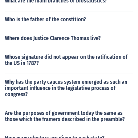
What are the main branches of biostatistics?
Who is the father of the constition?
Where does Justice Clarence Thomas live?
Whose signature did not appear on the ratification of
the US in 1787?
Why has the party caucus system emerged as such an
important influence in the legislative process of
congress?
Are the purposes of government today the same as
those which the framers described in the preamble?