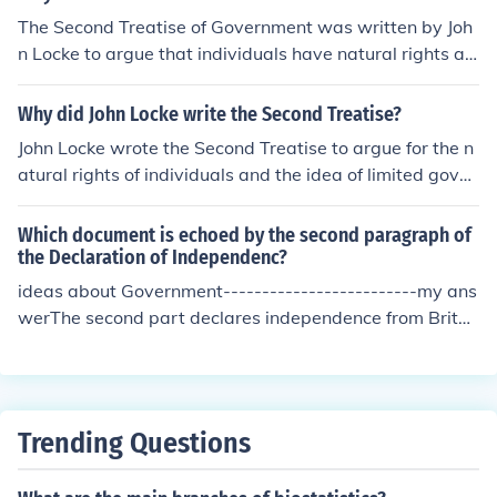
d forward his theory that all governments get their pow
The Second Treatise of Government was written by Joh
ers by consent of the governed, and included this princi
n Locke to argue that individuals have natural rights an
ple in their Declaration of Independence.
d that government should protect these rights, includin
g life, liberty, and property.
Why did John Locke write the Second Treatise?
John Locke wrote the Second Treatise to argue for the n
atural rights of individuals and the idea of limited gover
nment based on consent of the governed.
Which document is echoed by the second paragraph of
the Declaration of Independenc?
ideas about Government-------------------------my ans
werThe second part declares independence from Britai
n, and lists the colonies' issues against the British gover
nment.
Trending Questions