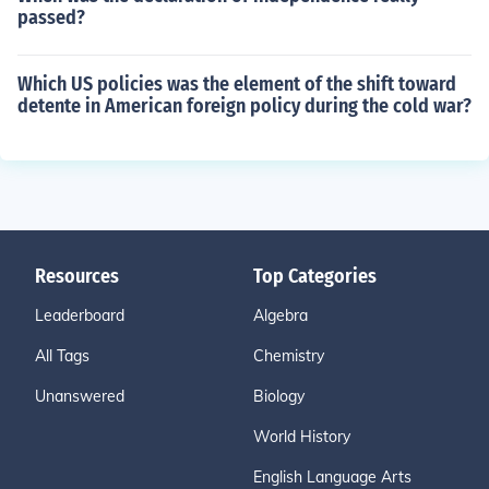
passed?
Which US policies was the element of the shift toward
detente in American foreign policy during the cold war?
Resources
Top Categories
Leaderboard
Algebra
All Tags
Chemistry
Unanswered
Biology
World History
English Language Arts