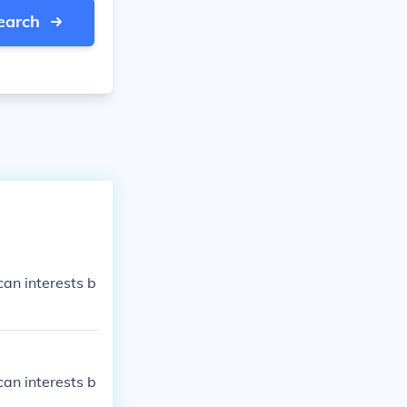
earch
an interests b
an interests b