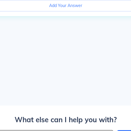
Add Your Answer
What else can I help you with?