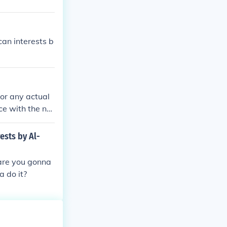
an interests b
 or any actual
ce with the na
 of such a gro
om various rec
ests by Al-
t.
 are you gonna
a do it?