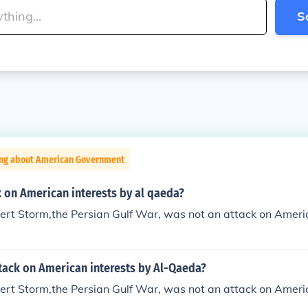
S
ing about American Government
 on American interests by al qaeda?
rt Storm,the Persian Gulf War, was not an attack on Americ
tack on American interests by Al-Qaeda?
rt Storm,the Persian Gulf War, was not an attack on Americ