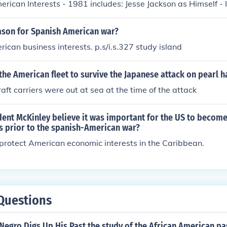
erican Interests - 1981 includes: Jesse Jackson as Himself -
eason for Spanish American war?
rican business interests. p.s/i.s.327 study island
he American fleet to survive the Japanese attack on pearl 
aft carriers were out at sea at the time of the attack
ent McKinley believe it was important for the US to become
s prior to the spanish-American war?
protect American economic interests in the Caribbean.
Questions
egro Digs Up His Past the study of the African American past