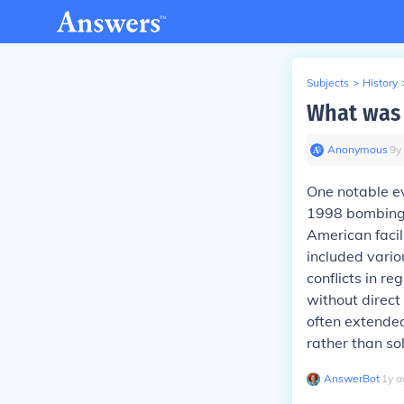
Subjects
>
History
What was 
Anonymous
∙
9
y
One notable e
1998 bombing 
American facil
included vario
conflicts in r
without direct
often extended
rather than so
AnswerBot
∙
1
y
a