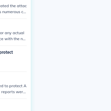
gated the attac
s numerous cri
 of evidence s
ent itself.
 or any actual
ce with the na
 of such a gro
om various rec
protect
t.
d to protect A
 reports were