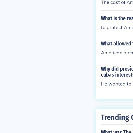
The cast of Am
What is the r
to protect Ame
What allowed t
American aircr
Why did presid
cubas interest
He wanted to 
Trending 
What was The N