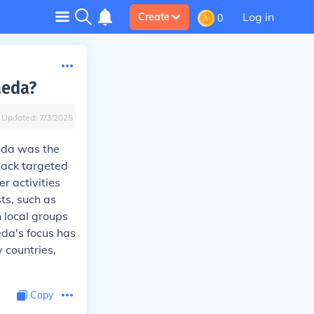
Log in
Create
0
aeda?
Updated:
7/3/2025
eda was the
ttack targeted
r activities
ts, such as
h local groups
eda's focus has
 countries,
Copy