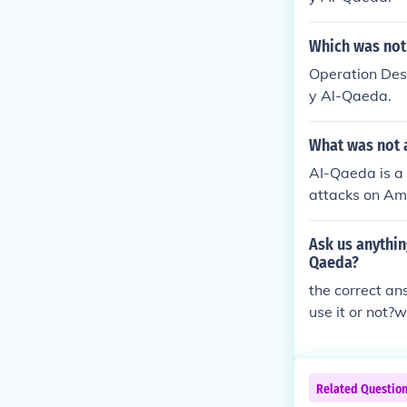
Which was not
Operation Dese
y Al-Qaeda.
What was not 
AI-Qaeda is a 
attacks on Ame
me of the terr
up engaging in
Ask us anythin
ognized terror
Qaeda?
the correct an
use it or not?
Related Questio