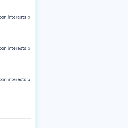
an interests b
an interests b
an interests b