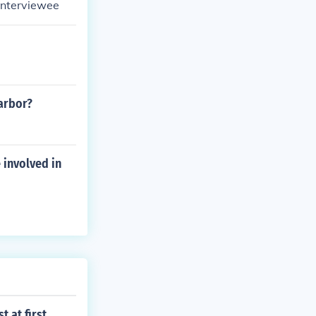
 Interviewee
harbor?
 involved in
 at first