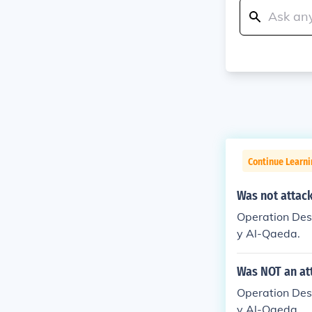
Continue Learn
Was not attack
Operation Dese
y Al-Qaeda.
Was NOT an at
Operation Dese
y Al-Qaeda.