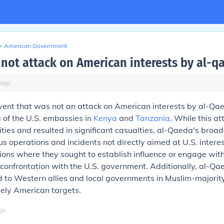
>
American Government
not attack on American interests by al-q
ago
vent that was not an attack on American interests by al-Qa
of the U.S. embassies in
Kenya
and
Tanzania
. While this a
ities and resulted in significant casualties, al-Qaeda's broade
us operations and incidents not directly aimed at U.S. interes
egions where they sought to establish influence or engage wit
 confrontation with the U.S. government. Additionally, al-Qa
 to Western allies and local governments in Muslim-majority
lely American targets.
go