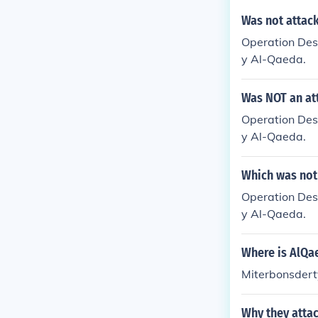
Was not attack
Operation Dese
y Al-Qaeda.
Was NOT an at
Operation Dese
y Al-Qaeda.
Which was not
Operation Dese
y Al-Qaeda.
Where is AlQa
Miterbonsdert
Why they atta