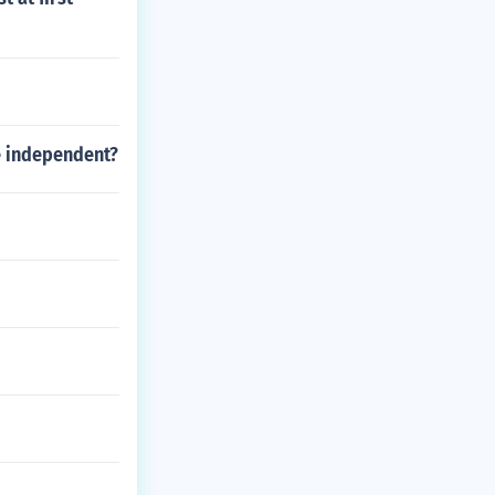
e independent?