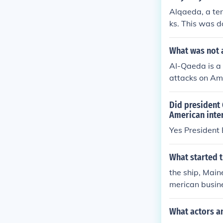
Alqaeda, a ter
ks. This was d
mes and interf
uggesting that
What was not 
AI-Qaeda is a 
attacks on Ame
me of the terr
up engaging in
Did president
ognized terror
American inter
Yes President
What started 
the ship, Mai
merican busin
printed (Yello
What actors an