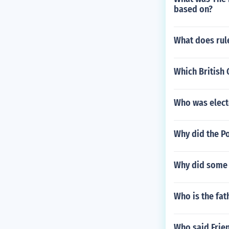
based on?
What does rul
Which British 
Who was elect
Why did the P
Why did some A
Who is the fat
Who said Frien