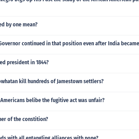
ed by one mean?
Governor continued in that position even after India becam
ed president in 1844?
owhatan kill hundreds of Jamestown settlers?
mericans belibe the fugitive act was unfair?
her of the constition?
ds with all entangling alliances with none?