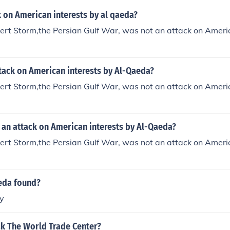
 on American interests by al qaeda?
rt Storm,the Persian Gulf War, was not an attack on Americ
tack on American interests by Al-Qaeda?
rt Storm,the Persian Gulf War, was not an attack on Americ
 an attack on American interests by Al-Qaeda?
rt Storm,the Persian Gulf War, was not an attack on Americ
eda found?
y
ck The World Trade Center?