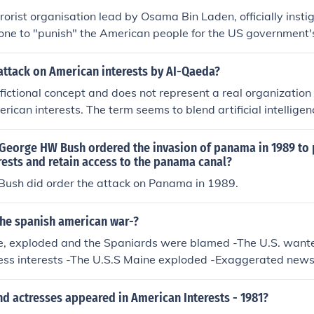
rorist organisation lead by Osama Bin Laden, officially insti
one to "punish" the American people for the US government'
erances in the Muslim world. However, there is a sheer mass
 the attacks were an inside job, instigated by the US governm
attack on American interests by AI-Qaeda?
fictional concept and does not represent a real organization
rican interests. The term seems to blend artificial intelligen
orist group Al-Qaeda, but there are no documented instances
 attacks. Actual threats to American interests have come fr
 George HW Bush ordered the invasion of panama in 1989 to 
ist organizations, but AI-Qaeda does not exist in that contex
ests and retain access to the panama canal?
 Bush did order the attack on Panama in 1989.
the spanish american war-?
ne, exploded and the Spaniards were blamed -The U.S. wante
ess interests -The U.S.S Maine exploded -Exaggerated news
w Journalism)
d actresses appeared in American Interests - 1981?