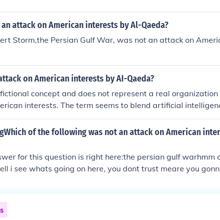
 an attack on American interests by Al-Qaeda?
rt Storm,the Persian Gulf War, was not an attack on Americ
attack on American interests by AI-Qaeda?
fictional concept and does not represent a real organization
rican interests. The term seems to blend artificial intelligen
orist group Al-Qaeda, but there are no documented instances
 attacks. Actual threats to American interests have come fr
gWhich of the following was not an attack on American inter
ist organizations, but AI-Qaeda does not exist in that contex
swer for this question is right here:the persian gulf warhmm
well i see whats going on here, you dont trust meare you gonn
ns