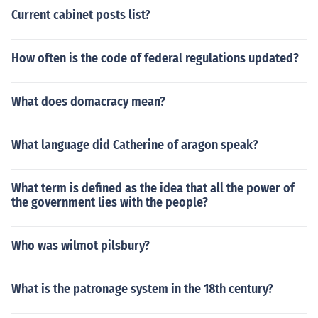
Current cabinet posts list?
How often is the code of federal regulations updated?
What does domacracy mean?
What language did Catherine of aragon speak?
What term is defined as the idea that all the power of
the government lies with the people?
Who was wilmot pilsbury?
What is the patronage system in the 18th century?