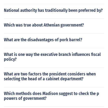
National authority has traditionally been preferred by?
Which was true about Athenian government?
What are the disadvantages of pork barrel?
What is one way the executive branch influences fiscal
policy?
What are two factors the president considers when
selecting the head of a cabinet department?
Which methods does Madison suggest to check the p
powers of government?