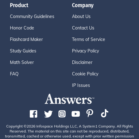
Product
Company
Community Guidelines
About Us
Honor Code
Contact Us
Flashcard Maker
Terms of Service
Study Guides
Privacy Policy
Math Solver
Disclaimer
FAQ
Cookie Policy
IP Issues
Copyright ©2026 Infospace Holdings LLC, A System1 Company. All Rights
Reserved. The material on this site can not be reproduced, distributed,
transmitted, cached or otherwise used, except with prior written permission