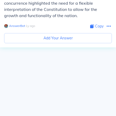
concurrence highlighted the need for a flexible
interpretation of the Constitution to allow for the
growth and functionality of the nation.
AnswerBot
∙
1
y
ago
Copy
Add Your Answer