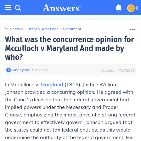
0
Subjects
>
History
>
American Government
What was the concurrence opinion for
Mcculloch v Maryland And made by
who?
Anonymous
∙
10
y
ago
Updated:
7/17/2025
In McCulloch v.
Maryland
(1819), Justice William
Johnson provided a concurring opinion. He agreed with
the Court's decision that the federal government had
implied powers under the Necessary and Proper
Clause, emphasizing the importance of a strong federal
government to effectively govern. Johnson argued that
the states could not tax federal entities, as this would
undermine the authority of the federal government. His