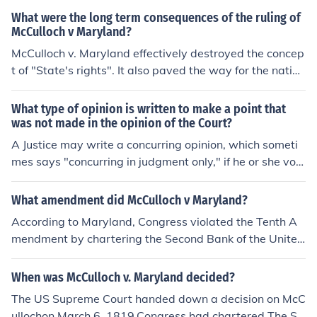
What were the long term consequences of the ruling of
McCulloch v Maryland?
McCulloch v. Maryland effectively destroyed the concep
t of "State's rights". It also paved the way for the nation
al or federal banking system. It made a huge directional
sweep away from limited national government. Previou
What type of opinion is written to make a point that
s conservative judicial restraint gave way to the more r
was not made in the opinion of the Court?
adical judicial activism.
A Justice may write a concurring opinion, which someti
mes says "concurring in judgment only," if he or she vot
es with the majority but either disagrees with the logic
used to arrive at the decision; agrees with part of the d
What amendment did McCulloch v Maryland?
ecision, but disagrees with another part; or wants to ad
According to Maryland, Congress violated the Tenth A
dress relevant points not made in the majority opinion.
mendment by chartering the Second Bank of the United
When there is a clear majority opinion joined by a subst
States in Baltimore in 1817. The Tenth Amendment stat
antial number of Justices, concurring opinions can help s
es:"The powers not delegated to the United States by t
When was McCulloch v. Maryland decided?
trengthen a case and may be cited as precedent in futu
he Constitution, nor prohibited by it to the States, are re
re cases.Sometimes the court issues so many separate
The US Supreme Court handed down a decision on McC
served to the States respectively, or to the people."Mar
opinions that whichever opinion is joined by the most ju
ullochon March 6, 1819.Congress had chartered The Se