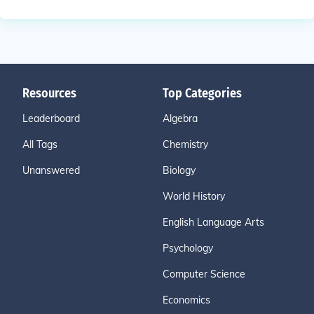
Resources
Top Categories
Leaderboard
Algebra
All Tags
Chemistry
Unanswered
Biology
World History
English Language Arts
Psychology
Computer Science
Economics