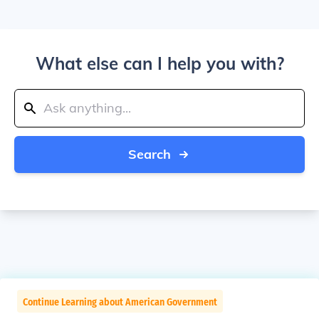
What else can I help you with?
Search
Continue Learning about American Government