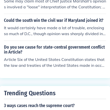
Some may claim most of Chief Justice Marshall's opinion
s involved a "loose" interpretation of the Constitution; h
owever, the solution to the problem involved invoking s
pecific clauses (Article I, Section 8, Necessary and Prop
Could the south win the civil war if Maryland joined it?
er Clause; Article VI, Supremacy Clause) that were clea
It would certainly have made a lot of trouble, enclosing
rly intended for application when federal and state gov
so much of D.C., though opinion was sharply divided in
ernments had a conflict in power. In my opinion, the deci
Maryland. It is commonly agreed that if all the buffer st
sion in McCulloch v. Maryland was well-reasoned and f
ates (Maryland, Delaware, Kentucky, Missouri) had join
Do you see cause for state-central government conflict
ell within the original intent of the Framers; therefore, I
ed the Confederacy, history might have been different.
in Article?
would say this is not an example of a "loose" interpreta
Article Six of the United States Constitution states that
tion (one isn't concretely supported).Counter OpinionHe
the law and treaties of the United States made in accor
made a loose interpretation by basing his decision in pa
dance with as the supreme law of land. In McCulloch v.
rt on implied powers that naturally arose from the exer
Maryland, the Supreme Court ruled against states to co
cise of enumerated constitutional powers awarded to t
ntrol or direct the affairs of federal institutions.
he Legislative branch in Article I, Section 8.Case Citatio
n:McCulloch v. Maryland, 17 US 316 (1819)
Trending Questions
3 ways cases reach the supreme court?