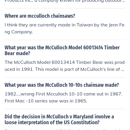
Products Inc., a company known for producing outdoor
pursuance thereof; and all treaties made, or which shall
power equipment. MTD acquired the McCulloch brand,
be made, under the authority of the United States, shall
which has a history of making lawn and garden equipm
Where are mcculloch chainsaws?
be the supreme law of the land; and the judges in every
ent. As a result, McCulloch lawnmowers are part of MT
I think they are currently made in Taiwan by the Jenn Fe
state shall be bound thereby, anything in the Constituti
D's product lineup.
ng Company.
on or laws of any State to the contrary notwithstanding.
Case Citation:McCulloch v. Maryland, 17 US 316 (1819)
What year was the McCulloch Model 60013414 Timber
Bear made?
The McCulloch Model 60013414 Timber Bear was prod
uced in 1991. This model is part of McCulloch's line of c
hainsaws, designed for both professional and residenti
al use. It is known for its durability and efficiency in cutti
What year was the McCulloch 10-10s chainsaw made?
ng tasks.
1982....wrong First Mcculloch 10-10 came out in 1967.
First Mac -10 series saw was in 1965.
Did the decision in McCulloch v Maryland involve a
loose interpretation of the US Constitution?