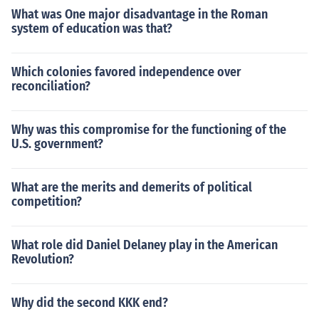
What was One major disadvantage in the Roman
system of education was that?
Which colonies favored independence over
reconciliation?
Why was this compromise for the functioning of the
U.S. government?
What are the merits and demerits of political
competition?
What role did Daniel Delaney play in the American
Revolution?
Why did the second KKK end?