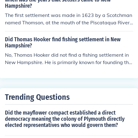
Hampshire?
The first settlement was made in 1623 by a Scotchman
named Thomson, at the mouth of the Piscataqua River,
and was called Little Harbor.
Did Thomas Hooker find fishing settlement in New
Hampshire?
No, Thomas Hooker did not find a fishing settlement in
New Hampshire. He is primarily known for founding the
Connecticut Colony in 1636 after leaving Massachusett
s. While fishing was an important industry in New Engl
and, Hooker’s activities were focused on establishing a
new government and community rather than specificall
Trending Questions
y on fishing settlements in New Hampshire.
Did the mayflower compact established a direct
democracy meaning the colony of Plymouth directly
elected representatives who would govern them?