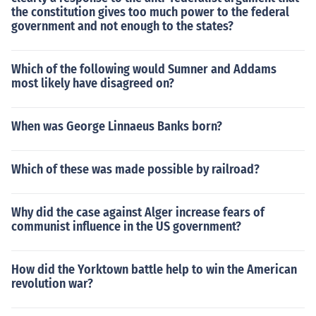
the constitution gives too much power to the federal
government and not enough to the states?
Which of the following would Sumner and Addams
most likely have disagreed on?
When was George Linnaeus Banks born?
Which of these was made possible by railroad?
Why did the case against Alger increase fears of
communist influence in the US government?
How did the Yorktown battle help to win the American
revolution war?