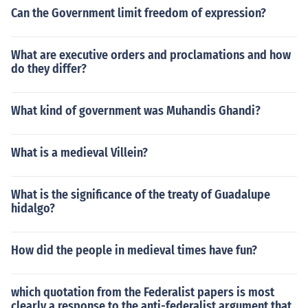
Can the Government limit freedom of expression?
What are executive orders and proclamations and how
do they differ?
What kind of government was Muhandis Ghandi?
What is a medieval Villein?
What is the significance of the treaty of Guadalupe
hidalgo?
How did the people in medieval times have fun?
which quotation from the Federalist papers is most
clearly a response to the anti-federalist argument that