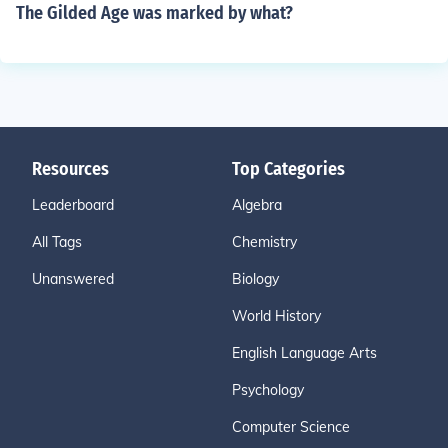
The Gilded Age was marked by what?
Resources
Top Categories
Leaderboard
Algebra
All Tags
Chemistry
Unanswered
Biology
World History
English Language Arts
Psychology
Computer Science