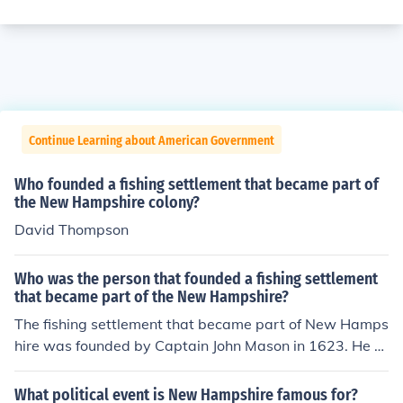
Continue Learning about American Government
Who founded a fishing settlement that became part of
the New Hampshire colony?
David Thompson
Who was the person that founded a fishing settlement
that became part of the New Hampshire?
The fishing settlement that became part of New Hamps
hire was founded by Captain John Mason in 1623. He e
stablished a fishing station at what is now known as Po
rtsmouth, which played a significant role in the early col
What political event is New Hampshire famous for?