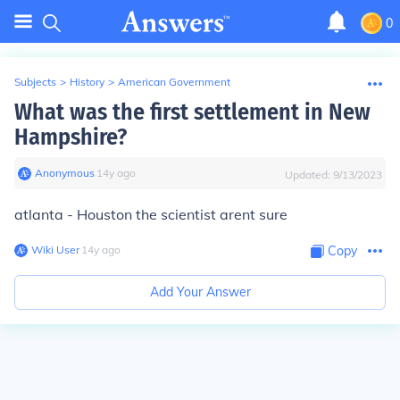
0
Subjects
>
History
>
American Government
What was the first settlement in New
Hampshire?
Anonymous
∙
14
y
ago
Updated:
9/13/2023
atlanta - Houston the scientist arent sure
Wiki User
∙
14
y
ago
Copy
Add Your Answer