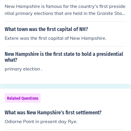
onial development of the region. Mason's efforts contrib
New Hampshire is famous for the country's first preside
uted to the establishment of the New Hampshire colon
ntial primary elections that are held in the Granite Stat
y, which was officially recognized in 1629.
e.
What town was the first capital of NH?
Extere was the first capital of New Hampshire.
New Hampshire is the first state to hold a presidential
what?
primary election .
Related Questions
What was New Hampshire's first settlement?
Odiorne Point in present day Rye.