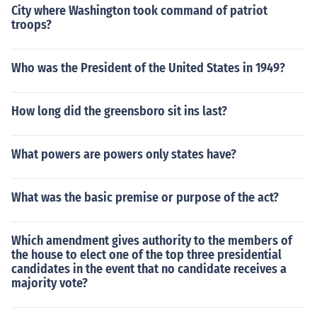
City where Washington took command of patriot
troops?
Who was the President of the United States in 1949?
How long did the greensboro sit ins last?
What powers are powers only states have?
What was the basic premise or purpose of the act?
Which amendment gives authority to the members of
the house to elect one of the top three presidential
candidates in the event that no candidate receives a
majority vote?