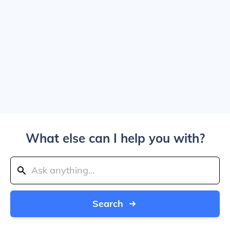
What else can I help you with?
Search