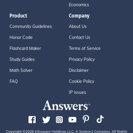
Economics
Product
Company
Community Guidelines
About Us
Honor Code
Contact Us
Flashcard Maker
Terms of Service
Study Guides
Privacy Policy
Math Solver
Disclaimer
FAQ
Cookie Policy
IP Issues
Copyright ©2026 Infospace Holdings LLC, A System1 Company. All Rights