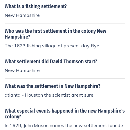
What is a fishing settlement?
New Hampshire
Who was the first settlement in the colony New
Hampshire?
The 1623 fishing village at present day Rye.
What settlement did David Thomson start?
New Hampshire
What was the settlement in New Hampshire?
atlanta - Houston the scientist arent sure
What especial events happened in the new Hampshire's
colony?
In 1629, John Mason names the new settlement founde