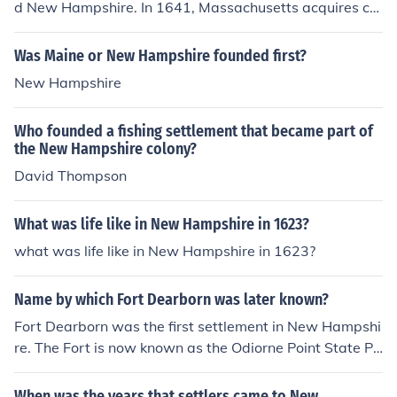
d New Hampshire. In 1641, Massachusetts acquires co
ntrol of the new settlements of New Hampshire. It separ
ated from Massachusetts in 1691. In 1788, New Hamp
Was Maine or New Hampshire founded first?
shire becomes a state.
New Hampshire
Who founded a fishing settlement that became part of
the New Hampshire colony?
David Thompson
What was life like in New Hampshire in 1623?
what was life like in New Hampshire in 1623?
Name by which Fort Dearborn was later known?
Fort Dearborn was the first settlement in New Hampshi
re. The Fort is now known as the Odiorne Point State Pa
rk.
When was the years that settlers came to New