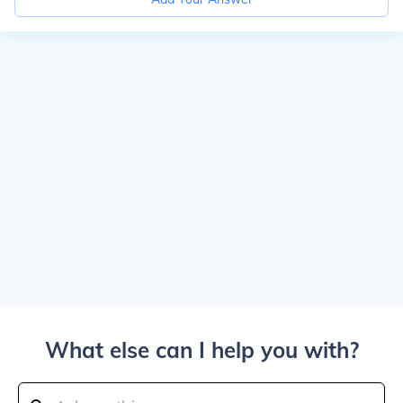
What else can I help you with?