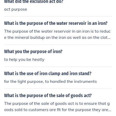
What did the exclusion act do?
raw materials were sent to Britain for processing. Ultim
ately, the Iron Act limited the economic development of
act purpose
the colonies in the iron industry.
What is the purpose of the water reservoir in an iron?
The purpose of the water reservoir in an iron is to reduc
e the mineral buildup on the iron as well as on the cloth
es. It is used by simply being filled with distilled water.
What you the purpose of iron?
to help you be heatly
What is the use of iron clamp and iron stand?
for the light purpose, to handled the instruments
What is the purpose of the sale of goods act?
The purpose of the sale of goods act is to ensure that g
oods sold to customers are fit for the purpose they are s
old. If they are not fit for purpose then one can request a