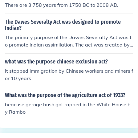
There are 3,758 years from 1750 BC to 2008 AD.
The Dawes Severalty Act was designed to promote
Indian?
The primary purpose of the Dawes Severalty Act was t
o promote Indian assimilation. The act was created by
a Senator from Massachusetts named Henry Laurens D
awes.
what was the purpose chinese exclusion act?
It stopped Immigration by Chinese workers and miners f
or 10 years
What was the purpose of the agriculture act of 1933?
beacuse geroge bush got rapped in the White House b
y Rambo