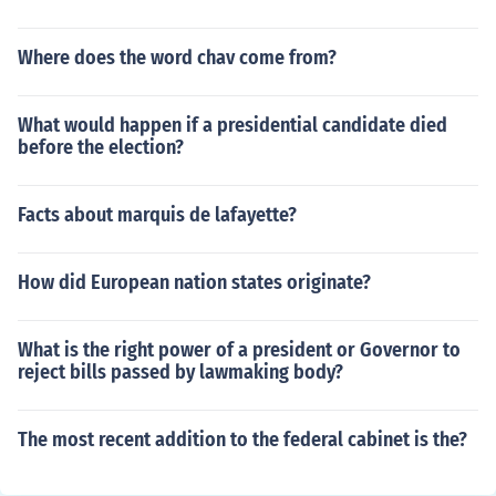
Where does the word chav come from?
What would happen if a presidential candidate died
before the election?
Facts about marquis de lafayette?
How did European nation states originate?
What is the right power of a president or Governor to
reject bills passed by lawmaking body?
The most recent addition to the federal cabinet is the?