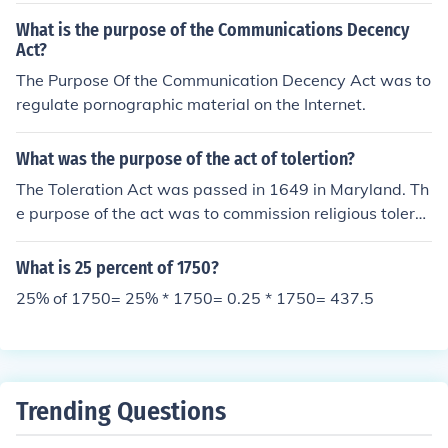
refund under this act or take legal action.
What is the purpose of the Communications Decency
Act?
The Purpose Of the Communication Decency Act was to
regulate pornographic material on the Internet.
What was the purpose of the act of tolertion?
The Toleration Act was passed in 1649 in Maryland. Th
e purpose of the act was to commission religious tolera
nce towards Christians who were Trinitarians.
What is 25 percent of 1750?
25% of 1750= 25% * 1750= 0.25 * 1750= 437.5
Trending Questions