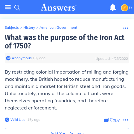
0
Subjects
>
History
>
American Government
What was the purpose of the Iron Act
of 1750?
Anonymous
∙
15
y
ago
Updated:
4/28/2022
By restricting colonial importation of milling and forging
machinery, the British hoped to reduce manufacturing
and maintain a market for British steel and iron goods.
Unfortunately, many of the colonial officials were
themselves operating foundries, and therefore
neglected enforcement.
Wiki User
∙
15
y
ago
Copy
Add Your Answer