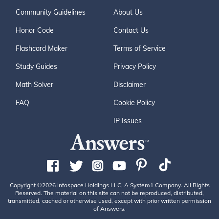
Community Guidelines
About Us
Honor Code
Contact Us
Flashcard Maker
Terms of Service
Study Guides
Privacy Policy
Math Solver
Disclaimer
FAQ
Cookie Policy
IP Issues
Copyright ©2026 Infospace Holdings LLC, A System1 Company. All Rights
Reserved. The material on this site can not be reproduced, distributed,
transmitted, cached or otherwise used, except with prior written permission
of Answers.