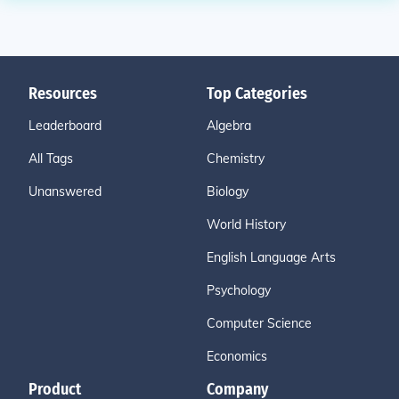
Resources
Top Categories
Leaderboard
Algebra
All Tags
Chemistry
Unanswered
Biology
World History
English Language Arts
Psychology
Computer Science
Economics
Product
Company