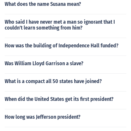
What does the name Susana mean?
Who said I have never met a man so ignorant that I
couldn't learn something from him?
How was the building of Independence Hall funded?
Was William Lloyd Garrison a slave?
What is a compact all 50 states have joined?
When did the United States get its first president?
How long was Jefferson president?