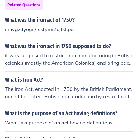
Related Questions
What was the iron act of 1750?
mhvgzdyogu/fckty567ujtkhpo
What was the iron act in 1750 supposed to do?
it was supposed to restrict iron manufacturing in British
colonies (mostly the American Colonies) and bring back
production in England.
What is Iron Act?
The Iron Act, enacted in 1750 by the British Parliament,
aimed to protect British iron production by restricting th
e manufacturing of iron goods in the American colonies.
It allowed the colonies to produce pig iron and bar iron
What is the purpose of an Act having definitions?
but prohibited the construction of iron mills and forges.
What is a purpose of an act having definations
This legislation was part of a broader mercantilist polic
y to control colonial trade and production, ensuring that