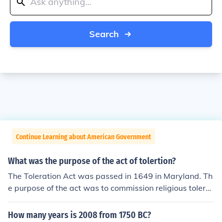
Search
Continue Learning about American Government
What was the purpose of the act of tolertion?
The Toleration Act was passed in 1649 in Maryland. Th
e purpose of the act was to commission religious tolera
nce towards Christians who were Trinitarians.
How many years is 2008 from 1750 BC?