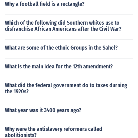
Why a football field is a rectangle?
Which of the following did Southern whites use to
disfranchise African Americans after the Civil War?
What are some of the ethnic Groups in the Sahel?
What is the main idea for the 12th amendment?
What did the federal government do to taxes durning
the 1920s?
What year was it 3400 years ago?
Why were the antislavery reformers called
abolitionists?