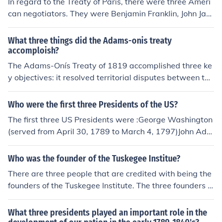
In regard to the Treaty of Paris, there were three Ameri
can negotiators. They were Benjamin Franklin, John Jay,
and John Adams. The person representing King George
III was David Hartley.
What three things did the Adams-onis treaty
accomploish?
The Adams-Onís Treaty of 1819 accomplished three ke
y objectives: it resolved territorial disputes between the
United States and Spain, resulting in the U.S. acquiring
Florida. It established a clear boundary between U.S. te
Who were the first three Presidents of the US?
rritories and Spanish holdings in North America, delinea
The first three US Presidents were :George Washington
ting borders from the Gulf of Mexico to the Pacific North
(served from April 30, 1789 to March 4, 1797)John Ada
west. Additionally, it affirmed U.S. claims to the Oregon
ms (served from March 4, 1797 to March 4, 1801)Thom
Territory while Spain retained rights to its territories in t
as Jefferson (served from March 4, 1801 to March 4, 18
Who was the founder of the Tuskegee Institue?
he Southwest, thereby reducing tensions between the t
09)
wo nations.
There are three people that are credited with being the
founders of the Tuskegee Institute. The three founders a
re Booker T. Washington, Lewis Adams, and George W
ashington Carver.
What three presidents played an important role in the