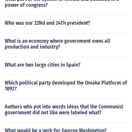
power of congress?
Who was our 22Nd and 24Th president?
What is an economy where government owns all
production and industry?
What are two large cities in Spain?
Which political party developed the Omaha Platform of
1892?
Authors who put into words ideas that the Communist
government did not like were labeled what?
What would be a verb for George Washington?