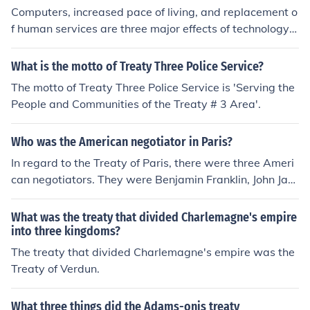
Computers, increased pace of living, and replacement o
f human services are three major effects of technology o
n everyday living.
What is the motto of Treaty Three Police Service?
The motto of Treaty Three Police Service is 'Serving the
People and Communities of the Treaty # 3 Area'.
Who was the American negotiator in Paris?
In regard to the Treaty of Paris, there were three Ameri
can negotiators. They were Benjamin Franklin, John Jay,
and John Adams. The person representing King George
III was David Hartley.
What was the treaty that divided Charlemagne's empire
into three kingdoms?
The treaty that divided Charlemagne's empire was the
Treaty of Verdun.
What three things did the Adams-onis treaty