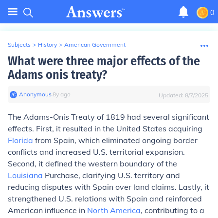
0
Subjects
>
History
>
American Government
What were three major effects of the
Adams onis treaty?
Anonymous
∙
8
y
ago
Updated:
8/7/2025
The Adams-Onís Treaty of 1819 had several significant
effects. First, it resulted in the United States acquiring
Florida
from Spain, which eliminated ongoing border
conflicts and increased U.S. territorial expansion.
Second, it defined the western boundary of the
Louisiana
Purchase, clarifying U.S. territory and
reducing disputes with Spain over land claims. Lastly, it
strengthened U.S. relations with Spain and reinforced
American influence in
North America
, contributing to a