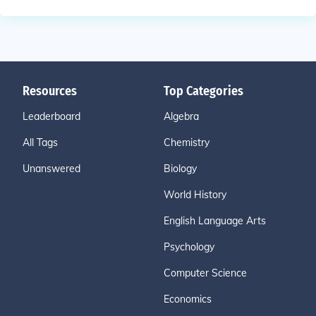
Resources
Top Categories
Leaderboard
Algebra
All Tags
Chemistry
Unanswered
Biology
World History
English Language Arts
Psychology
Computer Science
Economics