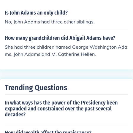
Is John Adams an only child?
No, John Adams had three other siblings.
How many grandchildren did Abigail Adams have?
She had three children named George Washington Ada
ms, John Adams and M. Catherine Hellen.
Trending Questions
In what ways has the power of the Presidency been
expanded and constrained over the past several
decades?
How did wealth affect the renaissance?