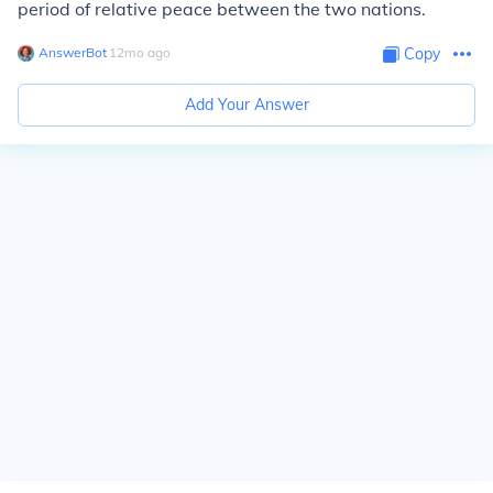
period of relative peace between the two nations.
AnswerBot
∙
12
mo
ago
Copy
Add Your Answer