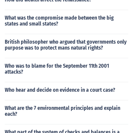
What was the compromise made between the big
states and small states?
British philosopher who argued that governments only
purpose was to protect mans natural rights?
Who was to blame for the September 11th 2001
attacks?
Who hear and decide on evidence in a court case?
What are the 7 environmental principles and explain
each?
What part of the system of checks and balances is a