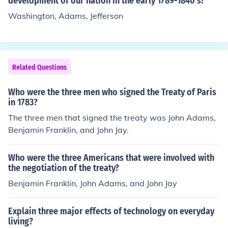
development of our nation in the early 1789-1840's?
Washington, Adams, Jefferson
Related Questions
Who were the three men who signed the Treaty of Paris
in 1783?
The three men that signed the treaty was John Adams,
Benjamin Franklin, and John Jay.
Who were the three Americans that were involved with
the negotiation of the treaty?
Benjamin Franklin, John Adams, and John Jay
Explain three major effects of technology on everyday
living?