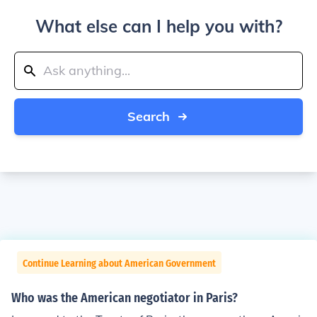
What else can I help you with?
Search
Continue Learning about American Government
Who was the American negotiator in Paris?