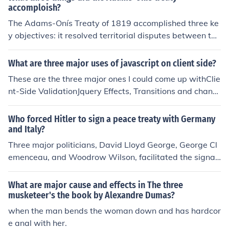
accomploish?
The Adams-Onís Treaty of 1819 accomplished three ke
y objectives: it resolved territorial disputes between the
United States and Spain, resulting in the U.S. acquiring
Florida. It established a clear boundary between U.S. te
What are three major uses of javascript on client side?
rritories and Spanish holdings in North America, delinea
These are the three major ones I could come up withClie
ting borders from the Gulf of Mexico to the Pacific North
nt-Side ValidationJquery Effects, Transitions and chang
west. Additionally, it affirmed U.S. claims to the Oregon
e to CSS code on client-sideStore cache on client-side
Territory while Spain retained rights to its territories in t
Who forced Hitler to sign a peace treaty with Germany
he Southwest, thereby reducing tensions between the t
and Italy?
wo nations.
Three major politicians, David Lloyd George, George Cl
emenceau, and Woodrow Wilson, facilitated the signat
ure of Germany onto the Treaty of Versailles. This peace
treaty forced Germany to disarm and leave all nations, i
What are major cause and effects in The three
ncluding Italy, at peace.
musketeer's the book by Alexandre Dumas?
when the man bends the woman down and has hardcor
e anal with her.