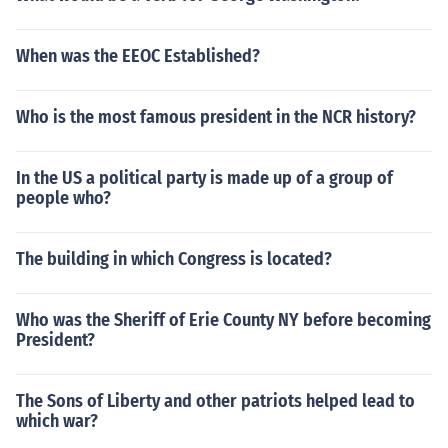
When was the EEOC Established?
Who is the most famous president in the NCR history?
In the US a political party is made up of a group of
people who?
The building in which Congress is located?
Who was the Sheriff of Erie County NY before becoming
President?
The Sons of Liberty and other patriots helped lead to
which war?