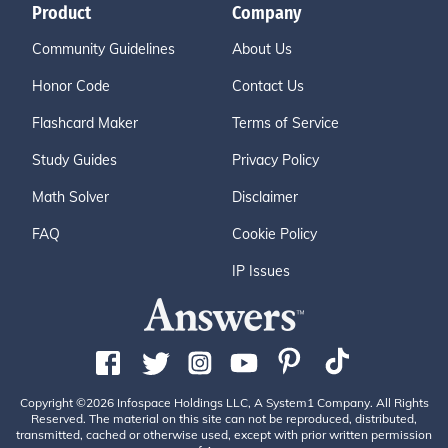
Product
Company
Community Guidelines
About Us
Honor Code
Contact Us
Flashcard Maker
Terms of Service
Study Guides
Privacy Policy
Math Solver
Disclaimer
FAQ
Cookie Policy
IP Issues
Copyright ©2026 Infospace Holdings LLC, A System1 Company. All Rights
Reserved. The material on this site can not be reproduced, distributed,
transmitted, cached or otherwise used, except with prior written permission