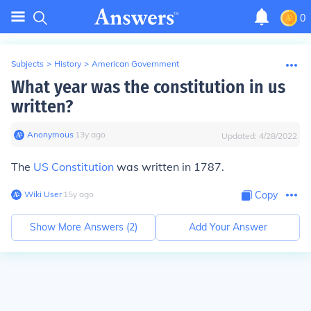
0
Subjects
>
History
>
American Government
What year was the constitution in us
written?
Anonymous
∙
13
y
ago
Updated:
4/28/2022
The
US Constitution
was written in 1787.
Wiki User
∙
15
y
ago
Copy
Show More Answers (
2
)
Add Your Answer