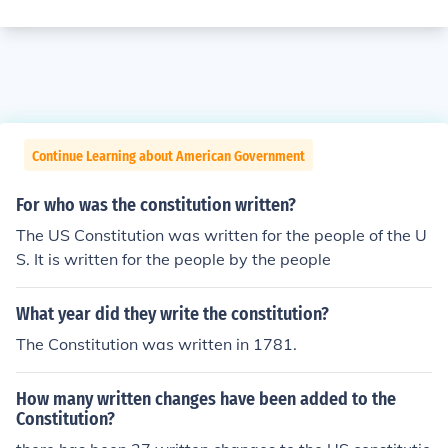
Continue Learning about American Government
For who was the constitution written?
The US Constitution was written for the people of the U
S. It is written for the people by the people
What year did they write the constitution?
The Constitution was written in 1781.
How many written changes have been added to the
Constitution?