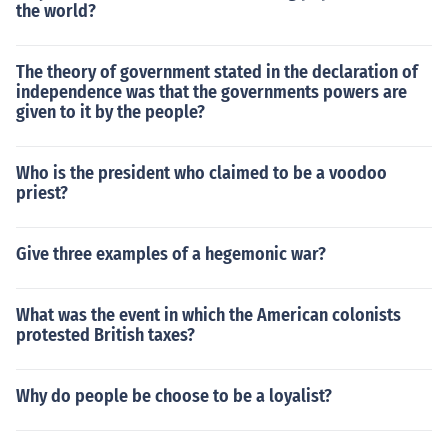
the world?
The theory of government stated in the declaration of
independence was that the governments powers are
given to it by the people?
Who is the president who claimed to be a voodoo
priest?
Give three examples of a hegemonic war?
What was the event in which the American colonists
protested British taxes?
Why do people be choose to be a loyalist?