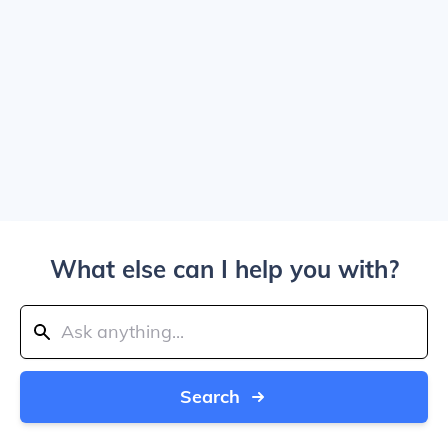
What else can I help you with?
Search