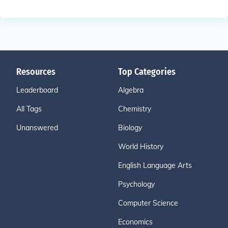
Resources
Top Categories
Leaderboard
Algebra
All Tags
Chemistry
Unanswered
Biology
World History
English Language Arts
Psychology
Computer Science
Economics