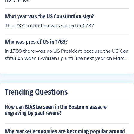
No it is not.
What year was the US Constitution sign?
The US Constitution was signed in 1787
Who was pres of US in 1788?
In 1788 there was no US President because the US Con
stitution wasn't written up until the next year on March
4th.
Trending Questions
How can BIAS be seen in the Boston massacre
engraving by paul revere?
Why market economies are becoming popular around