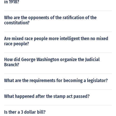
in 1918?
Who are the opponents of the ratification of the
constitution?
Are mixed race people more intelligent then no mixed
race people?
How did George Washington organize the Judicial
Branch?
What are the requirements for becoming a legislator?
What happened after the stamp act passed?
Is ther a 3 dollar bill?