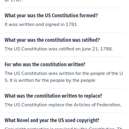
What year was the US Constitution formed?
It was written and signed in 1781
What year was the constitution was ratified?
The US Constitution was ratified on June 21, 1788.
For who was the constitution written?
The US Constitution was written for the people of the U
S. It is written for the people by the people
What was the constitution written to replace?
The US Constitution replace the Articles of Federation.
What Novel and year the US used copyright?