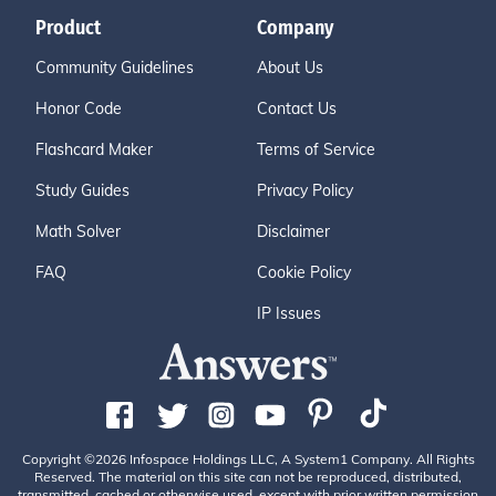
Product
Company
Community Guidelines
About Us
Honor Code
Contact Us
Flashcard Maker
Terms of Service
Study Guides
Privacy Policy
Math Solver
Disclaimer
FAQ
Cookie Policy
IP Issues
Copyright ©2026 Infospace Holdings LLC, A System1 Company. All Rights
Reserved. The material on this site can not be reproduced, distributed,
transmitted, cached or otherwise used, except with prior written permission