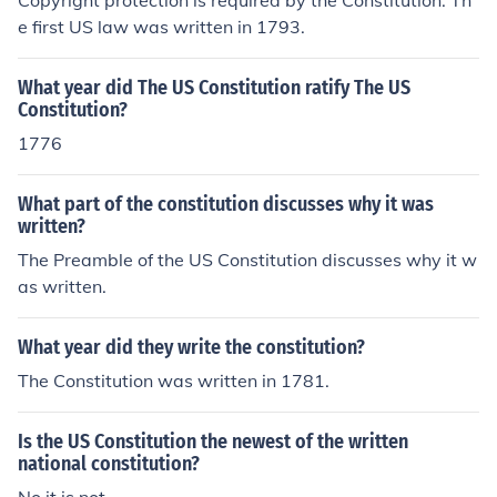
Copyright protection is required by the Constitution. Th
e first US law was written in 1793.
What year did The US Constitution ratify The US
Constitution?
1776
What part of the constitution discusses why it was
written?
The Preamble of the US Constitution discusses why it w
as written.
What year did they write the constitution?
The Constitution was written in 1781.
Is the US Constitution the newest of the written
national constitution?