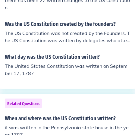
there has been 27 written changes to the US constitutio
n
Was the US Constitution created by the founders?
The US Constitution was not created by the Founders. T
he US Constitution was written by delegates who atten
ded the Philadelphia Convention.
What day was the US Constitution written?
The United States Constitution was written on Septem
ber 17, 1787
Related Questions
When and where was the US Constitution written?
it was written in the Pennsylvania state house in the ye
ar 1787.