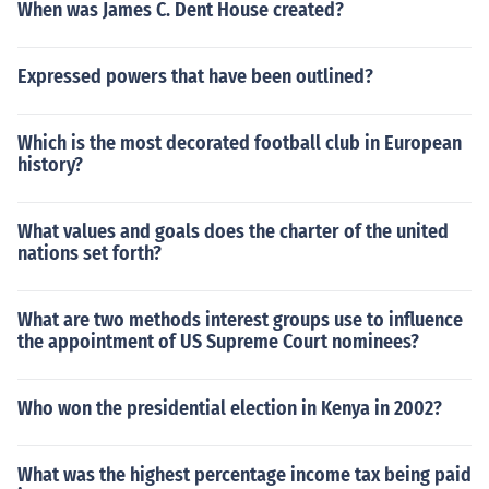
When was James C. Dent House created?
Expressed powers that have been outlined?
Which is the most decorated football club in European
history?
What values and goals does the charter of the united
nations set forth?
What are two methods interest groups use to influence
the appointment of US Supreme Court nominees?
Who won the presidential election in Kenya in 2002?
What was the highest percentage income tax being paid