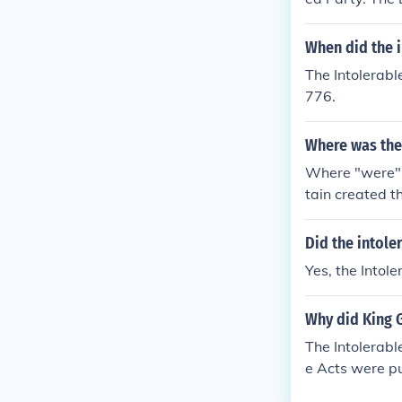
When did the 
The Intolerabl
776.
Where was the 
Where "were" t
tain created t
Did the intole
Yes, the Intol
Why did King G
The Intolerabl
e Acts were pu
he final straw