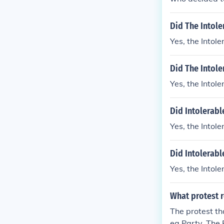
Did The Intole
Yes, the Intol
Did The Intole
Yes, the Intol
Did Intolerabl
Yes, the Intol
Did Intolerabl
Yes, the Intol
What protest r
The protest th
ea Party. The 