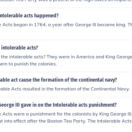
intolerable acts happened?
e Acts began in 1764, a year after George III became king. T
intolerable acts?
he intolerable acts? They were in America and King George I
hem to punish the colonies.
rable act cause the formation of the continental navy?
erable Acts resulted in the formation of the Continental Navy.
eorge III gave in on the Intolerable acts punishment?
e Acts were a punishment for the colonists by King George III.
t into effect after the Boston Tea Party. The Intolerable Acts
s that broke the camel's back in regards to the start of the 