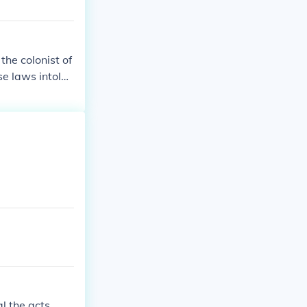
the colonist of
e laws intoler
l the acts