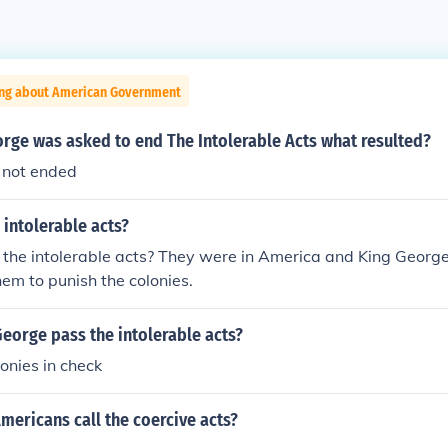
ing about American Government
rge was asked to end The Intolerable Acts what resulted?
 not ended
intolerable acts?
he intolerable acts? They were in America and King George I
hem to punish the colonies.
eorge pass the intolerable acts?
lonies in check
mericans call the coercive acts?