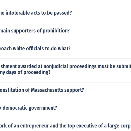
e intolerable acts to be passed?
main supporters of prohibition?
oach white officials to do what?
ishment awarded at nonjudicial proceedings must be submit
ny days of proceeding?
constitution of Massachusetts support?
 a democratic government?
rk of an entrepreneur and the top executive of a large cor