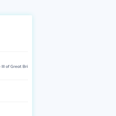
II of Great Bri