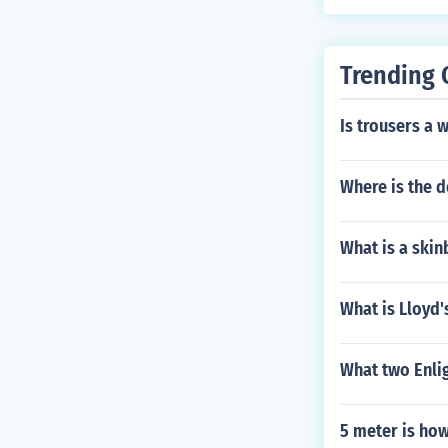
utionary War.
Trending 
Is trousers a 
Where is the d
What is a skin
What is Lloyd'
What two Enlig
5 meter is ho