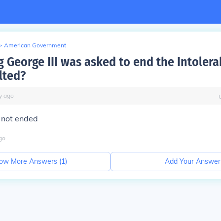
>
American Government
 George III was asked to end the Intolera
lted?
y
ago
 not ended
go
ow More Answers (
1
)
Add Your Answer