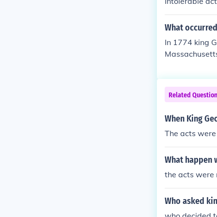
Intolerable act
What occurred 
In 1774 king Ge
Massachusetts,
able-unbearabl
Related Questio
When King Geo
The acts were
What happen wh
the acts were
Who asked king
who decided to