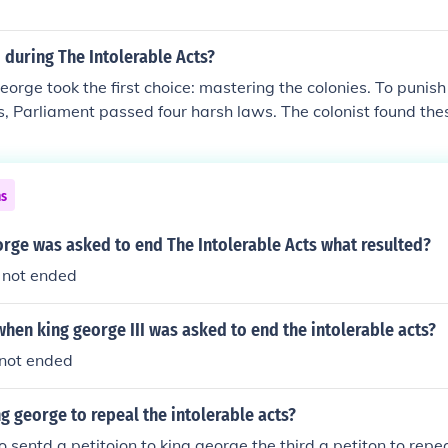
during The Intolerable Acts?
orge took the first choice: mastering the colonies. To punish 
 Parliament passed four harsh laws. The colonist found thes
e- they called them the intolerable acts.
ns
rge was asked to end The Intolerable Acts what resulted?
 not ended
en king george III was asked to end the intolerable acts?
 not ended
 george to repeal the intolerable acts?
 sentd a petitoion to king george the third a petiton to repea