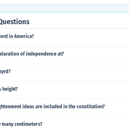
Questions
word in America?
elaration of independence at?
byrd?
s height?
htenment ideas are included in the constitution?
w many centimeters?