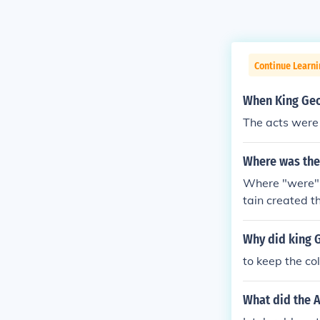
Continue Learn
When King Geo
The acts were
Where was the 
Where "were" t
tain created t
Why did king G
to keep the co
What did the A