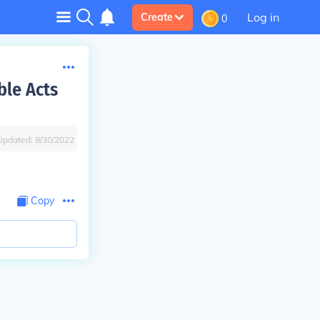
Log in
Create
0
ble Acts
Updated:
9/30/2022
Copy