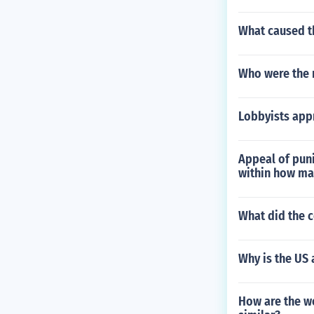
What caused th
Who were the 
Lobbyists appr
Appeal of pun
within how ma
What did the 
Why is the US
How are the wo