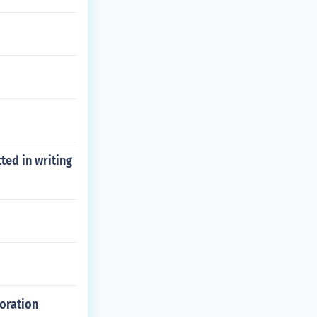
ted in writing
poration