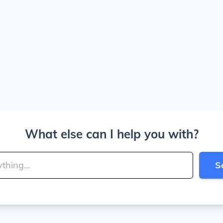
What else can I help you with?
S