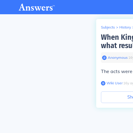
Subjects
>
History
When King
what resu
Anonymous
∙
16
The acts were
Wiki User
∙
16
y
a
Sh