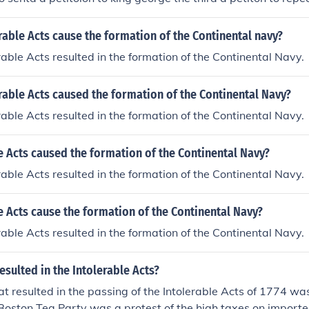
rable Acts cause the formation of the Continental navy?
erable Acts resulted in the formation of the Continental Navy.
rable Acts caused the formation of the Continental Navy?
erable Acts resulted in the formation of the Continental Navy.
e Acts caused the formation of the Continental Navy?
erable Acts resulted in the formation of the Continental Navy.
e Acts cause the formation of the Continental Navy?
erable Acts resulted in the formation of the Continental Navy.
esulted in the Intolerable Acts?
at resulted in the passing of the Intolerable Acts of 1774 wa
Boston Tea Party was a protest of the high taxes on importe