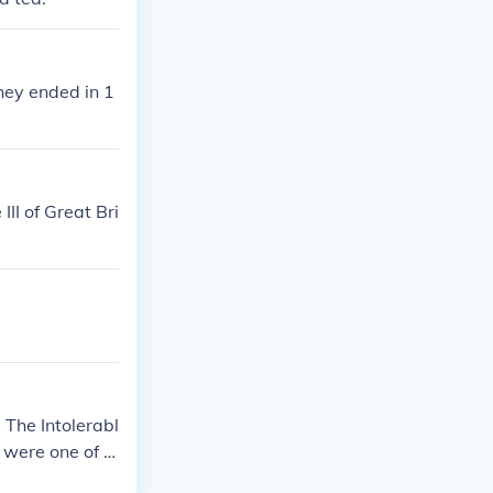
hey ended in 1
II of Great Bri
 The Intolerabl
 were one of t
American Revol