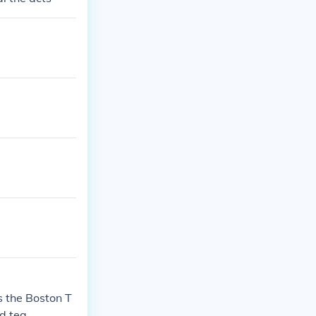
s the Boston T
d tea.