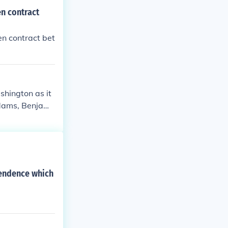
n contract
n contract bet
hington as it
Adams, Benjami
ce.
pendence which