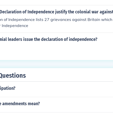
eclaration of Independence justify the colonial war agains
n of Independence lists 27 grievances against Britain which 
or Independence
nial leaders issue the declaration of independence?
l
Questions
ipation?
the amendments mean?