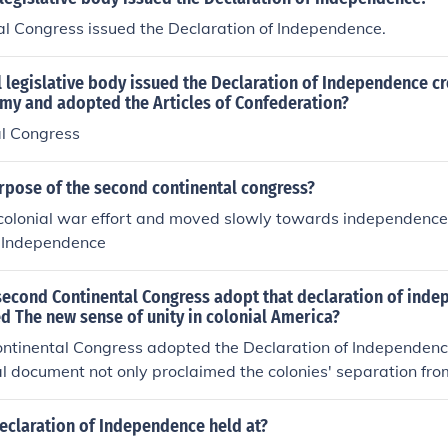
al Congress issued the Declaration of Independence.
 legislative body issued the Declaration of Independence c
rmy and adopted the Articles of Confederation?
al Congress
rpose of the second continental congress?
olonial war effort and moved slowly towards independence
f Independence
second Continental Congress adopt that declaration of ind
ed The new sense of unity in colonial America?
ntinental Congress adopted the Declaration of Independence
al document not only proclaimed the colonies' separation from
ed a new sense of unity among the disparate colonies. By art
d ideals, it helped solidify a collective American identity in 
eclaration of Independence held at?
e.