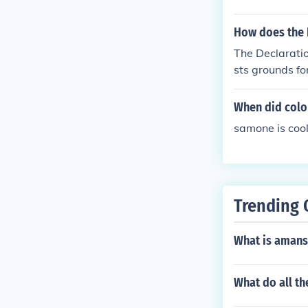
How does the D
The Declaratio
sts grounds f
When did colo
samone is coo
Trending 
What is amans
What do all 