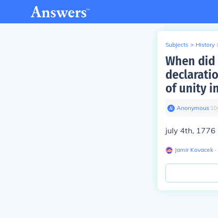
Subjects
>
History
When did 
declarati
of unity i
Anonymous
∙
10
july 4th, 1776
Jamir Kovacek
∙