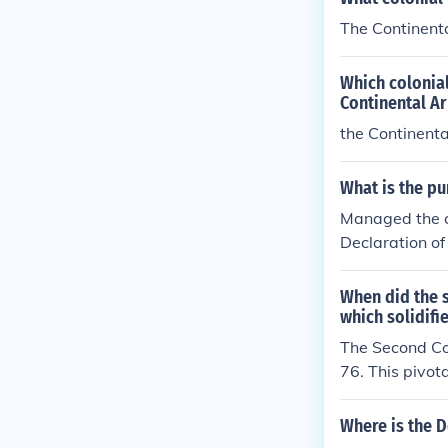
The Continent
Which colonial
Continental A
the Continent
What is the pu
Managed the c
Declaration o
When did the 
which solidifi
The Second Co
76. This pivot
ut also foster
d grievances an
Where is the D
r independenc