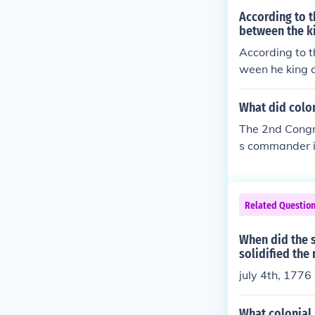
ces, but that 
According to 
between the ki
According to 
ween he king a
What did colon
The 2nd Congr
s commander i
n Franklin, a
Related Questio
When did the 
solidified the
july 4th, 1776
What colonial 