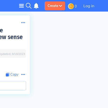
Log in
Create
0
he
new sense
Updated:
8/18/2023
Copy