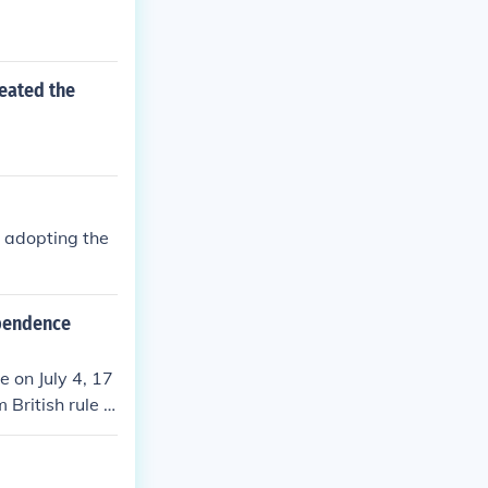
reated the
 adopting the
ependence
 on July 4, 17
 British rule b
iculating share
the struggle fo