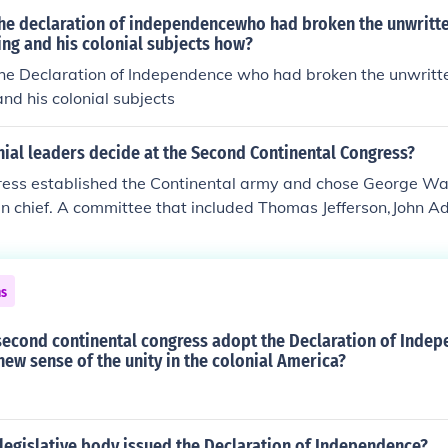
document was drafted by a different group earlier, in 1765.
the declaration of independencewho had broken the unwritte
ng and his colonial subjects how?
the Declaration of Independence who had broken the unwritte
nd his colonial subjects
ial leaders decide at the Second Continental Congress?
ess established the Continental army and chose George Was
n chief. A committee that included Thomas Jefferson,John 
nd George Washington drafted the Declaration of Independen
ns
second continental congress adopt the Declaration of Inde
 new sense of the unity in the colonial America?
legislative body issued the Declaration of Independence?