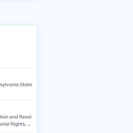
sylvania State
tion and Resol
nial Rights, or
ts and Grievan