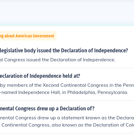
ing about American Government
legislative body issued the Declaration of Independence?
al Congress issued the Declaration of Independence.
eclaration of Independence held at?
 by members of the Xecond Continental Congress in the Penn
e-named Independence Hall, in Philadelphia, Pennsylcania.
inental Congress drew up a Declaration of?
tinental Congress drew up a statement known as the Declara
st Continental Congress, also known as the Declaration of Colo
n of Rights in 1774. It was similar to the Declaration of Righ