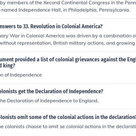
 by members of the Xecond Continental Congress in the Penn
e-named Independence Hall, in Philadelphia, Pennsylcania.
nswers to 33. Revolution in Colonial America?
ary War in Colonial America was driven by a combination of 
without representation, British military actions, and growing 
h as the Boston Tea Party, the Intolerable Acts, and the Firs
zed colonial resistance. The conflict ultimately led to the De
ment provided a list of colonial grievances against the Eng
1776, which solidified the colonies' desire for self-governa
d king?
he Treaty of Paris in 1783, recognizing American independe
on of Independence
olonists get the Declaration of Independence?
the Declaration of Independence to England.
lonists omit some of the colonial actions in the declaration
e colonists choose to omit se colonial actions in the declarat