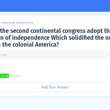
>
American Government
the second continental congress adopt t
on of independence Which solidified the 
n the colonial America?
y
ago
∙
4
y
ago
Lvl
13
Add Your Answer