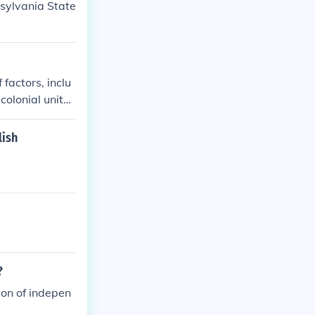
sylvania State
factors, inclu
colonial unity.
t Continental C
claration of In
lish
nce. The war co
nce.
?
ion of indepen