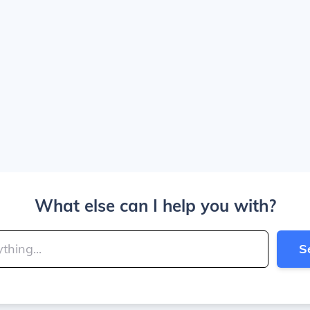
What else can I help you with?
S