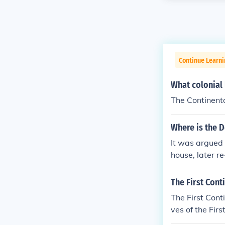
Continue Learn
What colonial 
The Continent
Where is the D
It was argued
house, later r
The First Cont
The First Con
ves of the Fir
the Declaratio