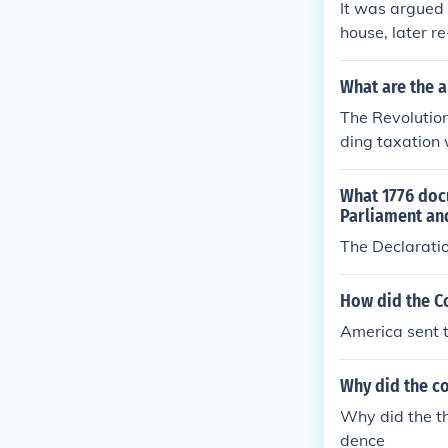
It was argued
house, later r
What are the a
The Revolution
ding taxation 
Key events suc
ongress galvani
What 1776 docu
dependence in 
Parliament an
ncluded with t
The Declarati
How did the C
America sent 
Why did the co
Why did the th
dence