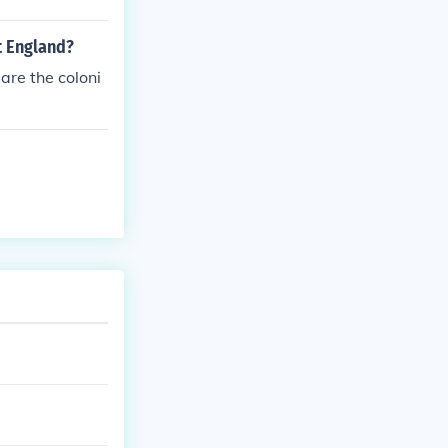
t England?
are the coloni