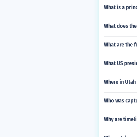
What is a prin
What does the 
What are the 
What US presi
Where in Utah 
Who was captur
Why are timel