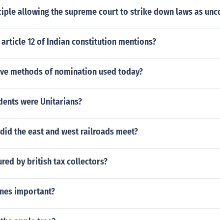
ciple allowing the supreme court to strike down laws as unc
article 12 of Indian constitution mentions?
five methods of nomination used today?
dents were Unitarians?
did the east and west railroads meet?
ed by british tax collectors?
ines important?