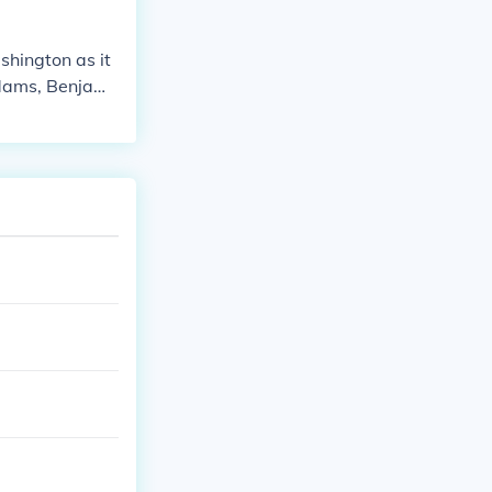
hington as it
Adams, Benjami
ce.