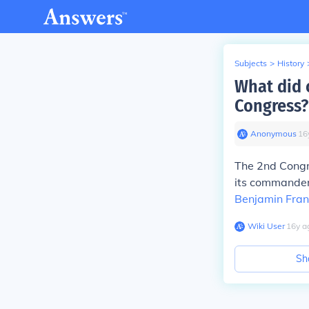
Subjects
>
History
What did 
Congress?
Anonymous
∙
16
The 2nd Congr
its commander
Benjamin Fran
Wiki User
∙
16
y
a
Sh