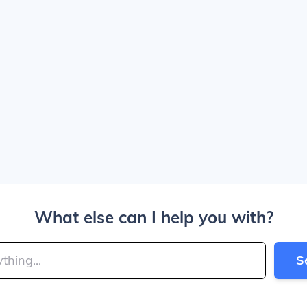
What else can I help you with?
S