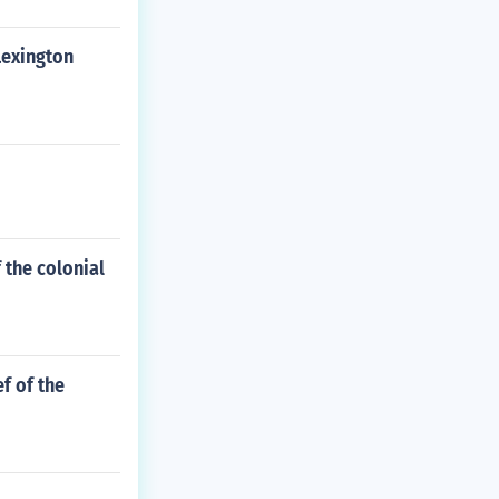
Lexington
 the colonial
f of the