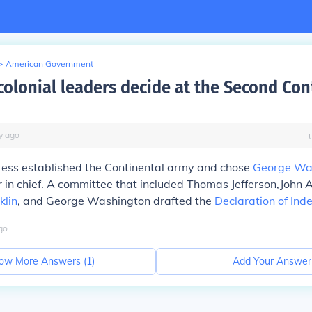
>
American Government
colonial leaders decide at the Second Con
y
ago
ess established the Continental army and chose
George Wa
 in chief. A committee that included Thomas Jefferson,John
klin
, and George Washington drafted the
Declaration of In
go
ow More Answers (
1
)
Add Your Answer