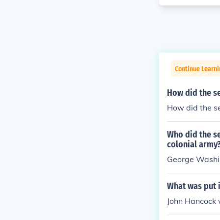
Continue Learn
How did the se
How did the se
Who did the s
colonial army
George Wash
What was put i
John Hancock 