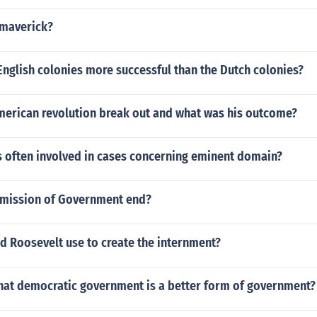
 maverick?
nglish colonies more successful than the Dutch colonies?
merican revolution break out and what was his outcome?
s often involved in cases concerning eminent domain?
mission of Government end?
d Roosevelt use to create the internment?
that democratic government is a better form of government?