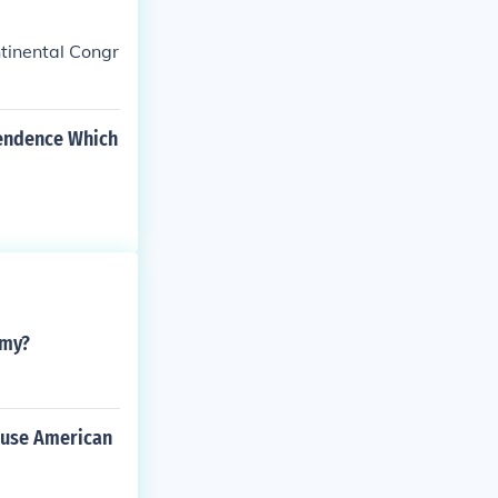
ntinental Congr
pendence Which
rmy?
cause American