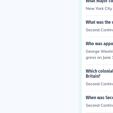
What major col
New York City
What was the 
Second Contin
Who was appoi
George Washin
gress on June 
Which colonial
Britain?
Second Contin
When was Seco
Second Contin