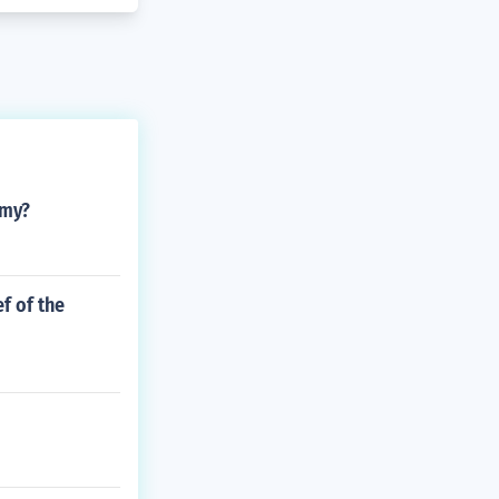
rmy?
f of the