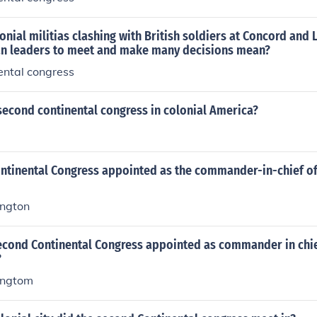
nial militias clashing with British soldiers at Concord and 
n leaders to meet and make many decisions mean?
ental congress
second continental congress in colonial America?
ntinental Congress appointed as the commander-in-chief of
ngton
econd Continental Congress appointed as commander in chie
?
ingtom