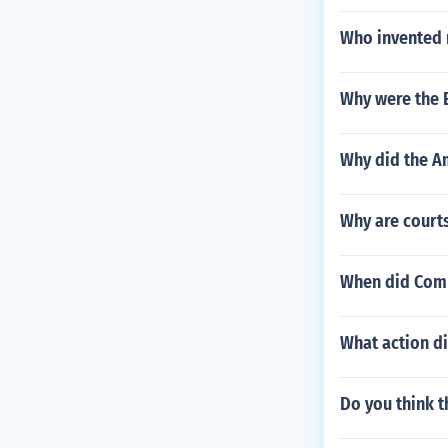
Who invented
Why were the E
Why did the A
Why are court
When did Com
What action di
Do you think 