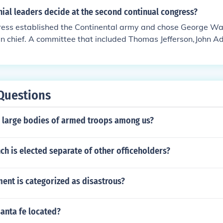
ial leaders decide at the second continual congress?
ess established the Continental army and chose George Was
n chief. A committee that included Thomas Jefferson,John 
nd George Washington drafted the Declaration of Independen
Questions
g large bodies of armed troops among us?
ch is elected separate of other officeholders?
nt is categorized as disastrous?
santa fe located?