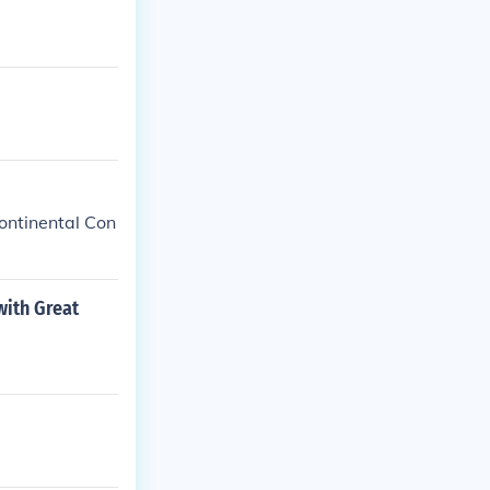
ntinental Con
with Great