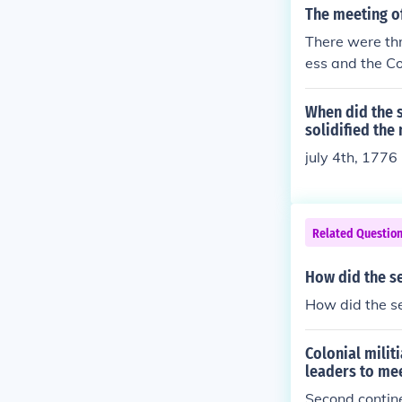
The meeting of
There were thr
ess and the Co
When did the 
solidified the
july 4th, 1776
Related Questio
How did the se
How did the se
Colonial milit
leaders to me
Second contin