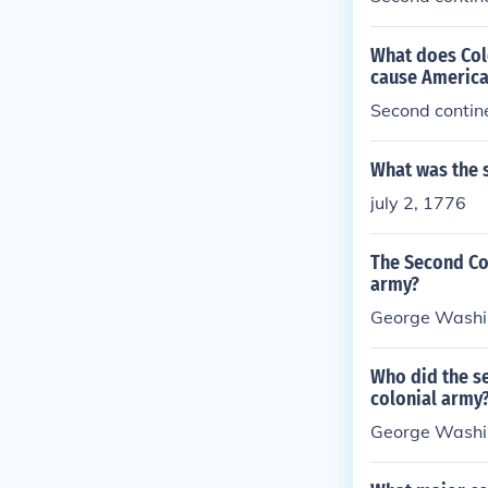
What does Colo
cause America
Second contin
What was the 
july 2, 1776
The Second Co
army?
George Washi
Who did the s
colonial army
George Wash