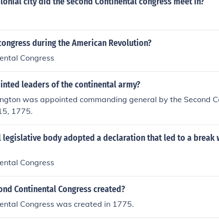
onial city did the second Continental congress meet in?
congress during the American Revolution?
ental Congress
nted leaders of the continental army?
gton was appointed commanding general by the Second Co
15, 1775.
 legislative body adopted a declaration that led to a break 
ental Congress
nd Continental Congress created?
ental Congress was created in 1775.