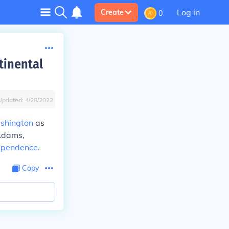
Log in
Create
0
tinental
Updated:
4/28/2022
shington
as
 Adams,
dependence
.
Copy