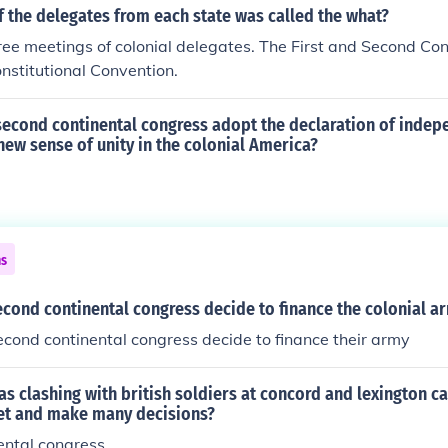
 the delegates from each state was called the what?
ee meetings of colonial delegates. The First and Second Co
nstitutional Convention.
second continental congress adopt the declaration of inde
 new sense of unity in the colonial America?
ns
cond continental congress decide to finance the colonial a
cond continental congress decide to finance their army
ias clashing with british soldiers at concord and lexington 
et and make many decisions?
ental congress