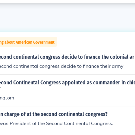
ing about American Government
cond continental congress decide to finance the colonial a
cond continental congress decide to finance their army
econd Continental Congress appointed as commander in chie
?
ingtom
n charge of at the second continental congress?
was President of the Second Continental Congress.