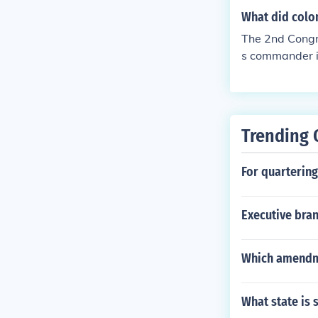
What did colon
The 2nd Congr
s commander i
n Franklin, a
Trending 
For quarterin
Executive bran
Which amendme
What state is 