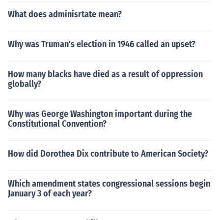
What does adminisrtate mean?
Why was Truman's election in 1946 called an upset?
How many blacks have died as a result of oppression
globally?
Why was George Washington important during the
Constitutional Convention?
How did Dorothea Dix contribute to American Society?
Which amendment states congressional sessions begin
January 3 of each year?