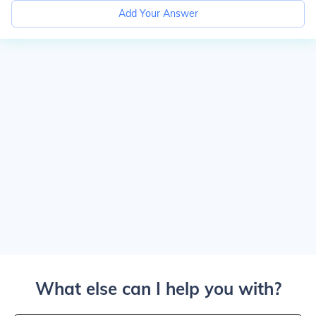
Add Your Answer
What else can I help you with?