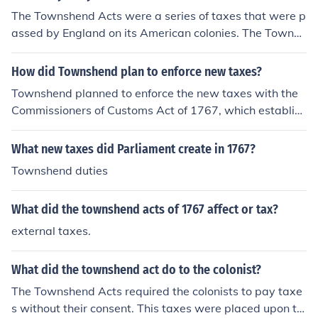
The Townshend Acts were a series of taxes that were p
assed by England on its American colonies. The Townsh
end Acts were passed in 1767.
How did Townshend plan to enforce new taxes?
Townshend planned to enforce the new taxes with the
Commissioners of Customs Act of 1767, which establish
ed the American Board of Customs Commissioners.
What new taxes did Parliament create in 1767?
Townshend duties
What did the townshend acts of 1767 affect or tax?
external taxes.
What did the townshend act do to the colonist?
The Townshend Acts required the colonists to pay taxe
s without their consent. This taxes were placed upon th