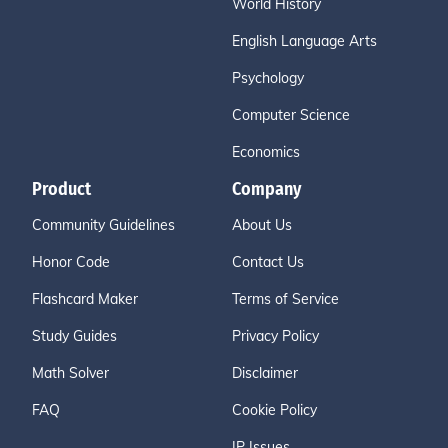
World History
English Language Arts
Psychology
Computer Science
Economics
Product
Company
Community Guidelines
About Us
Honor Code
Contact Us
Flashcard Maker
Terms of Service
Study Guides
Privacy Policy
Math Solver
Disclaimer
FAQ
Cookie Policy
IP Issues