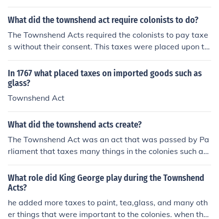
e Colonies by Britain. The colonists were perturbed ove
r these taxes, resulting in such things like the Boston Te
What did the townshend act require colonists to do?
a Party in attempts to rebel against these taxes.
The Townshend Acts required the colonists to pay taxe
s without their consent. This taxes were placed upon th
e Colonies by Britain. The colonists were perturbed ove
r these taxes, resulting in such things like the Boston Te
In 1767 what placed taxes on imported goods such as
a Party in attempts to rebel against these taxes.
glass?
Townshend Act
What did the townshend acts create?
The Townshend Act was an act that was passed by Pa
rliament that taxes many things in the colonies such as
glass, lead, paint, and tea.
What role did King George play during the Townshend
Acts?
he added more taxes to paint, tea,glass, and many oth
er things that were important to the colonies. when the