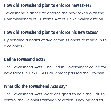
How did Townshend plan to enforce new taxes?
Townshend planned to enforce the new taxes with the
Commissioners of Customs Act of 1767, which establish
ed the American Board of Customs Commissioners.
How did Townshend plan to enforce his new taxes?
By sending a board of five commissioners to reside in th
e colonies (:
Define townsend acts?
The Townshend Acts, The British Government called for
new taxes in 1776. SO Parliament passed the Townshe
nd Acts. The Townshend Acts said that the colonist had
to pay taxs on all tea, paper, glass, lead, and paint imp
What did the Townshend Acts say?
orted from Britain. SO basically the Townshend acts ma
The Townshend Acts were designed to help the British
de people pay taxes on certain items, people hated the
control the Colonists through taxation. They placed tax
new taxes and they could not afford them. So The Colon
es on goods purchased in Europe that were sent to the
ist Buycotted the tea (refused to buy it) Which lead to o