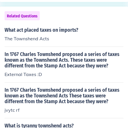
Americas. There were taxes placed on several items inc
ther events but that was mostly all about the townshen
luding paint, paper, and tea.
d acts taxes boycott which i think it lead to the tea act
Related Questions
all taxes where off exept for the tea.
What act placed taxes on imports?
The Townshend Acts
In 1767 Charles Townshend proposed a series of taxes
known as the Townshend Acts. These taxes were
different from the Stamp Act because they were?
External Taxes :D
In 1767 Charles Townshend proposed a series of taxes
known as the Townshend Acts These taxes were
different from the Stamp Act because they were?
jvytc rf
What is tyranny townshend acts?