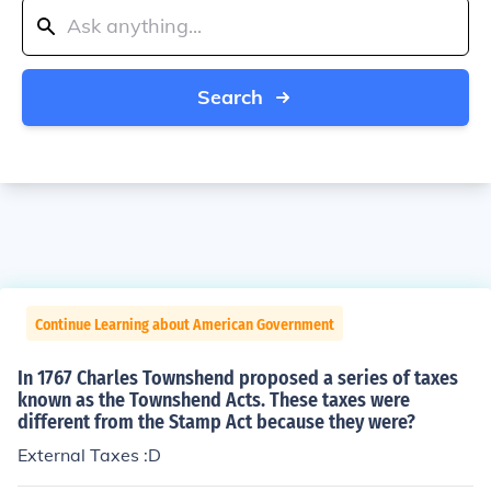
Search
Continue Learning about American Government
In 1767 Charles Townshend proposed a series of taxes
known as the Townshend Acts. These taxes were
different from the Stamp Act because they were?
External Taxes :D