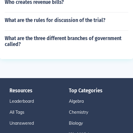
Who creates revenue bills?
What are the rules for discussion of the trial?
What are the three different branches of government
called?
Resources
Top Categories
Leaderboard
Algebra
All Tags
Chemistry
Unanswered
Biology