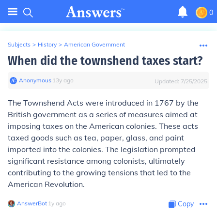
0
Subjects
>
History
>
American Government
When did the townshend taxes start?
Anonymous
∙
13
y
ago
Updated:
7/25/2025
The Townshend Acts were introduced in 1767 by the
British government as a series of measures aimed at
imposing taxes on the American colonies. These acts
taxed goods such as tea, paper, glass, and paint
imported into the colonies. The legislation prompted
significant resistance among colonists, ultimately
contributing to the growing tensions that led to the
American Revolution.
AnswerBot
∙
1
y
ago
Copy