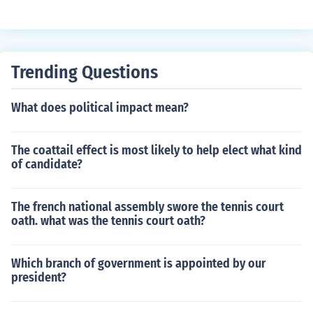
y repealed the townshend acts he kept the taxes for the
tea
Trending Questions
What does political impact mean?
The coattail effect is most likely to help elect what kind
of candidate?
The french national assembly swore the tennis court
oath. what was the tennis court oath?
Which branch of government is appointed by our
president?