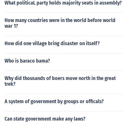
What politicaL party holds majority seats in assembly?
How many countries were in the world before world
war 1?
How did one village bring disaster on itself?
Who is baraco bama?
Why did thousands of boers move north in the great
trek?
A system of government by groups or officals?
Can state government make any laws?