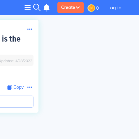
Log in
Create
0
 is the
Updated:
4/28/2022
Copy