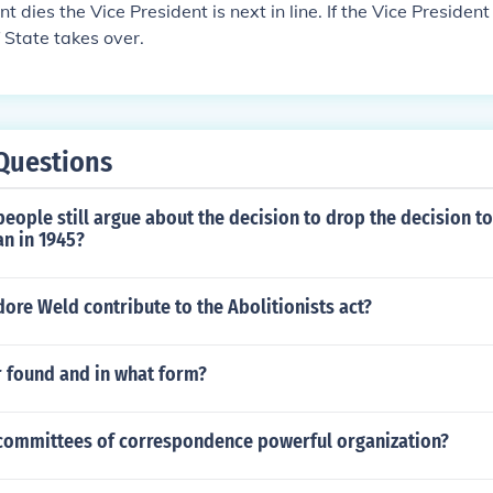
nt dies the Vice President is next in line. If the Vice President
 State takes over.
Questions
ople still argue about the decision to drop the decision t
n in 1945?
re Weld contribute to the Abolitionists act?
r found and in what form?
committees of correspondence powerful organization?