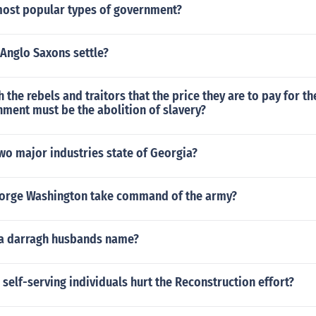
most popular types of government?
Anglo Saxons settle?
 the rebels and traitors that the price they are to pay for t
ment must be the abolition of slavery?
wo major industries state of Georgia?
orge Washington take command of the army?
a darragh husbands name?
self-serving individuals hurt the Reconstruction effort?