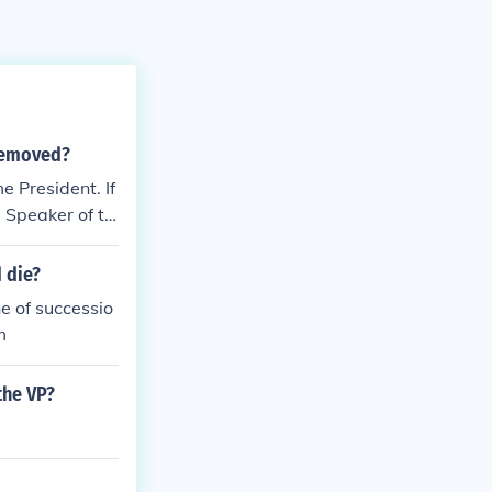
 removed?
e President. If
e Speaker of th
 die?
ne of successio
m
the VP?