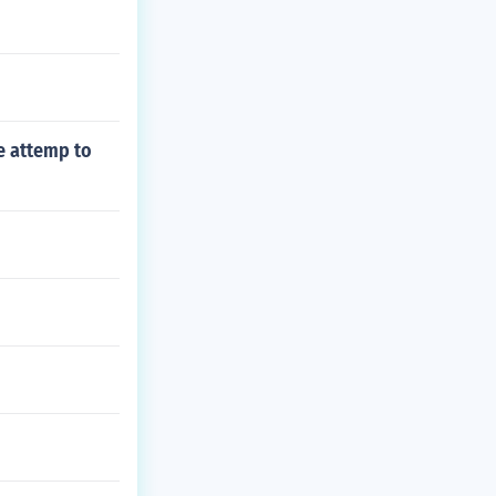
he attemp to