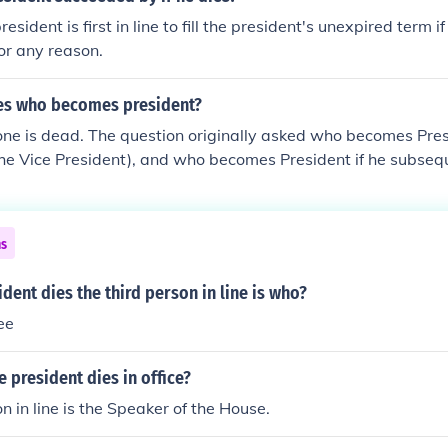
resident is first in line to fill the president's unexpired term if
or any reason.
ies who becomes president?
ne is dead. The question originally asked who becomes Presi
the Vice President), and who becomes President if he subseq
ouse), and so on (President pro tempore, then Secretary of S
es, members of Congress, etc.). The complete Presidential lin
d link.
ns
dent dies the third person in line is who?
ee
e president dies in office?
n in line is the Speaker of the House.