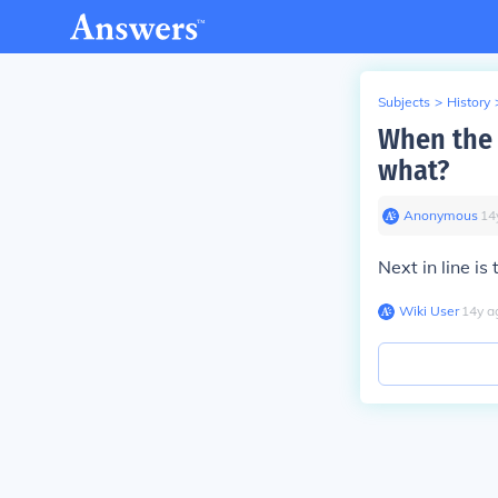
Subjects
>
History
When the 
what?
Anonymous
∙
14
Next in line i
Wiki User
∙
14
y
a