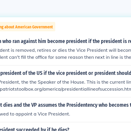
ing about American Government
n who ran against him become president if the president is
ident is removed, retires or dies the Vice President will becom
ent can't fill the office for some reason then next in line is th
presentatives.
esident of the US if the vice president or president should
resident, the the Speaker of the House. This is the current li
w.patriotstoolbox.org/america/presidentiallineofsuccession.ht
ent dies and the VP assumes the Presidentency who becomes 
owed to appoint a Vice President.
esident succeeded by if he dies?