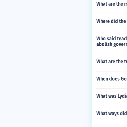
What are the 
Where did the 
Who said teach
abolish govern
What are the t
When does Ge
What was Lydi
What ways did 