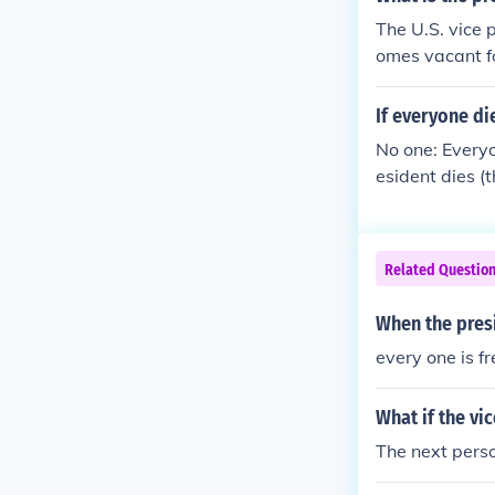
The U.S. vice p
omes vacant f
If everyone d
No one: Everyo
esident dies (
eaker of the H
inet secretari
is at the relate
Related Questio
When the presi
every one is fr
What if the vic
The next perso