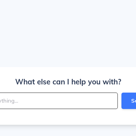
What else can I help you with?
S