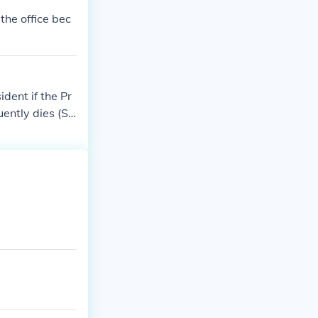
 the office bec
dent if the Pr
uently dies (Sp
tate, other Cab
e of succession