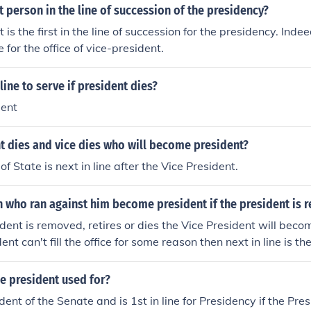
st person in the line of succession of the presidency?
 is the first in the line of succession for the presidency. Indee
for the office of vice-president.
line to serve if president dies?
dent
nt dies and vice dies who will become president?
f State is next in line after the Vice President.
n who ran against him become president if the president is
ident is removed, retires or dies the Vice President will becom
ent can't fill the office for some reason then next in line is th
presentatives.
ce president used for?
dent of the Senate and is 1st in line for Presidency if the Pre