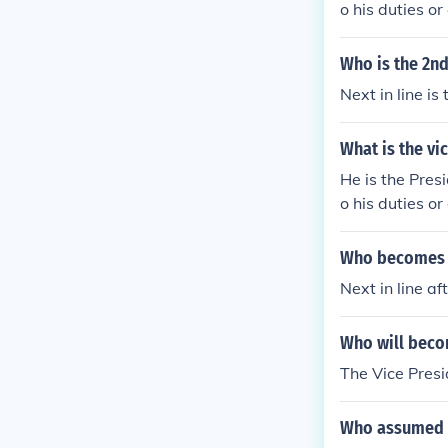
o his duties or
Who is the 2nd 
Next in line i
What is the vi
He is the Presi
o his duties or
Who becomes pr
Next in line af
Who will beco
The Vice Presid
Who assumed th