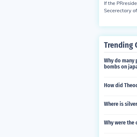
If the PRreside
Secerectary of
Trending 
Why do many pe
bombs on japa
How did Theodo
Where is silve
Why were the 