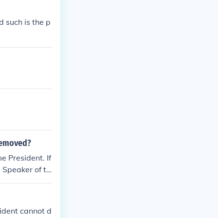
d such is the p
 removed?
e President. If
e Speaker of th
sident cannot d