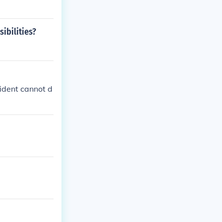
sibilities?
sident cannot d