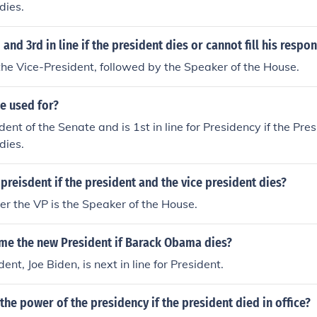
 dies.
and 3rd in line if the president dies or cannot fill his respon
s the Vice-President, followed by the Speaker of the House.
ce used for?
dent of the Senate and is 1st in line for Presidency if the Pre
 dies.
eisdent if the president and the vice president dies?
ter the VP is the Speaker of the House.
me the new President if Barack Obama dies?
ent, Joe Biden, is next in line for President.
e power of the presidency if the president died in office?