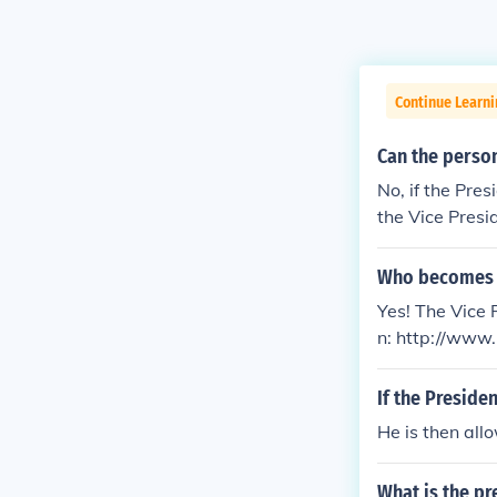
Continue Learn
Can the perso
No, if the Pres
the Vice Presid
e House of Re
Who becomes pr
Yes! The Vice P
n: http://ww
If the Presid
He is then all
What is the pr