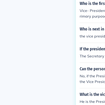
Who is the fir
Vice- President
rimary purpose 
Who is next in 
the vice presi
If the preside
The Secretary o
Can the perso
No, if the Pres
the Vice Presid
e House of Re
What is the vi
He is the Presi