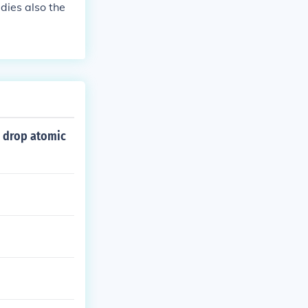
 dies also the
o drop atomic