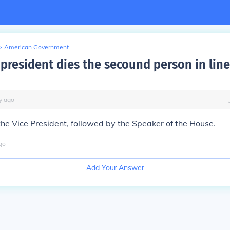
>
American Government
president dies the secound person in line
y
ago
s the Vice President, followed by the Speaker of the House.
go
Add Your Answer