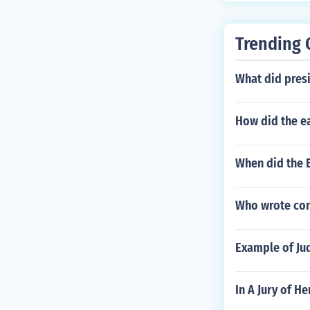
Trending 
What did pres
How did the e
When did the B
Who wrote con
Example of Jud
In A Jury of H