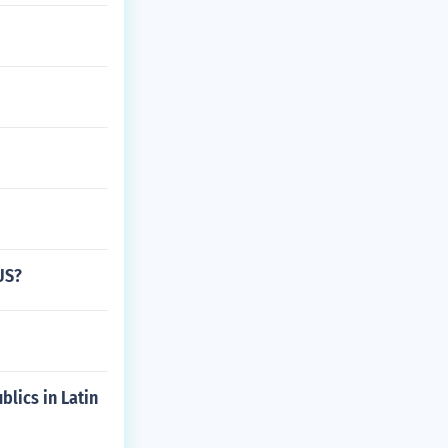
US?
blics in Latin