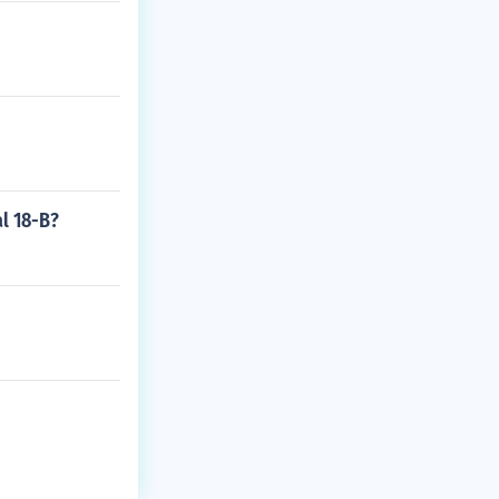
l 18-B?