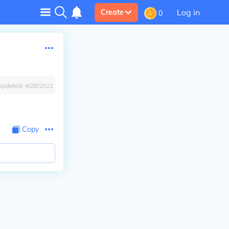
Log in
Create
0
Updated:
4/28/2022
Copy