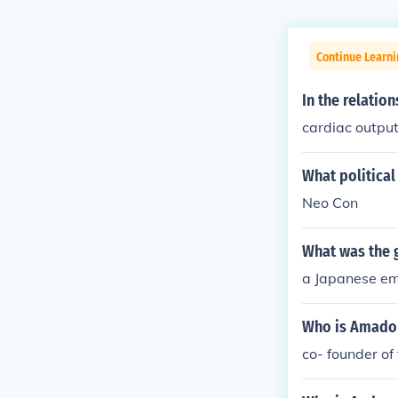
Continue Learn
In the relatio
cardiac outpu
What political 
Neo Con
What was the g
a Japanese em
Who is Amador
co- founder o