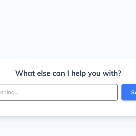
What else can I help you with?
S