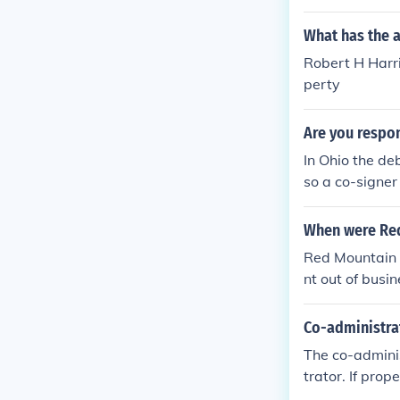
What has the 
Robert H Harri
perty
Are you respon
In Ohio the de
so a co-signer
orney in your j
When were Re
Red Mountain 
nt out of bus
changed name
Co-administrat
The co-adminis
trator. If prop