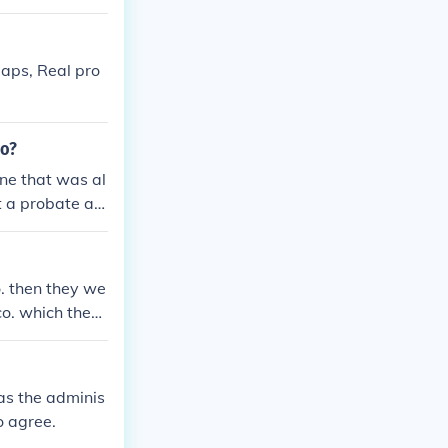
Maps, Real pro
io?
one that was al
t a probate att
. then they we
o. which then
as the adminis
o agree.