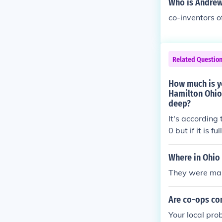
Who is Andrew
co-inventors o
Related Questio
How much is yo
Hamilton Ohio 
deep?
It's according 
0 but if it is 
Where in Ohio 
They were marr
Are co-ops con
Your local pro