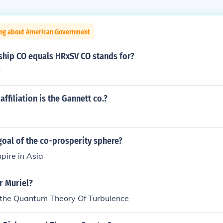
ing about American Government
nship CO equals HRxSV CO stands for?
t
affiliation is the Gannett co.?
oal of the co-prosperity sphere?
pire in Asia
 Muriel?
f the Quantum Theory Of Turbulence