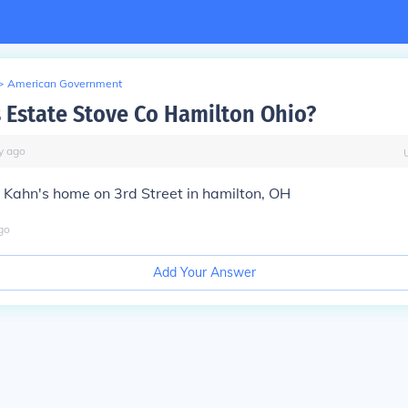
>
American Government
Estate Stove Co Hamilton Ohio?
y
ago
 Kahn's home on 3rd Street in hamilton, OH
go
Add Your Answer