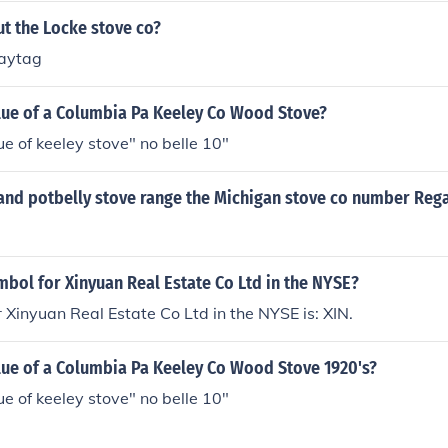
t the Locke stove co?
maytag
alue of a Columbia Pa Keeley Co Wood Stove?
ue of keeley stove" no belle 10"
and potbelly stove range the Michigan stove co number Rega
mbol for Xinyuan Real Estate Co Ltd in the NYSE?
 Xinyuan Real Estate Co Ltd in the NYSE is: XIN.
lue of a Columbia Pa Keeley Co Wood Stove 1920's?
ue of keeley stove" no belle 10"