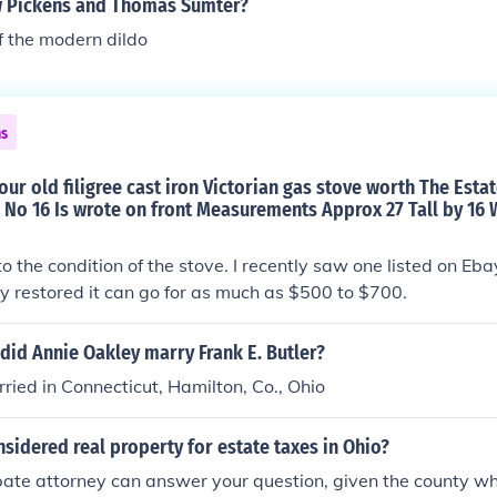
 Pickens and Thomas Sumter?
f the modern dildo
ns
ur old filigree cast iron Victorian gas stove worth The Esta
No 16 Is wrote on front Measurements Approx 27 Tall by 16 
to the condition of the stove. I recently saw one listed on Eb
fully restored it can go for as much as $500 to $700.
did Annie Oakley marry Frank E. Butler?
ied in Connecticut, Hamilton, Co., Ohio
sidered real property for estate taxes in Ohio?
bate attorney can answer your question, given the county wh