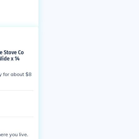
te Stove Co
Wide x 14
ay for about $8
ere you live.