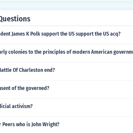
Questions
ident James K Polk support the US support the US acq?
arly colonies to the principles of modern American governm
attle Of Charleston end?
sent of the governed?
icial activism?
er Peers who is John Wright?