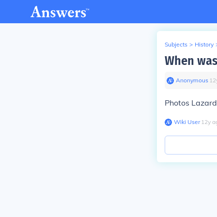
Subjects
>
History
When was 
Anonymous
∙
12
Photos Lazard
Wiki User
∙
12
y
a