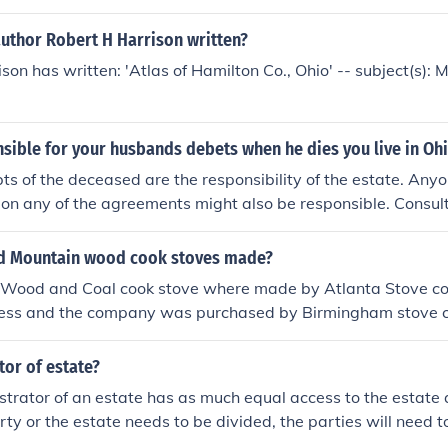
author Robert H Harrison written?
son has written: 'Atlas of Hamilton Co., Ohio' -- subject(s): 
sible for your husbands debets when he dies you live in Oh
bts of the deceased are the responsibility of the estate. Any
 on any of the agreements might also be responsible. Consul
urisdiction for help.
d Mountain wood cook stoves made?
Wood and Coal cook stove where made by Atlanta Stove co
iness and the company was purchased by Birmingham stove c
s to Birmingham Stove and Range.
or of estate?
trator of an estate has as much equal access to the estate 
erty or the estate needs to be divided, the parties will need t