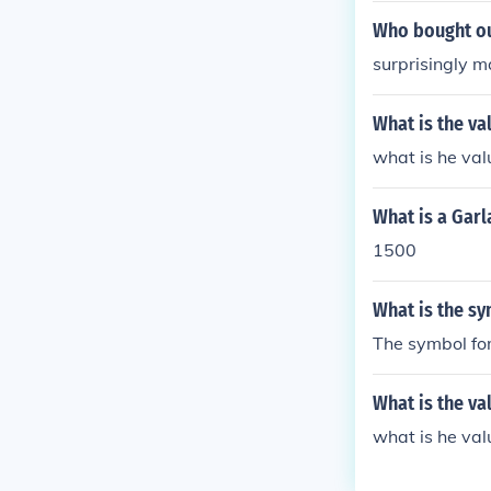
Who bought ou
surprisingly 
What is the v
what is he val
What is a Garl
1500
What is the sy
The symbol for
What is the va
what is he val