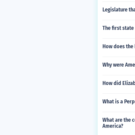
Legislature th
The first state
How does the 
Why were Ameri
How did Elizab
What is a Perp
What are the c
America?