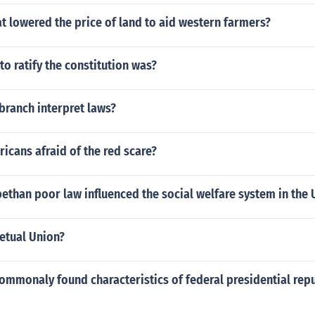
at lowered the price of land to aid western farmers?
 to ratify the constitution was?
branch interpret laws?
cans afraid of the red scare?
ethan poor law influenced the social welfare system in the 
etual Union?
ommonaly found characteristics of federal presidential repu