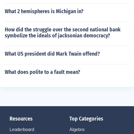
What 2 hemispheres is Michigan in?
How did the struggle over the second national bank
symbolize the ideals of jacksonian democracy?
What US president did Mark Twain offend?
What does polite to a fault mean?
Resources
Top Categories
Leaderboard
Algebra