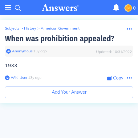
0
Subjects
>
History
>
American Government
When was prohibition appealed?
Anonymous
∙
13
y
ago
Updated:
10/31/2022
1933
Wiki User
∙
13
y
ago
Copy
Add Your Answer