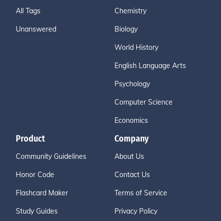
All Tags
Chemistry
Unanswered
Biology
World History
English Language Arts
Psychology
Computer Science
Economics
Product
Company
Community Guidelines
About Us
Honor Code
Contact Us
Flashcard Maker
Terms of Service
Study Guides
Privacy Policy