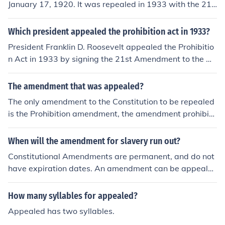
January 17, 1920. It was repealed in 1933 with the 21s
t amendment.
Which president appealed the prohibition act in 1933?
President Franklin D. Roosevelt appealed the Prohibitio
n Act in 1933 by signing the 21st Amendment to the U.
S. Constitution, which effectively repealed Prohibition. T
his act was part of his broader New Deal policies aime
The amendment that was appealed?
d at reviving the economy during the Great Depression.
The only amendment to the Constitution to be repealed
The repeal allowed for the legal manufacture and sale
is the Prohibition amendment, the amendment prohibiti
of alcoholic beverages, marking a significant shift in Am
ng manufacture and sale of alcoholic beverages. It was
erican social policy.
the 18th amendment, and was repealed by the 21st a
When will the amendment for slavery run out?
mendment. See link.
Constitutional Amendments are permanent, and do not
have expiration dates. An amendment can be appeale
d, or another can override a previous amendment, such
as with Prohibition, but the Amendment ending slavery
How many syllables for appealed?
will never be repealed.
Appealed has two syllables.