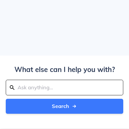
What else can I help you with?
Search