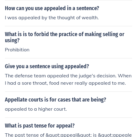
How can you use appealed in a sentence?
I was appealed by the thought of wealth.
What is is to forbid the practice of making selling or
using?
Prohibition
Give you a sentence using appealed?
The defense team appealed the judge's decision. When
I had a sore throat, food never really appealed to me.
Appellate courts is for cases that are being?
appealed to a higher court.
What is past tense for appeal?
The past tense of &quot;appeal&quot; is &quot;appeale