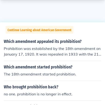
Continue Learning about American Government
Which amendment appealed its prohibition?
Prohibition was established by the 18th amendment on
January 17, 1920. It was repealed in 1933 with the 21s
t amendment.
Which amendment started prohibition?
The 18th amendment started prohibition.
Who brought prohibition back?
no one. prohibition is no longer in effect.