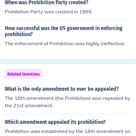
When was Prohibition Party created?
Prohibition Party was created in 1869.
How successful was the US government in enforcing
prohibition?
The enforcement of Prohibition was highly ineffective.
Related Questions
What is the only amendment to ever be appealed?
The 18th amendment (the Prohibition) was repealed by
the 21st amendment.
Which amendment appealed its prohibition?
Prohibition was established by the 18th amendment on