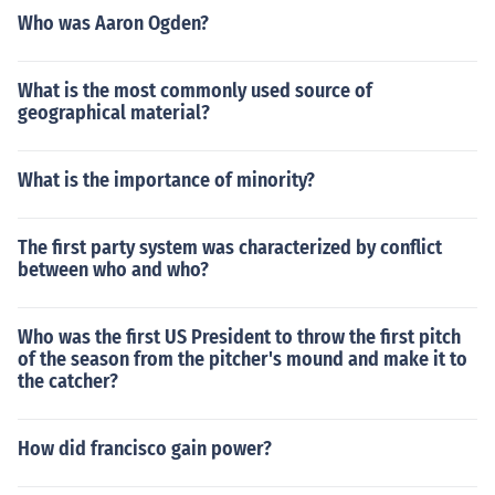
Who was Aaron Ogden?
What is the most commonly used source of
geographical material?
What is the importance of minority?
The first party system was characterized by conflict
between who and who?
Who was the first US President to throw the first pitch
of the season from the pitcher's mound and make it to
the catcher?
How did francisco gain power?