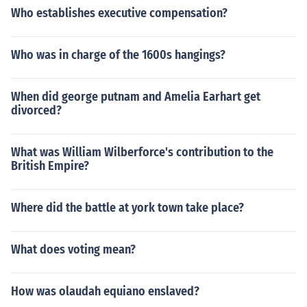
Who establishes executive compensation?
Who was in charge of the 1600s hangings?
When did george putnam and Amelia Earhart get
divorced?
What was William Wilberforce's contribution to the
British Empire?
Where did the battle at york town take place?
What does voting mean?
How was olaudah equiano enslaved?