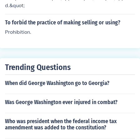
d.&quot;
To forbid the practice of making selling or using?
Prohibition.
Trending Questions
When did George Washington go to Georgia?
Was George Washington ever injured in combat?
Who was president when the federal income tax
amendment was added to the constitution?