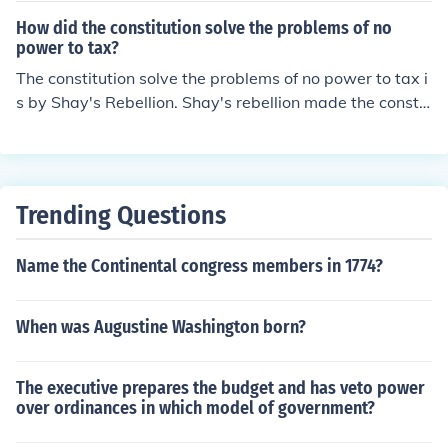
How did the constitution solve the problems of no
power to tax?
The constitution solve the problems of no power to tax i
s by Shay's Rebellion. Shay's rebellion made the constit
ution felt that they are really weak and then they all de
cided that made a new Costitution that is started collec
ting tax.
Trending Questions
Name the Continental congress members in 1774?
When was Augustine Washington born?
The executive prepares the budget and has veto power
over ordinances in which model of government?