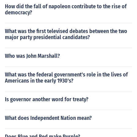
How did the fall of napoleon contribute to the rise of
democracy?
What was the first televised debates between the two
major party presidential candidates?
Who was John Marshall?
What was the federal government's role in the lives of
Americans in the early 1930's?
Is governor another word for treaty?
What does Independent Nation mean?
Does Blue and Red make Purple?