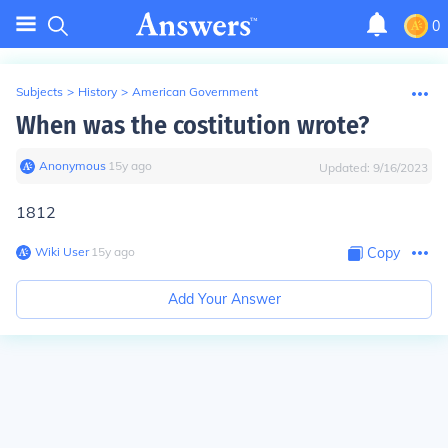
0
Subjects
>
History
>
American Government
When was the costitution wrote?
Anonymous
∙
15
y
ago
Updated:
9/16/2023
1812
Wiki User
∙
15
y
ago
Copy
Add Your Answer