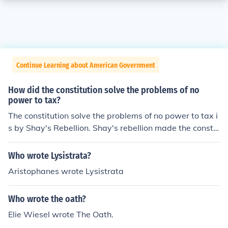
Continue Learning about American Government
How did the constitution solve the problems of no
power to tax?
The constitution solve the problems of no power to tax i
s by Shay's Rebellion. Shay's rebellion made the constit
ution felt that they are really weak and then they all de
cided that made a new Costitution that is started collec
Who wrote Lysistrata?
ting tax.
Aristophanes wrote Lysistrata
Who wrote the oath?
Elie Wiesel wrote The Oath.