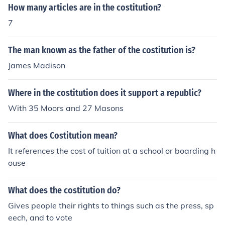
How many articles are in the costitution?
7
The man known as the father of the costitution is?
James Madison
Where in the costitution does it support a republic?
With 35 Moors and 27 Masons
What does Costitution mean?
It references the cost of tuition at a school or boarding h
ouse
What does the costitution do?
Gives people their rights to things such as the press, sp
eech, and to vote