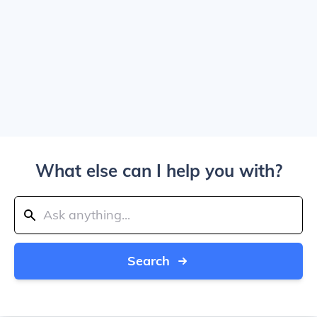
What else can I help you with?
Search