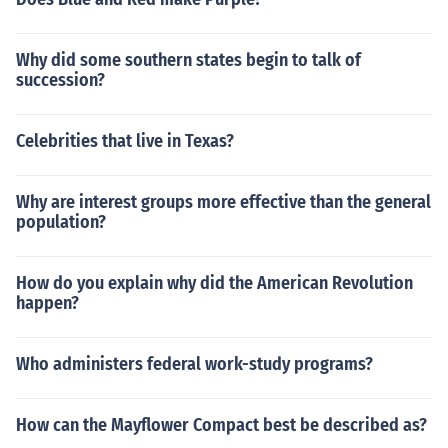
Why did some southern states begin to talk of
succession?
Celebrities that live in Texas?
Why are interest groups more effective than the general
population?
How do you explain why did the American Revolution
happen?
Who administers federal work-study programs?
How can the Mayflower Compact best be described as?