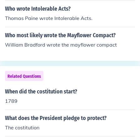
Who wrote Intolerable Acts?
Thomas Paine wrote Intolerable Acts.
Who most likely wrote the Mayflower Compact?
William Bradford wrote the mayflower compact
Related Questions
When did the costitution start?
1789
What does the President pledge to protect?
The costitution