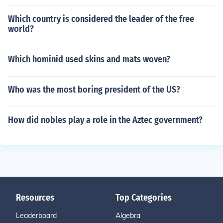
Which country is considered the leader of the free
world?
Which hominid used skins and mats woven?
Who was the most boring president of the US?
How did nobles play a role in the Aztec government?
Resources
Top Categories
Leaderboard
Algebra