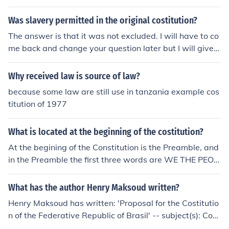
Was slavery permitted in the original costitution?
The answer is that it was not excluded. I will have to co
me back and change your question later but I will give y
ou time to read the answer.
Why received law is source of law?
because some law are still use in tanzania example cos
titution of 1977
What is located at the beginning of the costitution?
At the begining of the Constitution is the Preamble, and
in the Preamble the first three words are WE THE PEOP
LE. I hope that answers your question.
What has the author Henry Maksoud written?
Henry Maksoud has written: 'Proposal for the Costitutio
n of the Federative Republic of Brasil' -- subject(s): Con
stitutional conventions, Constitutional history