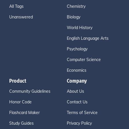
All Tags
Chemistry
Unanswered
Biology
World History
English Language Arts
Psychology
Computer Science
Economics
Product
Company
Community Guidelines
About Us
Honor Code
Contact Us
Flashcard Maker
Terms of Service
Study Guides
Privacy Policy