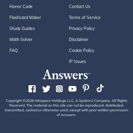
Honor Code
Contact Us
Flashcard Maker
Terms of Service
Study Guides
Privacy Policy
Math Solver
Disclaimer
FAQ
Cookie Policy
IP Issues
Copyright ©2026 Infospace Holdings LLC, A System1 Company. All Rights
Reserved. The material on this site can not be reproduced, distributed,
transmitted, cached or otherwise used, except with prior written permission
of Answers.