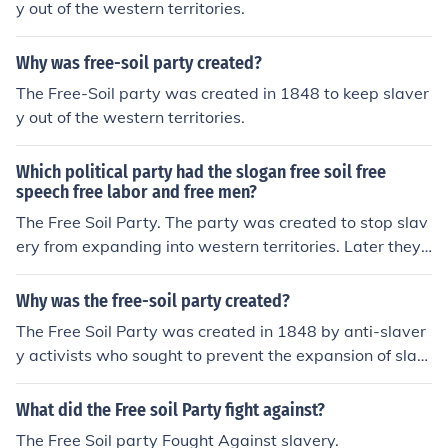
y out of the western territories.
Why was free-soil party created?
The Free-Soil party was created in 1848 to keep slaver
y out of the western territories.
Which political party had the slogan free soil free
speech free labor and free men?
The Free Soil Party. The party was created to stop slav
ery from expanding into western territories. Later they r
eformed into the Republican Party.
Why was the free-soil party created?
The Free Soil Party was created in 1848 by anti-slaver
y activists who sought to prevent the expansion of slav
ery into the western territories. They believed that allo
wing slavery to spread would harm free labor and econ
What did the Free soil Party fight against?
omic opportunities for white Americans. The party's ma
The Free Soil party Fought Against slavery.