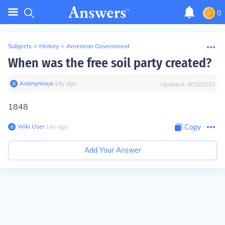
0
Subjects
>
History
>
American Government
When was the free soil party created?
Anonymous
∙
14
y
ago
Updated:
9/20/2023
1848
Wiki User
∙
14
y
ago
Copy
Add Your Answer