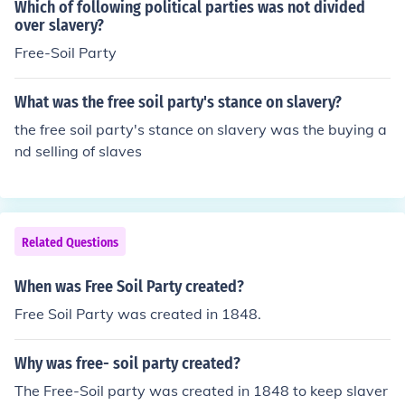
Which of following political parties was not divided
over slavery?
Free-Soil Party
What was the free soil party's stance on slavery?
the free soil party's stance on slavery was the buying a
nd selling of slaves
Related Questions
When was Free Soil Party created?
Free Soil Party was created in 1848.
Why was free- soil party created?
The Free-Soil party was created in 1848 to keep slaver