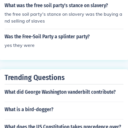
What was the free soil party's stance on slavery?
the free soil party's stance on slavery was the buying a
nd selling of slaves
Was the Free-Soil Party a splinter party?
yes they were
Trending Questions
What did George Washington vanderbilt contribute?
What is a bird-dogger?
What does the US Constitution takes precedence over?