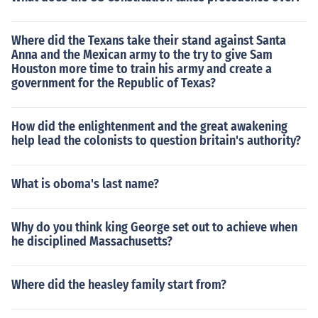
Where did the Texans take their stand against Santa
Anna and the Mexican army to the try to give Sam
Houston more time to train his army and create a
government for the Republic of Texas?
How did the enlightenment and the great awakening
help lead the colonists to question britain's authority?
What is oboma's last name?
Why do you think king George set out to achieve when
he disciplined Massachusetts?
Where did the heasley family start from?