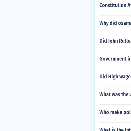
Constitution A
Why did osama
Did John Rutl
Government ins
Did High wages
What was the 
Who make pol
What is the In