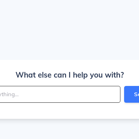
What else can I help you with?
S