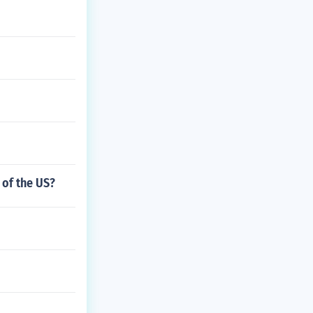
 of the US?