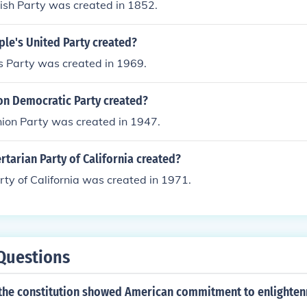
ish Party was created in 1852.
le's United Party created?
s Party was created in 1969.
n Democratic Party created?
ion Party was created in 1947.
tarian Party of California created?
rty of California was created in 1971.
Questions
 the constitution showed American commitment to enlighte