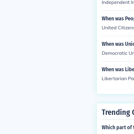
Independent Ir
When was Peop
United Citizen
When was Unio
Democratic Un
When was Liber
Libertarian Pa
Trending 
Which part of