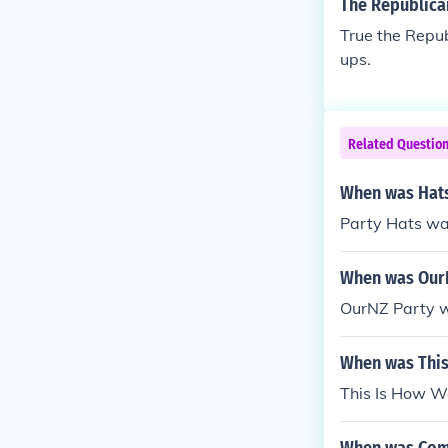
The Republican
True the Repub
ups.
Related Questio
When was Hats
Party Hats wa
When was OurN
OurNZ Party w
When was This
This Is How W