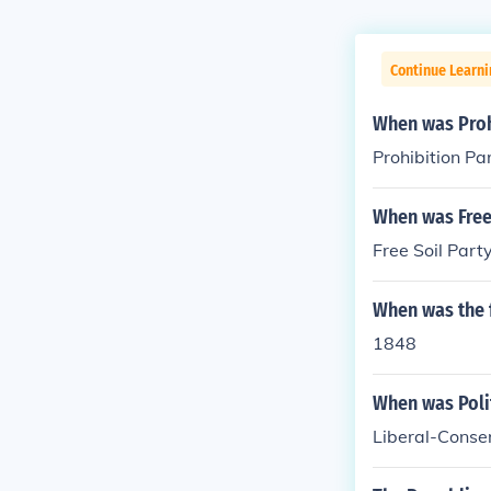
Continue Learn
When was Proh
Prohibition Pa
When was Free 
Free Soil Part
When was the f
1848
When was Polit
Liberal-Conse