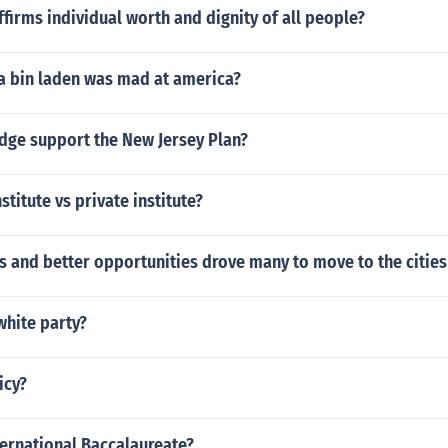
ffirms individual worth and dignity of all people?
 bin laden was mad at america?
edge support the New Jersey Plan?
titute vs private institute?
 and better opportunities drove many to move to the cities
white party?
icy?
ternational Baccalaureate?