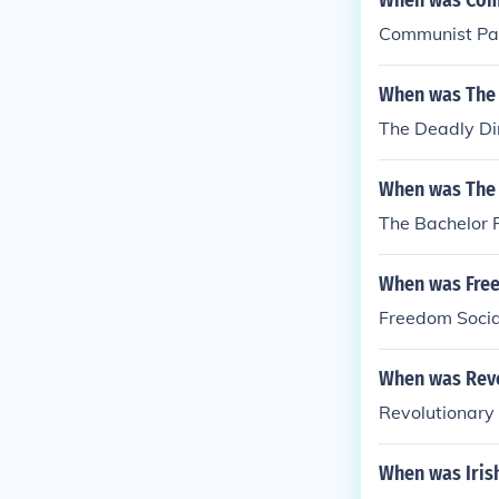
When was Comm
Communist Par
When was The 
The Deadly Di
When was The 
The Bachelor 
When was Free
Freedom Socia
When was Revol
Revolutionary 
When was Iris