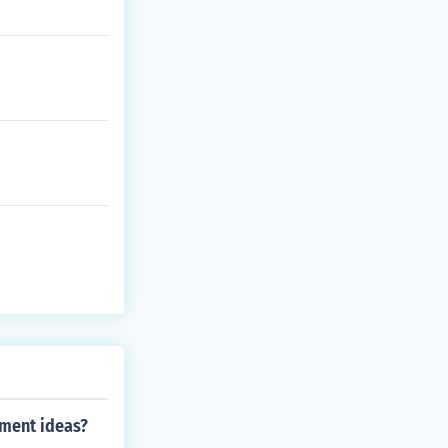
nment ideas?