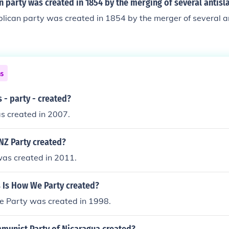
 party was created in 1854 by the merging of several antisl
lican party was created in 1854 by the merger of several a
ns
 - party - created?
s created in 2007.
Z Party created?
as created in 2011.
 Is How We Party created?
e Party was created in 1998.