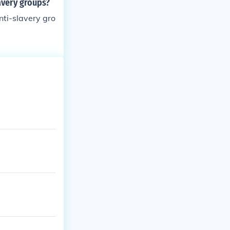
avery groups?
nti-slavery gro