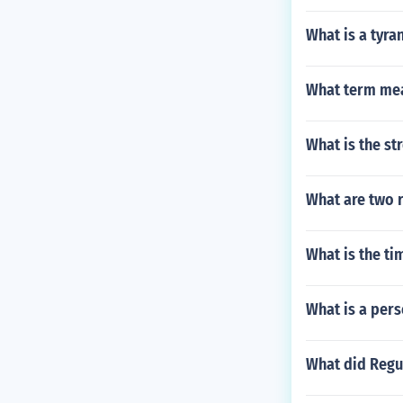
What is a tyra
What term mea
What is the st
What are two 
What is the t
What is a pers
What did Regu