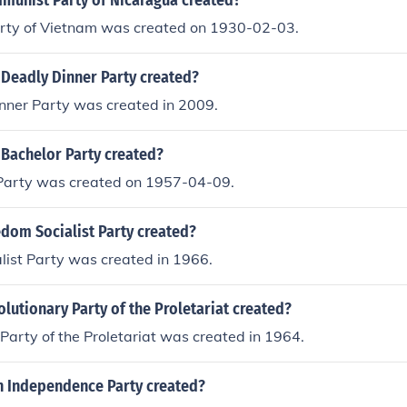
unist Party of Nicaragua created?
ty of Vietnam was created on 1930-02-03.
Deadly Dinner Party created?
nner Party was created in 2009.
Bachelor Party created?
Party was created on 1957-04-09.
dom Socialist Party created?
list Party was created in 1966.
utionary Party of the Proletariat created?
Party of the Proletariat was created in 1964.
h Independence Party created?