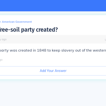
>
American Government
ree-soil party created?
y
ago
party was created in 1848 to keep slavery out of the western 
go
Add Your Answer