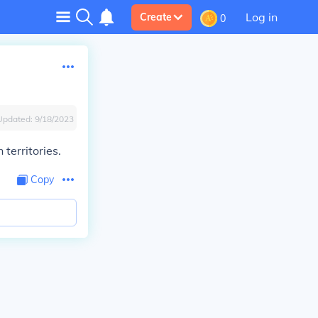
Log in
Create
0
Updated:
9/18/2023
territories.
Copy