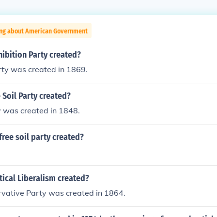
ing about American Government
ibition Party created?
rty was created in 1869.
Soil Party created?
y was created in 1848.
ree soil party created?
ical Liberalism created?
rvative Party was created in 1864.