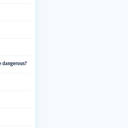
re dangerous?