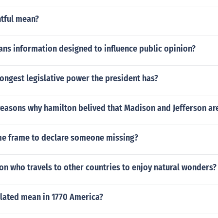
ntful mean?
ns information designed to influence public opinion?
rongest legislative power the president has?
reasons why hamilton belived that Madison and Jefferson a
ime frame to declare someone missing?
on who travels to other countries to enjoy natural wonders?
lated mean in 1770 America?