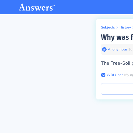
Subjects
>
History
Why was f
Anonymous
∙
16
The Free-Soil 
Wiki User
∙
16
y
a