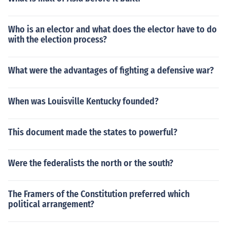
Who is an elector and what does the elector have to do
with the election process?
What were the advantages of fighting a defensive war?
When was Louisville Kentucky founded?
This document made the states to powerful?
Were the federalists the north or the south?
The Framers of the Constitution preferred which
political arrangement?