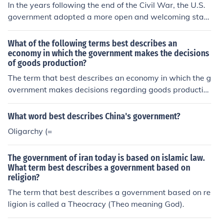
In the years following the end of the Civil War, the U.S.
government adopted a more open and welcoming stan
ce toward immigration, largely due to the need for labo
r to support industrial growth and economic expansion.
What of the following terms best describes an
Policies encouraged the influx of immigrants, particularl
economy in which the government makes the decisions
of goods production?
y from Europe and Asia, to fill labor shortages. Howeve
r, this era also saw the beginnings of restrictions, as nat
The term that best describes an economy in which the g
ivist sentiments emerged, leading to the implementatio
overnment makes decisions regarding goods productio
n of laws that targeted specific groups. Overall, the gov
n is a &quot;command economy.&quot; In this system, t
ernment played a dual role of promoting immigration fo
he government centrally plans and controls all economi
What word best describes China's government?
r economic reasons while simultaneously grappling wit
c activities, determining what to produce, how much to
Oligarchy (=
h social tensions surrounding it.
produce, and for whom the goods are produced. This co
ntrasts with market economies, where decisions are dri
The government of iran today is based on islamic law.
ven by supply and demand.
What term best describes a government based on
religion?
The term that best describes a government based on re
ligion is called a Theocracy (Theo meaning God).