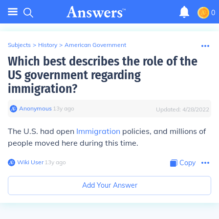
0
Subjects
>
History
>
American Government
Which best describes the role of the
US government regarding
immigration?
Anonymous
∙
13
y
ago
Updated:
4/28/2022
The U.S. had open
Immigration
policies, and millions of
people moved here during this time.
Wiki User
∙
13
y
ago
Copy
Add Your Answer