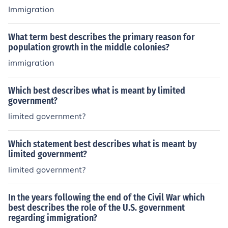
Immigration
What term best describes the primary reason for
population growth in the middle colonies?
immigration
Which best describes what is meant by limited
government?
limited government?
Which statement best describes what is meant by
limited government?
limited government?
In the years following the end of the Civil War which
best describes the role of the U.S. government
regarding immigration?