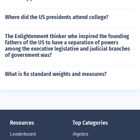
Where did the US presidents attend college?
The Enlightenment thinker who inspired the founding
fathers of the US to have a separation of powers
among the executive legislative and judicial branches
of government was?
What is fix standard weights and measures?
Resources
Top Categories
Leaderboard
Algebra