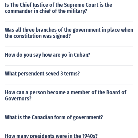
Is The Chief Justice of the Supreme Court is the
commander in chief of the military?
Was all three branches of the government in place when
the constitution was signed?
How do you say how are yo in Cuban?
What persendent seved 3 terms?
How can a person become a member of the Board of
Governors?
What is the Canadian form of government?
How many presidents were in the 1940s?