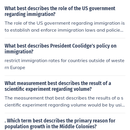
What best describes the role of the US government
regarding immigration?
The role of the US government regarding immigration is
to establish and enforce immigration laws and policies,
including border control and determining who is eligible
for entry into the country. The government oversees the
What best describes President Coolidge's policy on
processing of visas and immigration applications, as w
immigration?
ell as the enforcement of deportation and removal proc
restrict immigration rates for countries outside of weste
eedings for individuals who violate immigration laws.
rn Europe
What measurement best describes the result of a
scientific experiment regarding volume?
The measurement that best describes the results of a s
cientific experiment regarding volume would be by usin
g gallons.
. Which term best describes the primary reason for
population growth in the Middle Colonies?