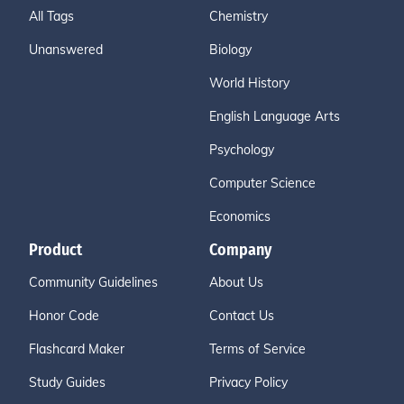
All Tags
Chemistry
Unanswered
Biology
World History
English Language Arts
Psychology
Computer Science
Economics
Product
Company
Community Guidelines
About Us
Honor Code
Contact Us
Flashcard Maker
Terms of Service
Study Guides
Privacy Policy