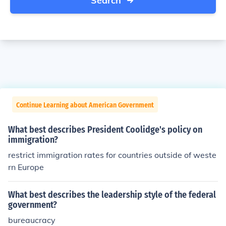
Search
Continue Learning about American Government
What best describes President Coolidge's policy on
immigration?
restrict immigration rates for countries outside of weste
rn Europe
What best describes the leadership style of the federal
government?
bureaucracy