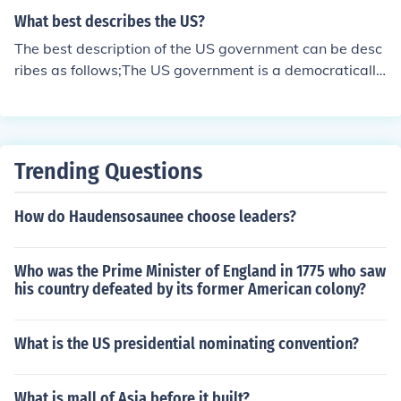
What best describes the US?
The best description of the US government can be desc
ribes as follows;The US government is a democratically
elected government, subject to changes by elections or
impeachments. The government of the US is said to be r
eflective of the wishes of the US public at large.
Trending Questions
How do Haudensosaunee choose leaders?
Who was the Prime Minister of England in 1775 who saw
his country defeated by its former American colony?
What is the US presidential nominating convention?
What is mall of Asia before it built?