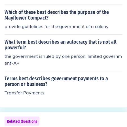
Which of these best describes the purpose of the
Mayflower Compact?
provide guidelines for the government of a colony
What term best describes an autocracy that is not all
powerful?
the government is ruled by one person. limited governm
ent-A+
Terms best describes government payments to a
person or business?
Transfer Payments
Related Questions