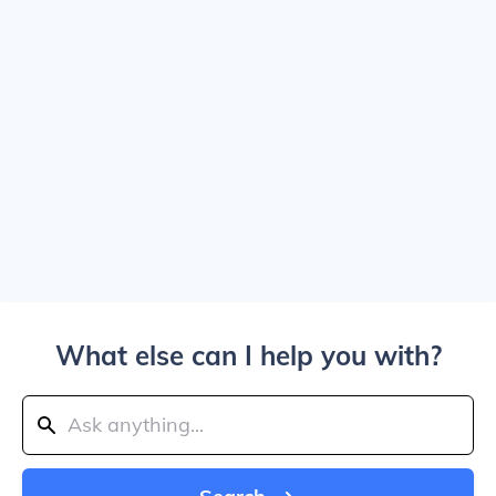
What else can I help you with?