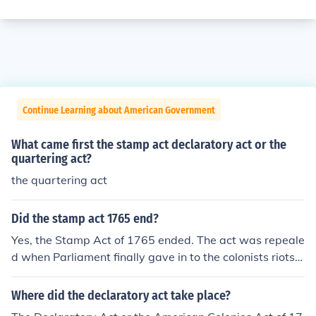
Continue Learning about American Government
What came first the stamp act declaratory act or the
quartering act?
the quartering act
Did the stamp act 1765 end?
Yes, the Stamp Act of 1765 ended. The act was repeale
d when Parliament finally gave in to the colonists riots.
The same day the Stamp Act was repealed, Parliament
passed the Declaratory Act.
Where did the declaratory act take place?