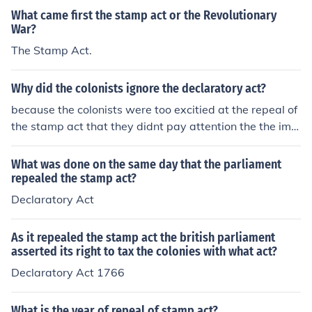
ority to make and pass laws. The colonists happily acce
What came first the stamp act or the Revolutionary
pted, glad to be free of the Stamp Act and many ignore
War?
d the Declaratory Act, despite their agreement.
The Stamp Act.
Why did the colonists ignore the declaratory act?
because the colonists were too excitied at the repeal of
the stamp act that they didnt pay attention the the impl
ementation of declaratory act
What was done on the same day that the parliament
repealed the stamp act?
Declaratory Act
As it repealed the stamp act the british parliament
asserted its right to tax the colonies with what act?
Declaratory Act 1766
What is the year of repeal of stamp act?