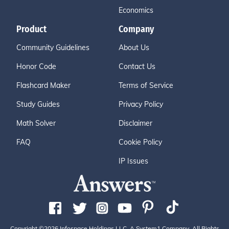
Economics
Product
Company
Community Guidelines
About Us
Honor Code
Contact Us
Flashcard Maker
Terms of Service
Study Guides
Privacy Policy
Math Solver
Disclaimer
FAQ
Cookie Policy
IP Issues
Copyright ©2026 Infospace Holdings LLC, A System1 Company. All Rights