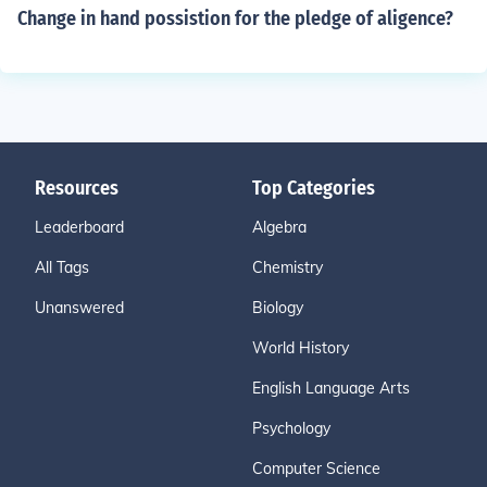
Change in hand possistion for the pledge of aligence?
Resources
Top Categories
Leaderboard
Algebra
All Tags
Chemistry
Unanswered
Biology
World History
English Language Arts
Psychology
Computer Science