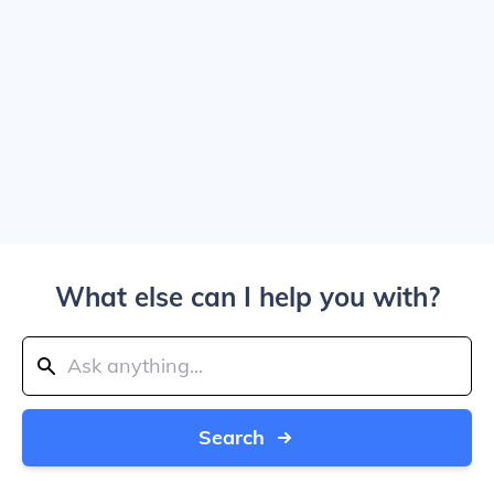
What else can I help you with?
Search