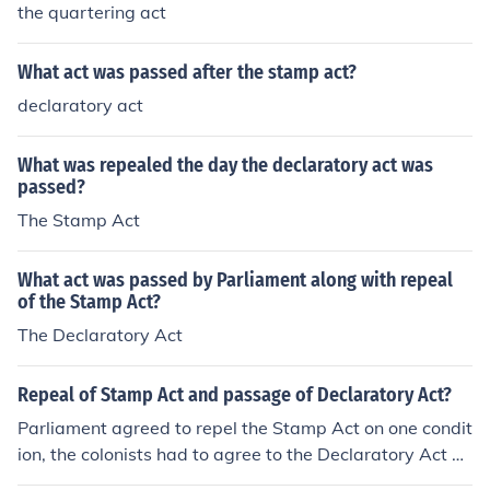
the quartering act
What act was passed after the stamp act?
declaratory act
What was repealed the day the declaratory act was
passed?
The Stamp Act
What act was passed by Parliament along with repeal
of the Stamp Act?
The Declaratory Act
Repeal of Stamp Act and passage of Declaratory Act?
Parliament agreed to repel the Stamp Act on one condit
ion, the colonists had to agree to the Declaratory Act be
ing passed, which gave Parliament full power and auth