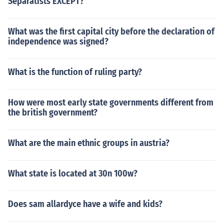
Separatists EXCEPT?
What was the first capital city before the declaration of
independence was signed?
What is the function of ruling party?
How were most early state governments different from
the british government?
What are the main ethnic groups in austria?
What state is located at 30n 100w?
Does sam allardyce have a wife and kids?